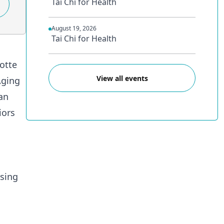
Tai Chi for Health
August 19, 2026
Tai Chi for Health
lotte
View all events
Aging
an
iors
asing