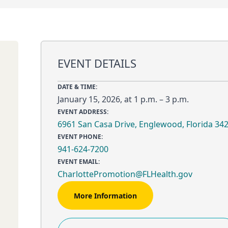
EVENT DETAILS
DATE & TIME:
January 15, 2026, at 1 p.m. – 3 p.m.
EVENT ADDRESS:
6961 San Casa Drive, Englewood, Florida 34
EVENT PHONE:
941-624-7200
EVENT EMAIL:
CharlottePromotion@FLHealth.gov
More Information