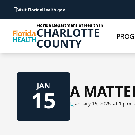
Skip to Content
Visit FloridaHealth.gov
Florida Department of Health in
CHARLOTTE
PROG
COUNTY
JAN
A MATTE
15
January 15, 2026, at 1 p.m. 