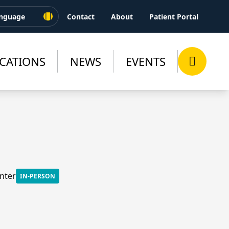
Contact
About
Patient Portal
CATIONS
NEWS
EVENTS
nter
IN-PERSON