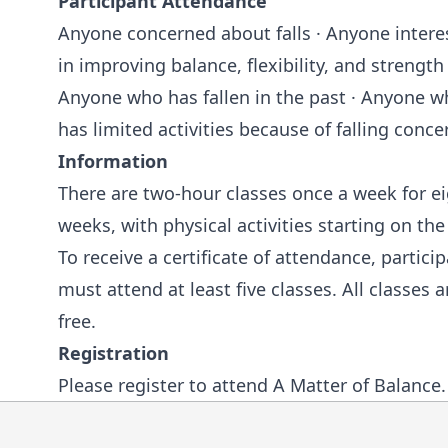
Participant Attendance
Anyone concerned about falls · Anyone intere
in improving balance, flexibility, and strength 
Anyone who has fallen in the past · Anyone 
has limited activities because of falling conce
Information
There are two-hour classes once a week for e
weeks, with physical activities starting on the 
To receive a certificate of attendance, partici
must attend at least five classes. All classes a
free.
Registration
Please
register to attend A Matter of Balance
.