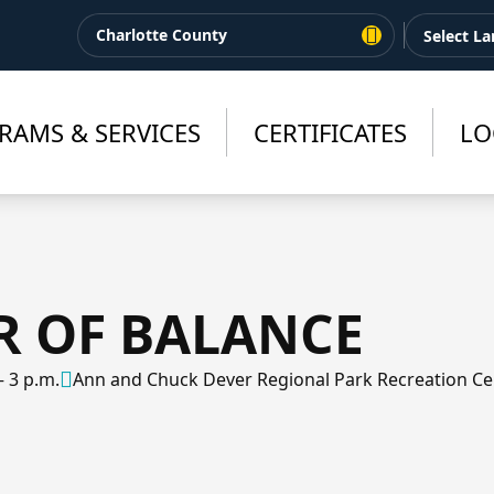
Charlotte County
RAMS & SERVICES
CERTIFICATES
LO
R OF BALANCE
– 3 p.m.
Ann and Chuck Dever Regional Park Recreation Ce