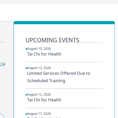
UPCOMING EVENTS
August 10, 2026
Tai Chi for Health
224
August 12, 2026
Limited Services Offered Due to
Scheduled Training
August 12, 2026
Tai Chi for Health
August 17, 2026