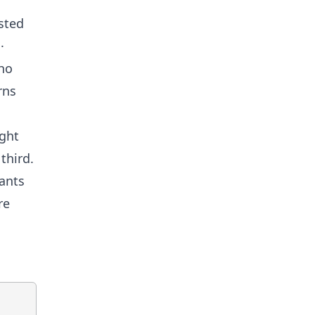
sted
·
who
rns
ight
third.
pants
re