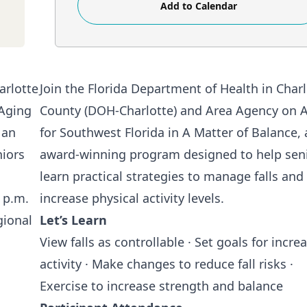
Add to Calendar
Join the Florida Department of Health in Char
County (DOH-Charlotte) and
Area Agency on 
for Southwest Florida
in A Matter of Balance, 
award-winning program designed to help sen
learn practical strategies to manage falls and
increase physical activity levels.
Let’s Learn
View falls as controllable · Set goals for incre
activity · Make changes to reduce fall risks ·
Exercise to increase strength and balance