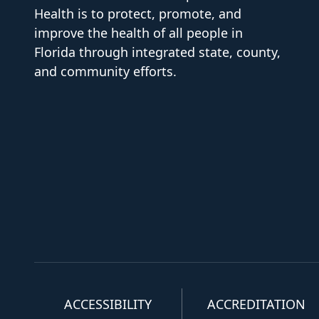
Health is to protect, promote, and
improve the health of all people in
Florida through integrated state, county,
and community efforts.
ACCESSIBILITY
ACCREDITATION