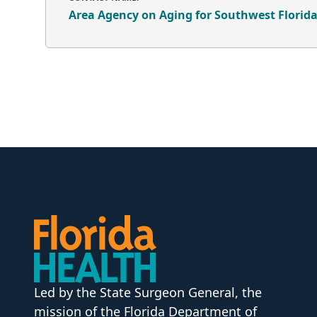
Area Agency on Aging for Southwest Florid
Led by the State Surgeon General, the
mission of the Florida Department of