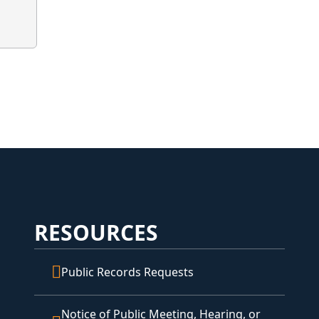
RESOURCES
Public Records Requests
Notice of Public Meeting, Hearing, or