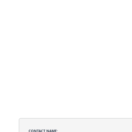
CONTACT NAME: