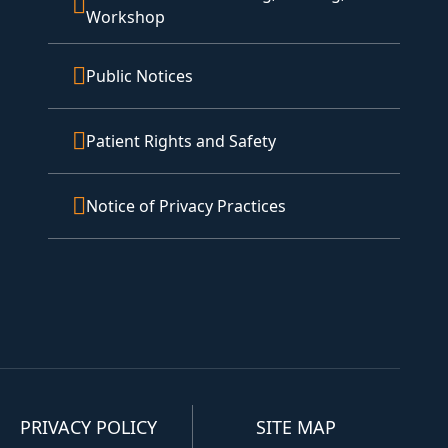
Workshop
Public Notices
Patient Rights and Safety
Notice of Privacy Practices
PRIVACY POLICY
SITE MAP