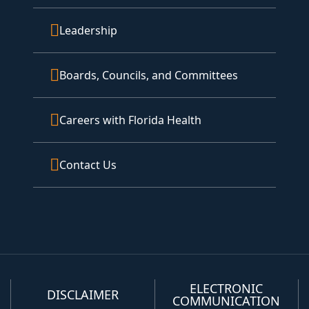
Leadership
Boards, Councils, and Committees
Careers with Florida Health
Contact Us
ELECTRONIC
DISCLAIMER
COMMUNICATION