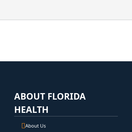
a
ABOUT FLORIDA
HEALTH
About Us