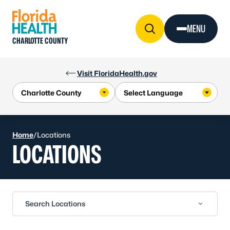
Skip to Content
MENU
CHARLOTTE COUNTY
Visit FloridaHealth.gov
Home
/
Locations
LOCATIONS
Search Locations