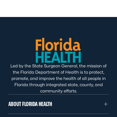
Led by the State Surgeon General, the mission of
the Florida Department of Health is to protect,
promote, and improve the health of all people in
Florida through integrated state, county, and
community efforts.
ABOUT FLORIDA HEALTH