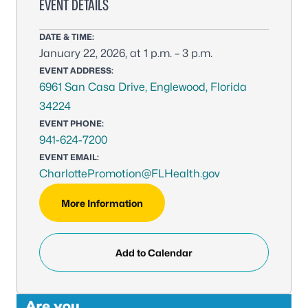
EVENT DETAILS
DATE & TIME:
January 22, 2026, at 1 p.m. – 3 p.m.
EVENT ADDRESS:
6961 San Casa Drive, Englewood, Florida
34224
EVENT PHONE:
941-624-7200
EVENT EMAIL:
CharlottePromotion@FLHealth.gov
More Information
Add to Calendar