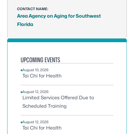
CONTACT NAME:
Area Agency on Aging for Southwest
Florida
UPCOMING EVENTS
August 10, 2026
Tai Chi for Health
August 12, 2026
Limited Services Offered Due to
Scheduled Training
August 12, 2026
Tai Chi for Health