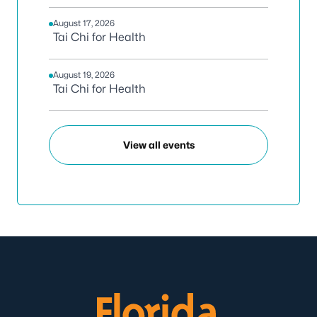
August 17, 2026
Tai Chi for Health
August 19, 2026
Tai Chi for Health
View all events