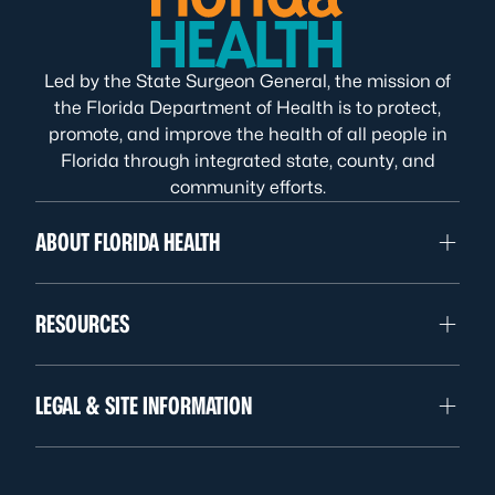
Led by the State Surgeon General, the mission of
the Florida Department of Health is to protect,
promote, and improve the health of all people in
Florida through integrated state, county, and
community efforts.
ABOUT FLORIDA HEALTH
RESOURCES
LEGAL & SITE INFORMATION