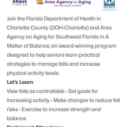
Join the Florida Department of Health in
Charlotte County (DOH-Charlotte) and
Area
Agency on Aging for Southwest Florida
in A
Matter of Balance, an award-winning program
designed to help seniors learn practical
strategies to manage falls and increase
physical activity levels.
Let’s Learn
View falls as controllable · Set goals for
increasing activity · Make changes to reduce fall
risks · Exercise to increase strength and
balance