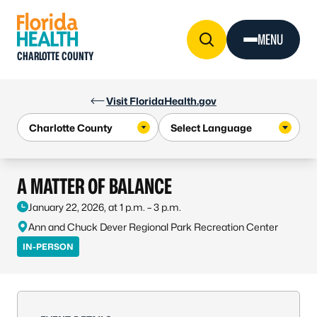
Skip to Content
MENU
CHARLOTTE COUNTY
Visit FloridaHealth.gov
A MATTER OF BALANCE
January 22, 2026, at 1 p.m. – 3 p.m.
Ann and Chuck Dever Regional Park Recreation Center
IN-PERSON