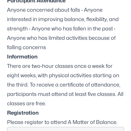
Participant Attendance
Anyone concerned about falls · Anyone
interested in improving balance, flexibility, and
strength · Anyone who has fallen in the past ·
Anyone who has limited activities because of
falling concerns
Information
There are two-hour classes once a week for
eight weeks, with physical activities starting on
the third. To receive a certificate of attendance,
participants must attend at least five classes. All
classes are free.
Registration
Please
register to attend A Matter of Balance
.