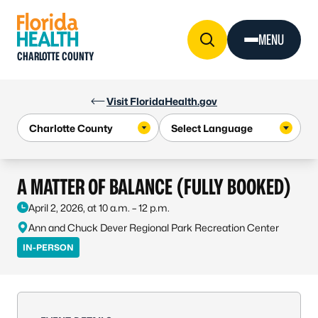
Skip to Content
MENU
CHARLOTTE COUNTY
Visit FloridaHealth.gov
A MATTER OF BALANCE (FULLY BOOKED)
April 2, 2026, at 10 a.m. – 12 p.m.
Ann and Chuck Dever Regional Park Recreation Center
IN-PERSON