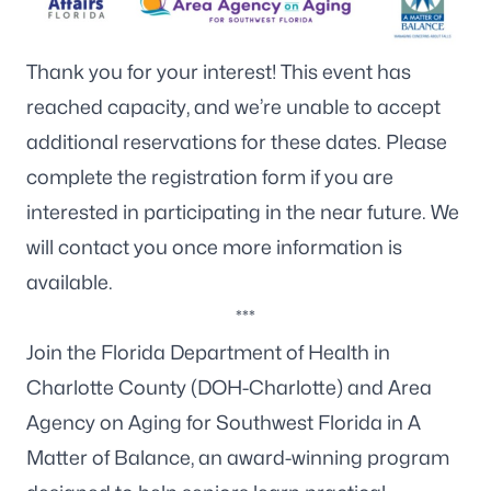
Thank you for your interest! This event has
reached capacity, and we’re unable to accept
additional reservations for these dates. Please
complete the
registration form
if you are
interested in participating in the near future. We
will contact you once more information is
available.
***
Join the Florida Department of Health in
Charlotte County (DOH-Charlotte) and
Area
Agency on Aging for Southwest Florida
in A
Matter of Balance, an award-winning program