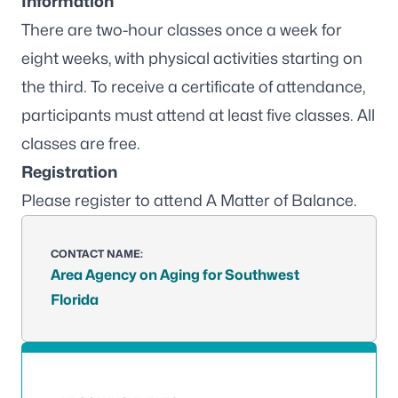
Information
There are two-hour classes once a week for
eight weeks, with physical activities starting on
the third. To receive a certificate of attendance,
participants must attend at least five classes. All
classes are free.
Registration
Please
register to attend A Matter of Balance
.
CONTACT NAME:
Area Agency on Aging for Southwest
Florida