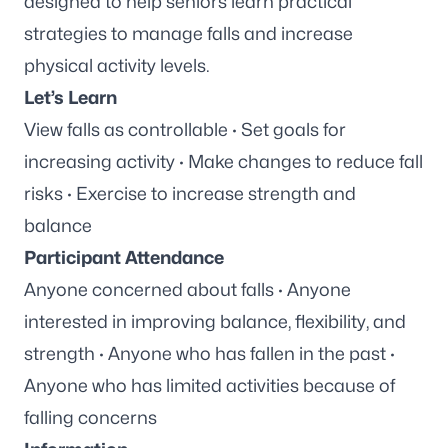
designed to help seniors learn practical
strategies to manage falls and increase
physical activity levels.
Let’s Learn
View falls as controllable · Set goals for
increasing activity · Make changes to reduce fall
risks · Exercise to increase strength and
balance
Participant Attendance
Anyone concerned about falls · Anyone
interested in improving balance, flexibility, and
strength · Anyone who has fallen in the past ·
Anyone who has limited activities because of
falling concerns