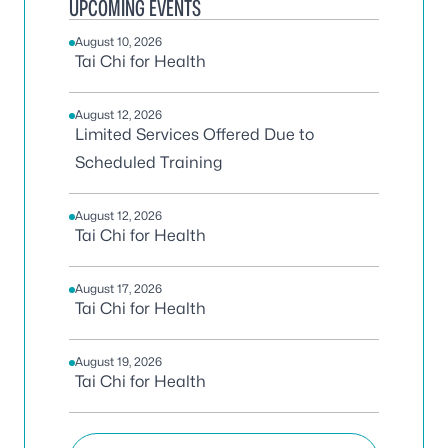
UPCOMING EVENTS
August 10, 2026
Tai Chi for Health
August 12, 2026
Limited Services Offered Due to
Scheduled Training
August 12, 2026
Tai Chi for Health
August 17, 2026
Tai Chi for Health
August 19, 2026
Tai Chi for Health