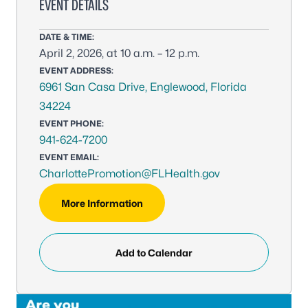
EVENT DETAILS
DATE & TIME:
April 2, 2026, at 10 a.m. – 12 p.m.
EVENT ADDRESS:
6961 San Casa Drive, Englewood, Florida
34224
EVENT PHONE:
941-624-7200
EVENT EMAIL:
CharlottePromotion@FLHealth.gov
More Information
Add to Calendar