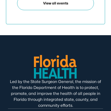
View all events
Led by the State Surgeon General, the mission of
the Florida Department of Health is to protect,
promote, and improve the health of all people in
Florida through integrated state, county, and
community efforts.