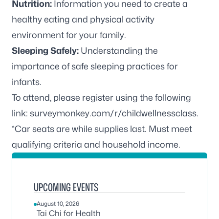
Nutrition:
Information you need to create a
healthy eating and physical activity
environment for your family.
Sleeping Safely:
Understanding the
importance of safe sleeping practices for
infants.
To attend, please register using the following
link:
surveymonkey.com/r/childwellnessclass
.
*Car seats are while supplies last. Must meet
qualifying criteria and household income.
UPCOMING EVENTS
August 10, 2026
Tai Chi for Health