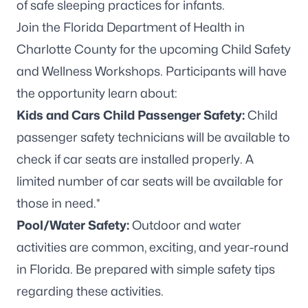
Join the Florida Department of Health in
Charlotte County for the upcoming Child Safety
and Wellness Workshops. Participants will have
the opportunity learn about:
Kids and Cars Child Passenger Safety:
Child
passenger safety technicians will be available to
check if car seats are installed properly. A
limited number of car seats will be available for
those in need.*
Pool/Water Safety:
Outdoor and water
activities are common, exciting, and year-round
in Florida. Be prepared with simple safety tips
regarding these activities.