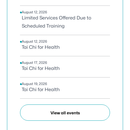
August 12, 2026
Limited Services Offered Due to
Scheduled Training
August 12, 2026
Tai Chi for Health
August 17, 2026
Tai Chi for Health
August 19, 2026
Tai Chi for Health
View all events