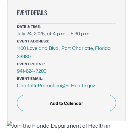
EVENT DETAILS
DATE & TIME:
July 24, 2025, at 4 p.m. – 5:30 p.m.
EVENT ADDRESS:
1100 Loveland Blvd., Port Charlotte, Florida
33980
EVENT PHONE:
941-624-7200
EVENT EMAIL:
CharlottePromotion@FLHealth.gov
Add to Calendar