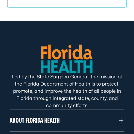
Led by the State Surgeon General, the mission of
the Florida Department of Health is to protect,
promote, and improve the health of all people in
Florida through integrated state, county, and
community efforts.
ABOUT FLORIDA HEALTH