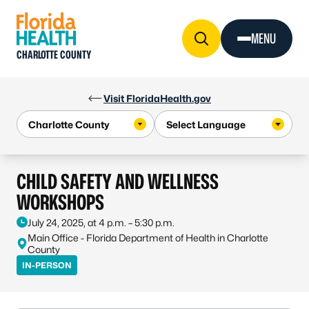
Skip to Content
MENU
CHARLOTTE COUNTY
Visit FloridaHealth.gov
CHILD SAFETY AND WELLNESS
WORKSHOPS
July 24, 2025, at 4 p.m. – 5:30 p.m.
Main Office - Florida Department of Health in Charlotte
County
IN-PERSON