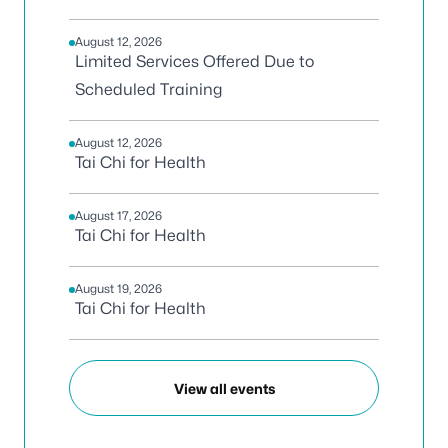
August 12, 2026
Limited Services Offered Due to
Scheduled Training
August 12, 2026
Tai Chi for Health
August 17, 2026
Tai Chi for Health
August 19, 2026
Tai Chi for Health
View all events