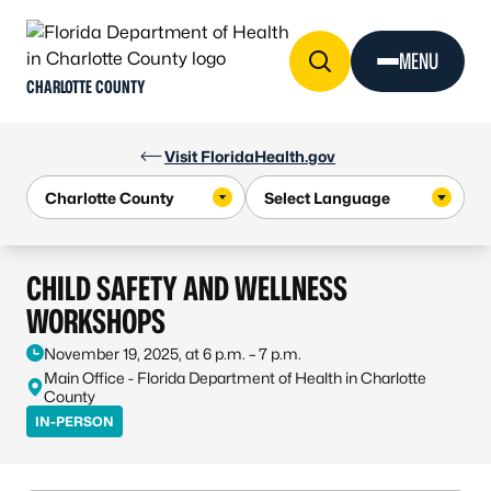
Skip to Content
MENU
CHARLOTTE COUNTY
Visit FloridaHealth.gov
CHILD SAFETY AND WELLNESS
WORKSHOPS
November 19, 2025, at 6 p.m. – 7 p.m.
Main Office - Florida Department of Health in Charlotte
County
IN-PERSON