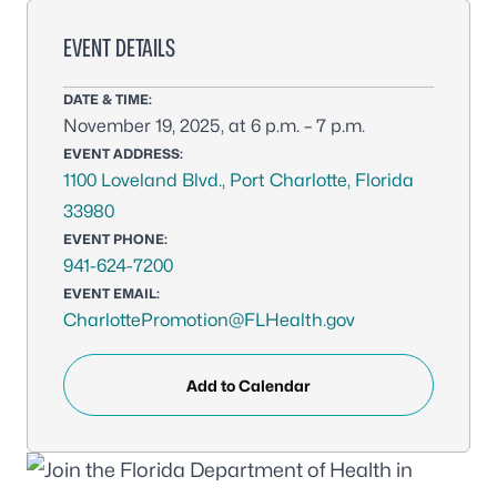
EVENT DETAILS
DATE & TIME:
November 19, 2025, at 6 p.m. – 7 p.m.
EVENT ADDRESS:
1100 Loveland Blvd., Port Charlotte, Florida
33980
EVENT PHONE:
941-624-7200
EVENT EMAIL:
CharlottePromotion@FLHealth.gov
Add to Calendar