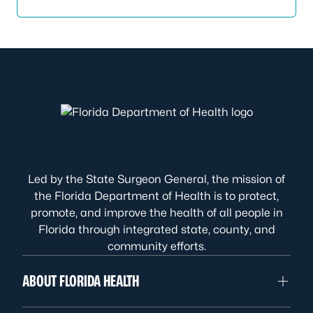
Led by the State Surgeon General, the mission of
the Florida Department of Health is to protect,
promote, and improve the health of all people in
Florida through integrated state, county, and
community efforts.
ABOUT FLORIDA HEALTH