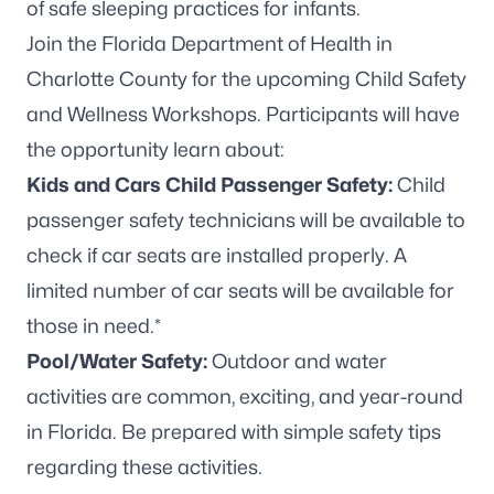
Join the Florida Department of Health in
Charlotte County for the upcoming Child Safety
and Wellness Workshops. Participants will have
the opportunity learn about:
Kids and Cars Child Passenger Safety:
Child
passenger safety technicians will be available to
check if car seats are installed properly. A
limited number of car seats will be available for
those in need.*
Pool/Water Safety:
Outdoor and water
activities are common, exciting, and year-round
in Florida. Be prepared with simple safety tips
regarding these activities.