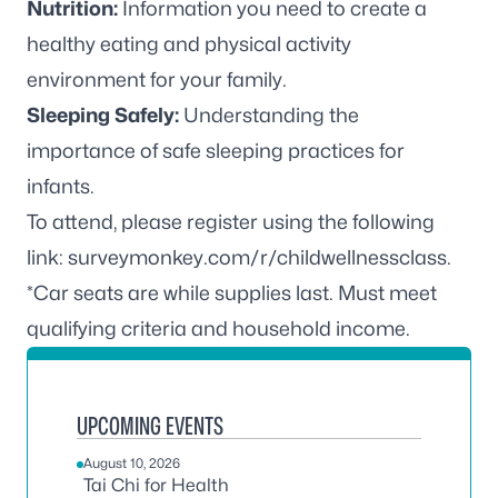
Nutrition:
Information you need to create a
healthy eating and physical activity
environment for your family.
Sleeping Safely:
Understanding the
importance of safe sleeping practices for
infants.
To attend, please register using the following
link:
surveymonkey.com/r/childwellnessclass
.
*Car seats are while supplies last. Must meet
qualifying criteria and household income.
UPCOMING EVENTS
August 10, 2026
Tai Chi for Health