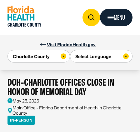
Skip to Content
MENU
CHARLOTTE COUNTY
Visit FloridaHealth.gov
DOH-CHARLOTTE OFFICES CLOSE IN
HONOR OF MEMORIAL DAY
May 25, 2026
Main Office - Florida Department of Health in Charlotte
County
IN-PERSON