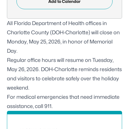
Add to Calendar
All Florida Department of Health offices in
Charlotte County (DOH-Charlotte) will close on
Monday, May 25, 2026, in honor of Memorial
Day.
Regular office hours will resume on Tuesday,
May 26, 2026. DOH-Charlotte reminds residents
and visitors to celebrate safely over the holiday
weekend.
For medical emergencies that need immediate
assistance, call 911.