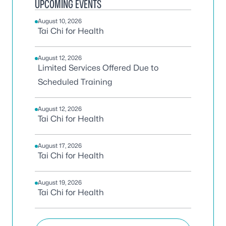
UPCOMING EVENTS
August 10, 2026
Tai Chi for Health
August 12, 2026
Limited Services Offered Due to
Scheduled Training
August 12, 2026
Tai Chi for Health
August 17, 2026
Tai Chi for Health
August 19, 2026
Tai Chi for Health