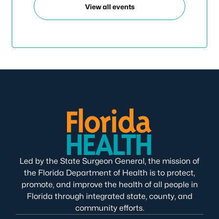
View all events
Led by the State Surgeon General, the mission of
the Florida Department of Health is to protect,
promote, and improve the health of all people in
Florida through integrated state, county, and
community efforts.