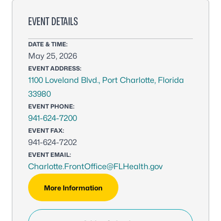
EVENT DETAILS
DATE & TIME:
May 25, 2026
EVENT ADDRESS:
1100 Loveland Blvd., Port Charlotte, Florida
33980
EVENT PHONE:
941-624-7200
EVENT FAX:
941-624-7202
EVENT EMAIL:
Charlotte.FrontOffice@FLHealth.gov
More Information