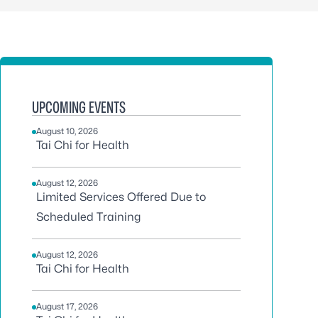
UPCOMING EVENTS
August 10, 2026
Tai Chi for Health
August 12, 2026
Limited Services Offered Due to
Scheduled Training
August 12, 2026
Tai Chi for Health
August 17, 2026