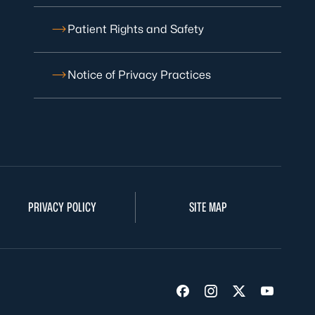
Patient Rights and Safety
Notice of Privacy Practices
PRIVACY POLICY
SITE MAP
Visit us on Facebook
Visit us on Insta
Visit us on Tw
Visit us