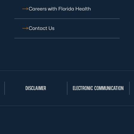
Careers with Florida Health
Contact Us
DISCLAIMER
ELECTRONIC COMMUNICATION