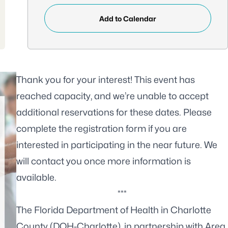
Add to Calendar
Thank you for your interest! This event has
reached capacity, and we’re unable to accept
additional reservations for these dates. Please
complete the
registration form
if you are
interested in participating in the near future. We
will contact you once more information is
available.
***
The Florida Department of Health in Charlotte
County (DOH-Charlotte), in partnership with Area