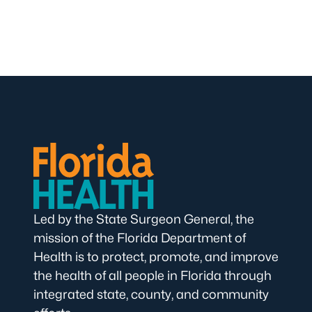
Led by the State Surgeon General, the
mission of the Florida Department of
Health is to protect, promote, and improve
the health of all people in Florida through
integrated state, county, and community