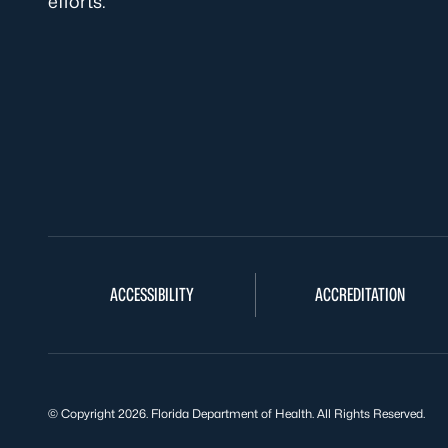
efforts.
ACCESSIBILITY
ACCREDITATION
© Copyright 2026. Florida Department of Health. All Rights Reserved.