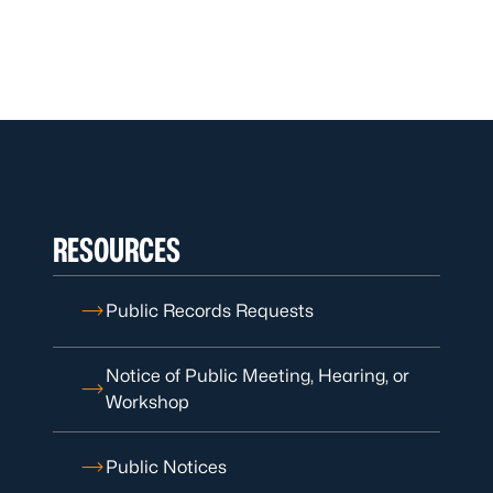
RESOURCES
Public Records Requests
Notice of Public Meeting, Hearing, or
Workshop
Public Notices