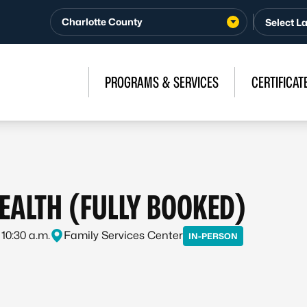
Charlotte County
PROGRAMS & SERVICES
CERTIFICAT
HEALTH (FULLY BOOKED)
 10:30 a.m.
Family Services Center
IN-PERSON