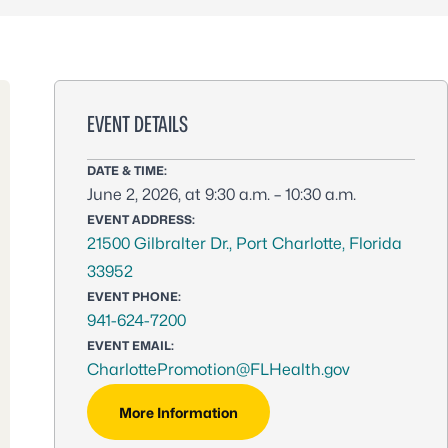
EVENT DETAILS
DATE & TIME:
June 2, 2026, at 9:30 a.m. – 10:30 a.m.
EVENT ADDRESS:
21500 Gilbralter Dr., Port Charlotte, Florida
33952
EVENT PHONE:
941-624-7200
EVENT EMAIL:
CharlottePromotion@FLHealth.gov
More Information