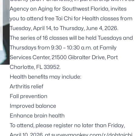
Agency on Aging for Southwest Florida, invites
you to attend free Tai Chi for Health classes from
Tuesday, April 14, to Thursday, June 4, 2026.
The series of 16 classes will be held Tuesdays and
Thursdays from 9:30 – 10:30 a.m. at Family
Services Center, 21500 Gibralter Drive, Port
Charlotte, FL 33952.
Health benefits may include:
Arthritis relief
Fall prevention
Improved balance
Enhance brain health
To attend, please register no later than Friday,
April 10, 2026, at
surveymonkey.com/r/dohtaichi
.