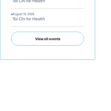
Tai Chi for Health
August 19, 2026
Tai Chi for Health
View all events