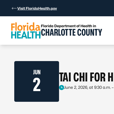
Skip to Content
Visit FloridaHealth.gov
Florida Department of Health in
CHARLOTTE COUNTY
JUN
TAI CHI FOR 
2
June 2, 2026, at 9:30 a.m. –