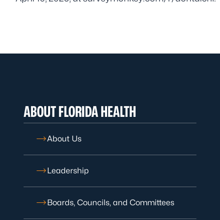
ABOUT FLORIDA HEALTH
About Us
Leadership
Boards, Councils, and Committees