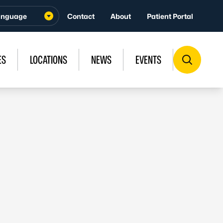
Contact
About
Patient Portal
ES
LOCATIONS
NEWS
EVENTS