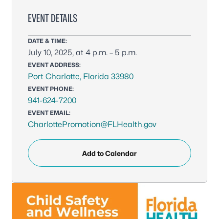
EVENT DETAILS
DATE & TIME:
July 10, 2025, at 4 p.m. – 5 p.m.
EVENT ADDRESS:
Port Charlotte, Florida 33980
EVENT PHONE:
941-624-7200
EVENT EMAIL:
CharlottePromotion@FLHealth.gov
Add to Calendar