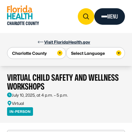
Skip to Content
MENU
CHARLOTTE COUNTY
Visit FloridaHealth.gov
VIRTUAL CHILD SAFETY AND WELLNESS
WORKSHOPS
July 10, 2025, at 4 p.m. – 5 p.m.
Virtual
IN-PERSON