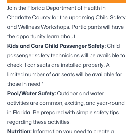
Join the Florida Department of Health in
Charlotte County for the upcoming Child Safety
and Wellness Workshops. Participants will have
the opportunity learn about:
Kids and Cars Child Passenger Safety:
Child
passenger safety technicians will be available to
check if car seats are installed properly. A
limited number of car seats will be available for
those in need.*
Pool/Water Safety:
Outdoor and water
activities are common, exciting, and year-round
in Florida. Be prepared with simple safety tips
regarding these activities.
Nutrition:
Information you need to create a