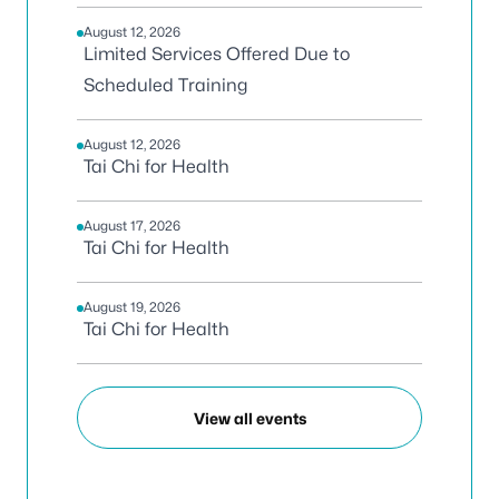
August 12, 2026
Limited Services Offered Due to
Scheduled Training
August 12, 2026
Tai Chi for Health
August 17, 2026
Tai Chi for Health
August 19, 2026
Tai Chi for Health
View all events