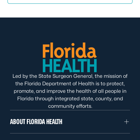
Led by the State Surgeon General, the mission of
the Florida Department of Health is to protect,
promote, and improve the health of all people in
Florida through integrated state, county, and
community efforts.
ABOUT FLORIDA HEALTH