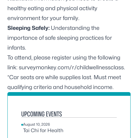
healthy eating and physical activity
environment for your family.
Sleeping Safely:
Understanding the
importance of safe sleeping practices for
infants.
To attend, please register using the following
link:
surveymonkey.com/r/childwellnessclass
.
*Car seats are while supplies last. Must meet
qualifying criteria and household income.
UPCOMING EVENTS
August 10, 2026
Tai Chi for Health