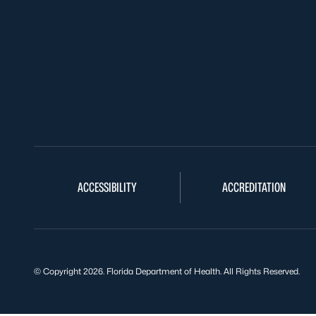
ACCESSIBILITY
ACCREDITATION
© Copyright 2026. Florida Department of Health. All Rights Reserved.