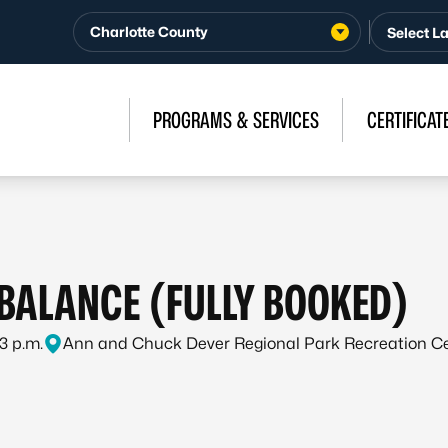
Charlotte County
PROGRAMS & SERVICES
CERTIFICAT
 BALANCE (FULLY BOOKED)
 3 p.m.
Ann and Chuck Dever Regional Park Recreation C