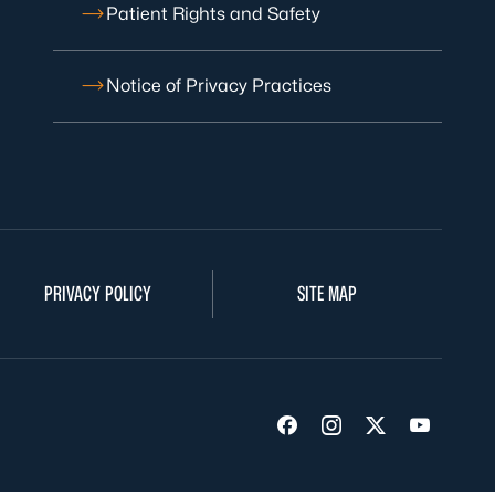
Patient Rights and Safety
Notice of Privacy Practices
PRIVACY POLICY
SITE MAP
Visit us on Facebook
Visit us on Insta
Visit us on Tw
Visit us