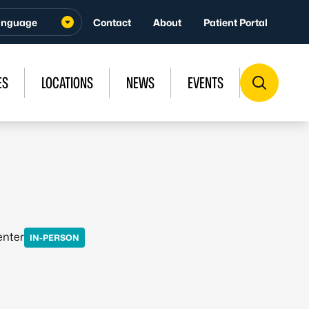
Contact
About
Patient Portal
ES
LOCATIONS
NEWS
EVENTS
enter
IN-PERSON