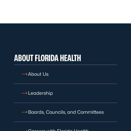
ABOUT FLORIDA HEALTH
About Us
Leadership
Boards, Councils, and Committees