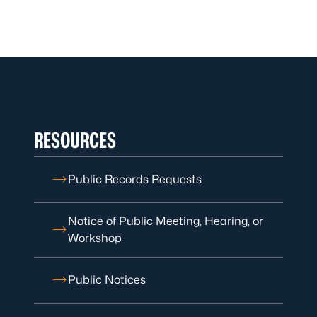
RESOURCES
Public Records Requests
Notice of Public Meeting, Hearing, or
Workshop
Public Notices