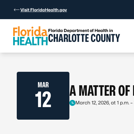
Skip to Content
Visit FloridaHealth.gov
Florida Department of Health in
CHARLOTTE COUNTY
MAR
A MATTER OF
12
March 12, 2026, at 1 p.m. –