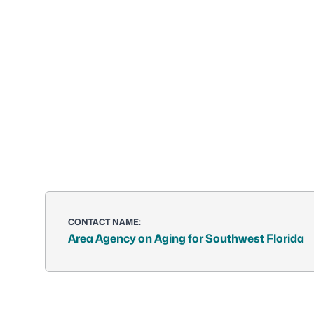
CONTACT NAME:
Area Agency on Aging for Southwest Florida