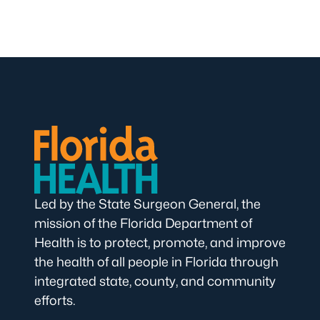
Led by the State Surgeon General, the
mission of the Florida Department of
Health is to protect, promote, and improve
the health of all people in Florida through
integrated state, county, and community
efforts.