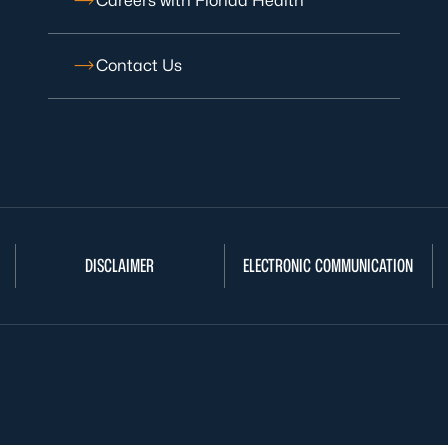
Careers with Florida Health
Contact Us
DISCLAIMER
ELECTRONIC COMMUNICATION