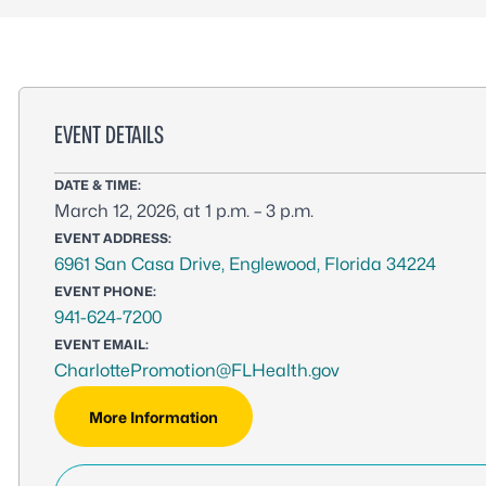
EVENT DETAILS
DATE & TIME:
March 12, 2026, at 1 p.m. – 3 p.m.
EVENT ADDRESS:
6961 San Casa Drive, Englewood, Florida 34224
EVENT PHONE:
941-624-7200
EVENT EMAIL:
CharlottePromotion@FLHealth.gov
More Information