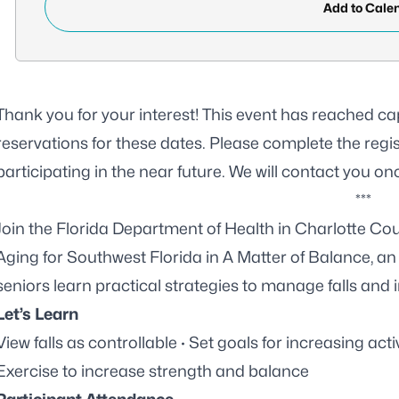
Add to Cale
Thank you for your interest! This event has reached ca
reservations for these dates. Please complete the
regi
participating in the near future. We will contact you on
***
Join the Florida Department of Health in Charlotte C
Aging for Southwest Florida
in A Matter of Balance, a
seniors learn practical strategies to manage falls and i
Let’s Learn
View falls as controllable · Set goals for increasing acti
Exercise to increase strength and balance