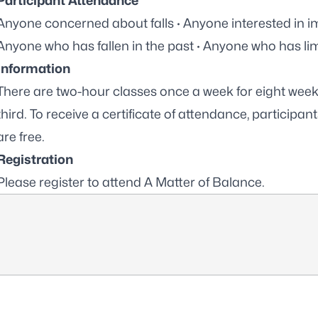
Participant Attendance
Anyone concerned about falls · Anyone interested in imp
Anyone who has fallen in the past · Anyone who has limi
Information
There are two-hour classes once a week for eight weeks,
third. To receive a certificate of attendance, participant
are free.
Registration
Please
register to attend A Matter of Balance
.