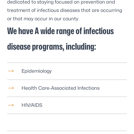
dedicated to staying focused on prevention and
treatment of infectious diseases that are occurring
or that may occur in our county.
We have A wide range of infectious
disease programs, including:
Epidemiology
Health Care-Associated Infections
HIV/AIDS