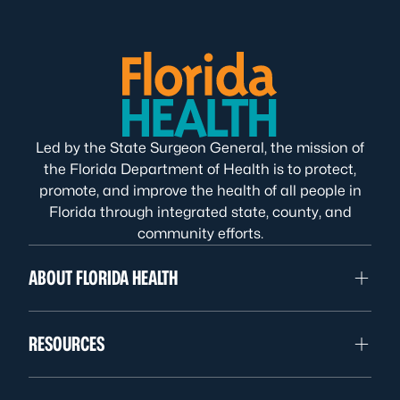
Led by the State Surgeon General, the mission of
the Florida Department of Health is to protect,
promote, and improve the health of all people in
Florida through integrated state, county, and
community efforts.
ABOUT FLORIDA HEALTH
RESOURCES