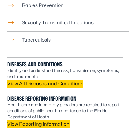
Rabies Prevention
Sexually Transmitted Infections
Tuberculosis
DISEASES AND CONDITIONS
Identify and understand the risk, transmission, symptoms,
and treatments.
View All Diseases and Conditions
DISEASE REPORTING INFORMATION
Health care and laboratory providers are required to report
conditions of public health importance to the Florida
Department of Heath.
View Reporting Information