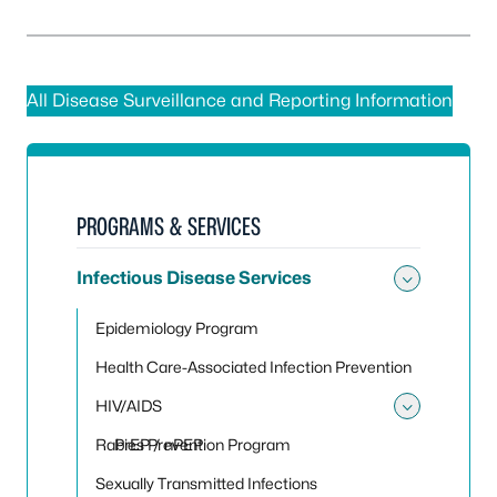
All Disease Surveillance and Reporting Information
PROGRAMS & SERVICES
Infectious Disease Services
Toggle 
Epidemiology Program
Health Care-Associated Infection Prevention
HIV/AIDS
Toggle
Rabies Prevention Program
PrEP / nPEP
Sexually Transmitted Infections