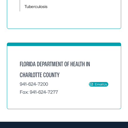
Tuberculosis
FLORIDA DEPARTMENT OF HEALTH IN
CHARLOTTE COUNTY
941-624-7200
Email Us
Fax: 941-624-7277