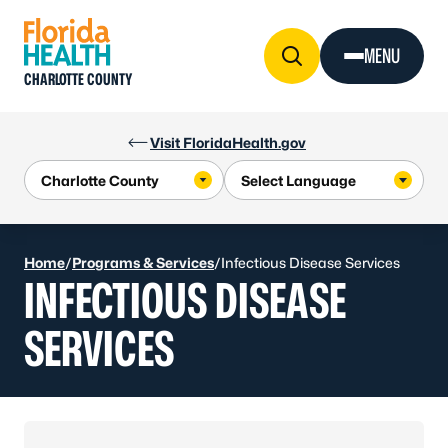
Skip to Content
MENU
CHARLOTTE COUNTY
Visit FloridaHealth.gov
Home
/
Programs & Services
/
Infectious Disease Services
INFECTIOUS DISEASE
SERVICES