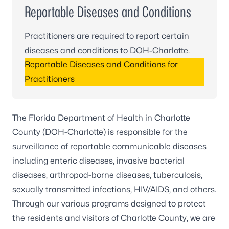
Reportable Diseases and Conditions
Practitioners are required to report certain
diseases and conditions to DOH-Charlotte.
Reportable Diseases and Conditions for
Practitioners
The Florida Department of Health in Charlotte
County (DOH-Charlotte) is responsible for the
surveillance of reportable communicable diseases
including enteric diseases, invasive bacterial
diseases, arthropod-borne diseases, tuberculosis,
sexually transmitted infections, HIV/AIDS, and others.
Through our various programs designed to protect
the residents and visitors of Charlotte County, we are