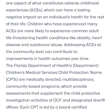
one aspect of what constitutes adverse childhood
experiences (ACEs), which can have a lasting
negative impact on an individual’s health for the rest
of their life. Children who have experienced many
ACEs are more likely to experience common adult
life-threatening health conditions like obesity, heart
disease and substance abuse. Addressing ACEs at
the community level can contribute to
improvements in health outcomes over time.
The Florida Department of Health’s (Department)
Children’s Medical Services Child Protection Teams
(CPTs) are medically directed, multidisciplinary,
community-based programs, which provide
assessments that supplement the child protective
investigation activities of DCF and designated sheriff
offices. Each CPT is led by a board-certified