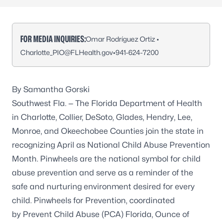
FOR MEDIA INQUIRIES:
Omar Rodríguez Ortiz •
Charlotte_PIO@FLHealth.gov
•
941-624-7200
By Samantha Gorski
Southwest Fla. — The Florida Department of Health
in Charlotte, Collier, DeSoto, Glades, Hendry, Lee,
Monroe, and Okeechobee Counties join the state in
recognizing April as National Child Abuse Prevention
Month. Pinwheels are the national symbol for child
abuse prevention and serve as a reminder of the
safe and nurturing environment desired for every
child. Pinwheels for Prevention, coordinated
by Prevent Child Abuse (PCA) Florida, Ounce of