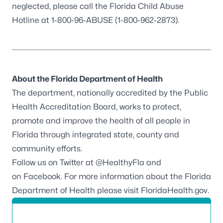
neglected, please call the Florida Child Abuse
Hotline at 1-800-96-ABUSE (1-800-962-2873).
About the Florida Department of Health
The department, nationally accredited by the
Public
Health Accreditation Board
, works to protect,
promote and improve the health of all people in
Florida through integrated state, county and
community efforts.
Follow us on Twitter at
@HealthyFla
and
on
Facebook
. For more information about the Florida
Department of Health please visit
FloridaHealth.gov
.