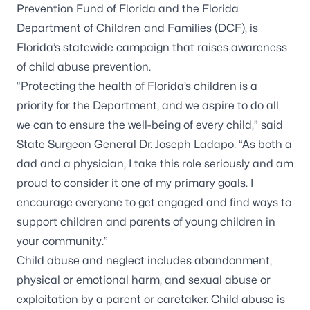
Prevention Fund of Florida and the Florida
Department of Children and Families (DCF), is
Florida’s statewide campaign that raises awareness
of child abuse prevention.
“Protecting the health of Florida’s children is a
priority for the Department, and we aspire to do all
we can to ensure the well-being of every child,” said
State Surgeon General Dr. Joseph Ladapo. “As both a
dad and a physician, I take this role seriously and am
proud to consider it one of my primary goals. I
encourage everyone to get engaged and find ways to
support children and parents of young children in
your community.”
Child abuse and neglect includes abandonment,
physical or emotional harm, and sexual abuse or
exploitation by a parent or caretaker. Child abuse is