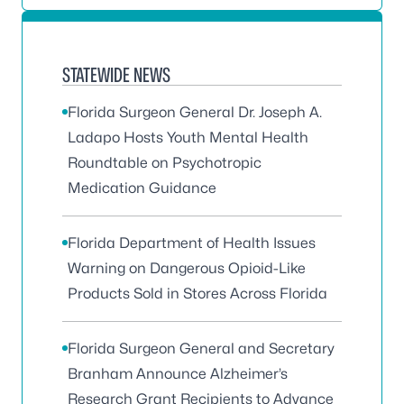
STATEWIDE NEWS
Florida Surgeon General Dr. Joseph A.
Ladapo Hosts Youth Mental Health
Roundtable on Psychotropic
Medication Guidance
Florida Department of Health Issues
Warning on Dangerous Opioid-Like
Products Sold in Stores Across Florida
Florida Surgeon General and Secretary
Branham Announce Alzheimer’s
Research Grant Recipients to Advance