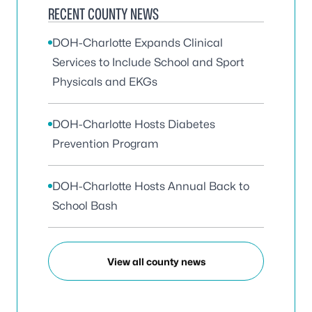
RECENT COUNTY NEWS
DOH-Charlotte Expands Clinical
Services to Include School and Sport
Physicals and EKGs
DOH-Charlotte Hosts Diabetes
Prevention Program
DOH-Charlotte Hosts Annual Back to
School Bash
View all county news