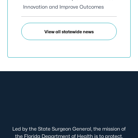
Innovation and Improve Outcomes
View all statewide news
Led by the State Surgeon General, the mission of
the Florida Department of Health is to protect,