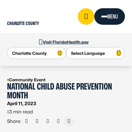
Skip to Content
MENU
CHARLOTTE COUNTY
Visit FloridaHealth.gov
Community Event
NATIONAL CHILD ABUSE PREVENTION
MONTH
April 11, 2023
3 min read
Share:
Share on Facebook
Share on X - Formerly Twitter
Share on LinkedIn
Share via Email
Copy link to clipboard