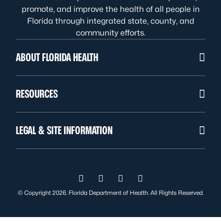
promote, and improve the health of all people in
Florida through integrated state, county, and
community efforts.
ABOUT FLORIDA HEALTH
RESOURCES
LEGAL & SITE INFORMATION
Visit us on Facebook
Visit us on Instagram
Visit us on Twitter
Visit us on YouTube
© Copyright 2026. Florida Department of Health. All Rights Reserved.