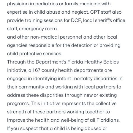
physician in pediatrics or family medicine with
expertise in child abuse and neglect. CPT staff also
provide training sessions for DCF, local sheriff’s office
staff, emergency room.
and other non-medical personnel and other local
agencies responsible for the detection or providing
child protective services.
Through the Department’s Florida Healthy Babies
Initiative, all 67 county health departments are
engaged in identifying infant mortality disparities in
their community and working with local partners to
address these disparities through new or existing
programs. This initiative represents the collective
strength of these partners working together to
improve the health and well-being of all Floridians.
If you suspect that a child is being abused or