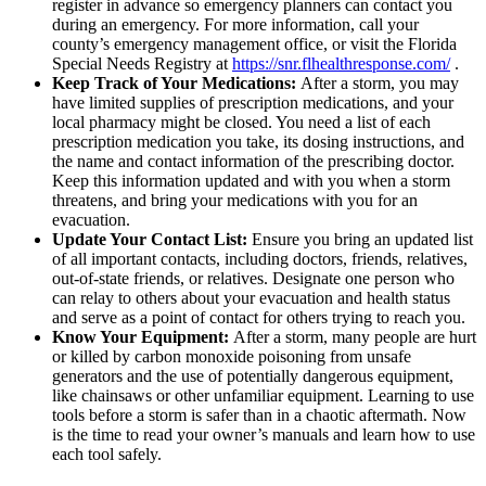
register in advance so emergency planners can contact you
during an emergency. For more information, call your
county’s emergency management office, or visit the Florida
Special Needs Registry at
https://snr.flhealthresponse.com/
.
Keep Track of Your Medications:
After a storm, you may
have limited supplies of prescription medications, and your
local pharmacy might be closed. You need a list of each
prescription medication you take, its dosing instructions, and
the name and contact information of the prescribing doctor.
Keep this information updated and with you when a storm
threatens, and bring your medications with you for an
evacuation.
Update Your Contact List:
Ensure you bring an updated list
of all important contacts, including doctors, friends, relatives,
out-of-state friends, or relatives. Designate one person who
can relay to others about your evacuation and health status
and serve as a point of contact for others trying to reach you.
Know Your Equipment:
After a storm, many people are hurt
or killed by carbon monoxide poisoning from unsafe
generators and the use of potentially dangerous equipment,
like chainsaws or other unfamiliar equipment. Learning to use
tools before a storm is safer than in a chaotic aftermath. Now
is the time to read your owner’s manuals and learn how to use
each tool safely.