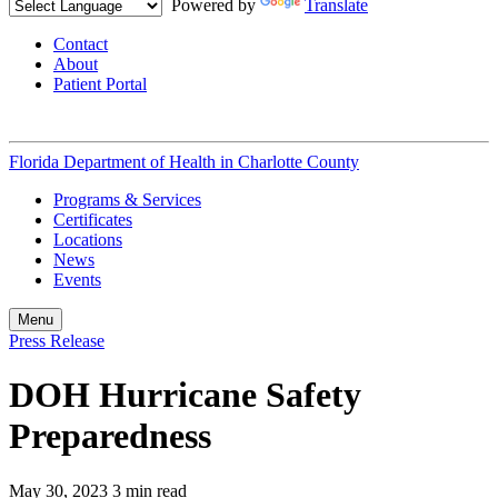
Powered by
Translate
Contact
About
Patient Portal
Florida Department of Health in
Charlotte County
Programs & Services
Certificates
Locations
News
Events
Menu
Press Release
DOH Hurricane Safety
Preparedness
May 30, 2023
3 min read