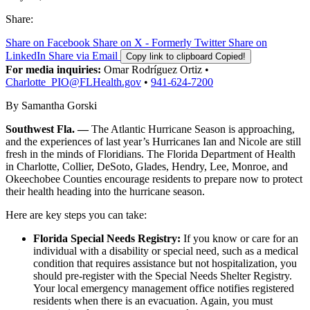
Share:
Share on Facebook
Share on X - Formerly Twitter
Share on
LinkedIn
Share via Email
Copy link to clipboard
Copied!
For media inquiries:
Omar Rodríguez Ortiz •
Charlotte_PIO@FLHealth.gov
•
941-624-7200
By Samantha Gorski
Southwest Fla. —
The Atlantic Hurricane Season is approaching,
and the experiences of last year’s Hurricanes Ian and Nicole are still
fresh in the minds of Floridians. The Florida Department of Health
in Charlotte, Collier, DeSoto, Glades, Hendry, Lee, Monroe, and
Okeechobee Counties encourage residents to prepare now to protect
their health heading into the hurricane season.
Here are key steps you can take:
Florida Special Needs Registry:
If you know or care for an
individual with a disability or special need, such as a medical
condition that requires assistance but not hospitalization, you
should pre-register with the Special Needs Shelter Registry.
Your local emergency management office notifies registered
residents when there is an evacuation. Again, you must