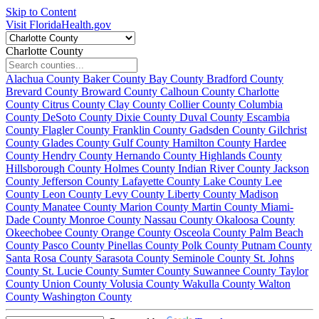
Skip to Content
Visit FloridaHealth.gov
Charlotte County
Alachua County
Baker County
Bay County
Bradford County
Brevard County
Broward County
Calhoun County
Charlotte
County
Citrus County
Clay County
Collier County
Columbia
County
DeSoto County
Dixie County
Duval County
Escambia
County
Flagler County
Franklin County
Gadsden County
Gilchrist
County
Glades County
Gulf County
Hamilton County
Hardee
County
Hendry County
Hernando County
Highlands County
Hillsborough County
Holmes County
Indian River County
Jackson
County
Jefferson County
Lafayette County
Lake County
Lee
County
Leon County
Levy County
Liberty County
Madison
County
Manatee County
Marion County
Martin County
Miami-
Dade County
Monroe County
Nassau County
Okaloosa County
Okeechobee County
Orange County
Osceola County
Palm Beach
County
Pasco County
Pinellas County
Polk County
Putnam County
Santa Rosa County
Sarasota County
Seminole County
St. Johns
County
St. Lucie County
Sumter County
Suwannee County
Taylor
County
Union County
Volusia County
Wakulla County
Walton
County
Washington County