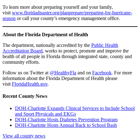
To learn more about preparing yourself and your family,
visit
www.floridadisaster.org/planprepare/preparing-for-hurricane-
season
or call your county’s emergency management office.
About the Florida Department of Health
The department, nationally accredited by the
Public Health
Accreditation Board
, works to protect, promote and improve the
health of all people in Florida through integrated state, county and
community efforts.
Follow us on Twitter at
@HealthyFla
and on
Facebook
. For more
information about the Florida Department of Health please
visit
FloridaHealth.gov
.
Recent County News
DOH-Charlotte Expands Clinical Services to Include School
and Sport Physicals and EKGs
DOH-Charlotte Hosts Diabetes Prevention Program
DOH-Charlotte Hosts Annual Back to School Bash
View all county news