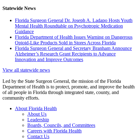
Statewide News
Florida Surgeon General Dr. Joseph A. Ladapo Hosts Youth
Mental Health Roundtable on Psychotropic Medication
Guidance
Florida Department of Health Issues Warning on Dangerous
Opioid-Like Products Sold in Stores Across Florida
Florida Surgeon General and Secretary Branham Announce
Alzheimer’s Research Grant Recipients to Advance
Innovation and Improve Outcomes
View all statewide news
Led by the State Surgeon General, the mission of the Florida
Department of Health is to protect, promote, and improve the health
of all people in Florida through integrated state, county, and
community efforts.
About Florida Health
About Us
Leadership
Boards, Councils, and Committees
Careers with Florida Health
Contact Us