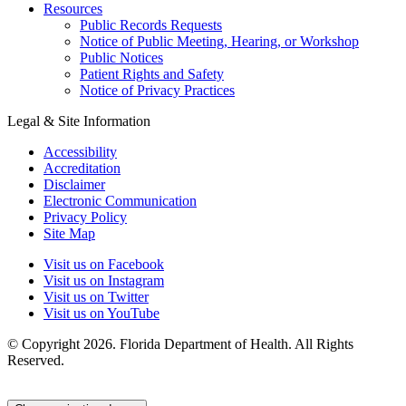
Resources
Public Records Requests
Notice of Public Meeting, Hearing, or Workshop
Public Notices
Patient Rights and Safety
Notice of Privacy Practices
Legal & Site Information
Accessibility
Accreditation
Disclaimer
Electronic Communication
Privacy Policy
Site Map
Visit us on Facebook
Visit us on Instagram
Visit us on Twitter
Visit us on YouTube
© Copyright 2026. Florida Department of Health. All Rights
Reserved.