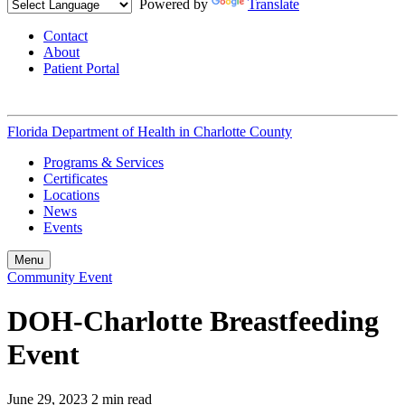
Powered by
Translate
Contact
About
Patient Portal
Florida Department of Health in
Charlotte County
Programs & Services
Certificates
Locations
News
Events
Menu
Community Event
DOH-Charlotte Breastfeeding
Event
June 29, 2023
2 min read