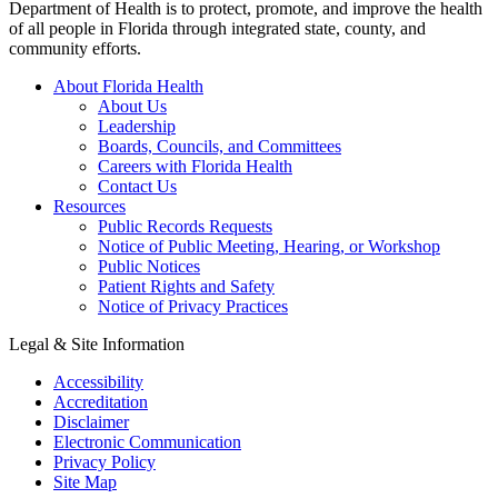
Department of Health is to protect, promote, and improve the health
of all people in Florida through integrated state, county, and
community efforts.
About Florida Health
About Us
Leadership
Boards, Councils, and Committees
Careers with Florida Health
Contact Us
Resources
Public Records Requests
Notice of Public Meeting, Hearing, or Workshop
Public Notices
Patient Rights and Safety
Notice of Privacy Practices
Legal & Site Information
Accessibility
Accreditation
Disclaimer
Electronic Communication
Privacy Policy
Site Map