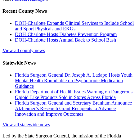
Recent County News
DOH-Charlotte Expands Clinical Services to Include School
and Sport Physicals and EKGs
DOH-Charlotte Hosts Diabetes Prevention Program
DOH-Charlotte Hosts Annual Back to School Bash
View all county news
Statewide News
Florida Surgeon General Dr. Joseph A. Ladapo Hosts Youth
Mental Health Roundtable on Psychotropic Medication
Guidance
Florida Department of Health Issues Warning on Dangerous
Opioid-Like Products Sold in Stores Across Florida
Florida Surgeon General and Secretary Branham Announce
Alzheimer’s Research Grant Recipients to Advance
Innovation and Improve Outcomes
View all statewide news
Led by the State Surgeon General, the mission of the Florida