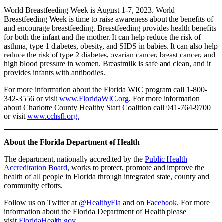
World Breastfeeding Week is August 1-7, 2023. World
Breastfeeding Week is time to raise awareness about the benefits of
and encourage breastfeeding. Breastfeeding provides health benefits
for both the infant and the mother. It can help reduce the risk of
asthma, type 1 diabetes, obesity, and SIDS in babies. It can also help
reduce the risk of type 2 diabetes, ovarian cancer, breast cancer, and
high blood pressure in women. Breastmilk is safe and clean, and it
provides infants with antibodies.
For more information about the Florida WIC program call 1-800-
342-3556 or visit
www.FloridaWIC.org
. For more information
about Charlotte County Healthy Start Coalition call 941-764-9700
or visit
www.cchsfl.org.
About the Florida Department of Health
The department, nationally accredited by the
Public Health
Accreditation Board
, works to protect, promote and improve the
health of all people in Florida through integrated state, county and
community efforts.
Follow us on Twitter at
@HealthyFla
and on
Facebook
. For more
information about the Florida Department of Health please
visit
FloridaHealth.gov
.