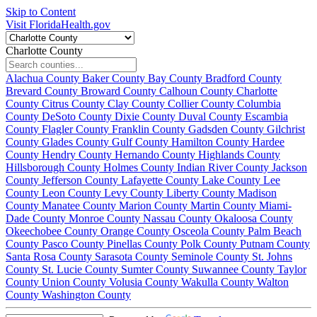
Skip to Content
Visit FloridaHealth.gov
Charlotte County
Alachua County
Baker County
Bay County
Bradford County
Brevard County
Broward County
Calhoun County
Charlotte
County
Citrus County
Clay County
Collier County
Columbia
County
DeSoto County
Dixie County
Duval County
Escambia
County
Flagler County
Franklin County
Gadsden County
Gilchrist
County
Glades County
Gulf County
Hamilton County
Hardee
County
Hendry County
Hernando County
Highlands County
Hillsborough County
Holmes County
Indian River County
Jackson
County
Jefferson County
Lafayette County
Lake County
Lee
County
Leon County
Levy County
Liberty County
Madison
County
Manatee County
Marion County
Martin County
Miami-
Dade County
Monroe County
Nassau County
Okaloosa County
Okeechobee County
Orange County
Osceola County
Palm Beach
County
Pasco County
Pinellas County
Polk County
Putnam County
Santa Rosa County
Sarasota County
Seminole County
St. Johns
County
St. Lucie County
Sumter County
Suwannee County
Taylor
County
Union County
Volusia County
Wakulla County
Walton
County
Washington County