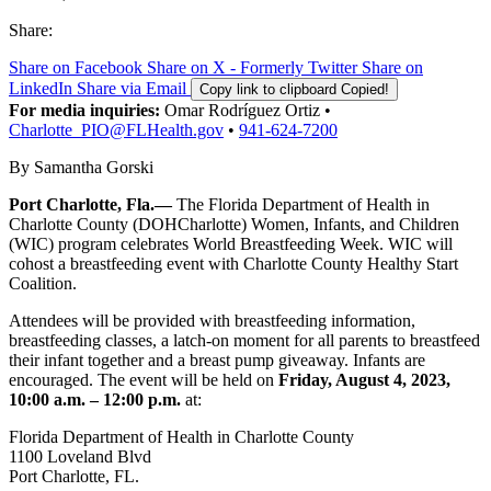
Share:
Share on Facebook
Share on X - Formerly Twitter
Share on
LinkedIn
Share via Email
Copy link to clipboard
Copied!
For media inquiries:
Omar Rodríguez Ortiz •
Charlotte_PIO@FLHealth.gov
•
941-624-7200
By Samantha Gorski
Port Charlotte, Fla.—
The Florida Department of Health in
Charlotte County (DOHCharlotte) Women, Infants, and Children
(WIC) program celebrates World Breastfeeding Week. WIC will
cohost a breastfeeding event with Charlotte County Healthy Start
Coalition.
Attendees will be provided with breastfeeding information,
breastfeeding classes, a latch-on moment for all parents to breastfeed
their infant together and a breast pump giveaway. Infants are
encouraged. The event will be held on
Friday, August 4, 2023,
10:00 a.m. – 12:00 p.m.
at:
Florida Department of Health in Charlotte County
1100 Loveland Blvd
Port Charlotte, FL.