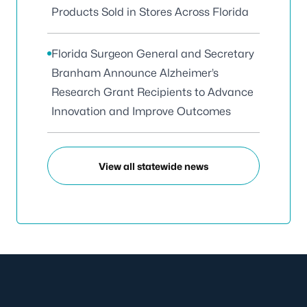
Products Sold in Stores Across Florida
Florida Surgeon General and Secretary
Branham Announce Alzheimer’s
Research Grant Recipients to Advance
Innovation and Improve Outcomes
View all statewide news