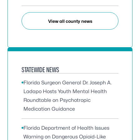
View all county news
STATEWIDE NEWS
Florida Surgeon General Dr. Joseph A.
Ladapo Hosts Youth Mental Health
Roundtable on Psychotropic
Medication Guidance
Florida Department of Health Issues
Warning on Dangerous Opioid-Like