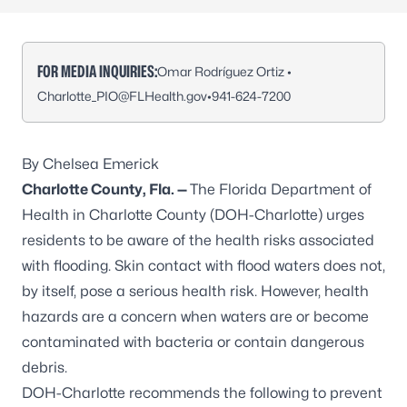
FOR MEDIA INQUIRIES:
Omar Rodríguez Ortiz •
Charlotte_PIO@FLHealth.gov
•
941-624-7200
By Chelsea Emerick
Charlotte County, Fla. —
The Florida Department of
Health in Charlotte County (DOH-Charlotte) urges
residents to be aware of the health risks associated
with flooding. Skin contact with flood waters does not,
by itself, pose a serious health risk. However, health
hazards are a concern when waters are or become
contaminated with bacteria or contain dangerous
debris.
DOH-Charlotte recommends the following to
prevent