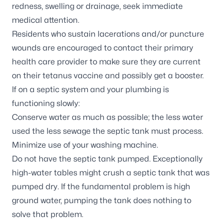
redness, swelling or drainage, seek immediate
medical attention.
Residents who sustain lacerations and/or puncture
wounds are encouraged to contact their primary
health care provider to make sure they are current
on their tetanus vaccine and possibly get a booster.
If on a
septic system
and your plumbing is
functioning slowly:
Conserve water as much as possible; the less water
used the less sewage the septic tank must process.
Minimize use of your washing machine.
Do not have the septic tank pumped. Exceptionally
high-water tables might crush a septic tank that was
pumped dry. If the fundamental problem is high
ground water, pumping the tank does nothing to
solve that problem.