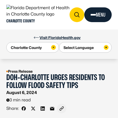
Skip to Content
MENU
CHARLOTTE COUNTY
Visit FloridaHealth.gov
Press Release
DOH-CHARLOTTE URGES RESIDENTS TO
FOLLOW FLOOD SAFETY TIPS
August 6, 2024
3 min read
Share:
Share on Facebook
Share on X - Formerly Twitter
Share on LinkedIn
Share via Email
Copy link to clipboard