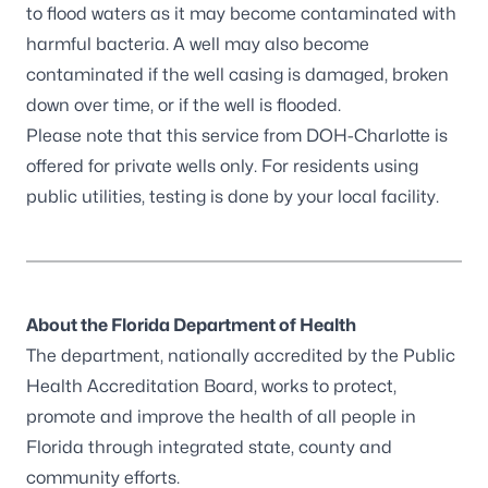
to flood waters as it may become contaminated with
harmful bacteria. A well may also become
contaminated if the well casing is damaged, broken
down over time, or if the well is flooded.
Please note that this service from DOH-Charlotte is
offered for private wells only. For residents using
public utilities, testing is done by your local facility.
About the Florida Department of Health
The department, nationally accredited by the
Public
Health Accreditation Board
, works to protect,
promote and improve the health of all people in
Florida through integrated state, county and
community efforts.