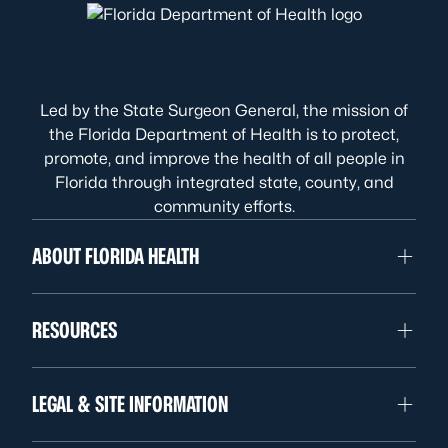
Led by the State Surgeon General, the mission of
the Florida Department of Health is to protect,
promote, and improve the health of all people in
Florida through integrated state, county, and
community efforts.
ABOUT FLORIDA HEALTH
RESOURCES
LEGAL & SITE INFORMATION