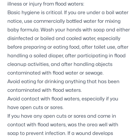
illness or injury from flood waters
:
Basic hygiene is critical. If you are under a boil water
notice, use commercially bottled water for mixing
baby formula. Wash your hands with soap and either
disinfected or boiled and cooled water, especially
before preparing or eating food, after toilet use, after
handling a soiled diaper, after participating in flood
cleanup activities, and after handling objects
contaminated with flood water or sewage.
Avoid eating for drinking anything that has been
contaminated with flood waters.
Avoid contact with flood waters, especially if you
have open cuts or sores.
If you have any open cuts or sores and come in
contact with flood waters, was the area well with
soap to prevent infection. If a wound develops