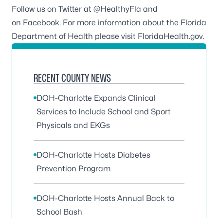
Follow us on Twitter at
@HealthyFla
and
on
Facebook
. For more information about the Florida
Department of Health please visit
FloridaHealth.gov
.
RECENT COUNTY NEWS
DOH-Charlotte Expands Clinical
Services to Include School and Sport
Physicals and EKGs
DOH-Charlotte Hosts Diabetes
Prevention Program
DOH-Charlotte Hosts Annual Back to
School Bash