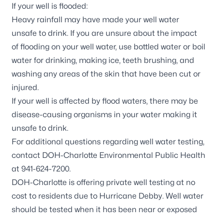
If your well is flooded:
Heavy rainfall may have made your well water
unsafe to drink. If you are unsure about the impact
of flooding on your well water, use bottled water or boil
water for drinking, making ice, teeth brushing, and
washing any areas of the skin that have been cut or
injured.
If your
well is affected by flood waters
, there may be
disease-causing organisms in your water making it
unsafe to drink.
For additional questions regarding well water testing,
contact DOH-Charlotte Environmental Public Health
at 941-624-7200.
DOH-Charlotte is offering private well testing at no
cost to residents due to Hurricane Debby. Well water
should be tested when it has been near or exposed