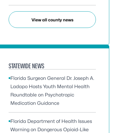
View all county news
STATEWIDE NEWS
Florida Surgeon General Dr. Joseph A.
Ladapo Hosts Youth Mental Health
Roundtable on Psychotropic
Medication Guidance
Florida Department of Health Issues
Warning on Dangerous Opioid-Like