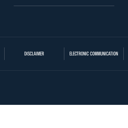
DISCLAIMER
ELECTRONIC COMMUNICATION