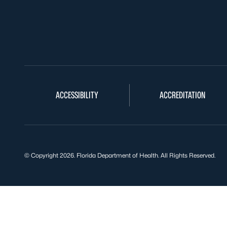
ACCESSIBILITY
ACCREDITATION
© Copyright 2026. Florida Department of Health. All Rights Reserved.