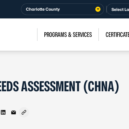
Charlotte County
PROGRAMS & SERVICES
CERTIFICAT
EEDS ASSESSMENT (CHNA)
n Facebook
re on X - Formerly Twitter
Share on LinkedIn
Share via Email
Copy link to clipboard