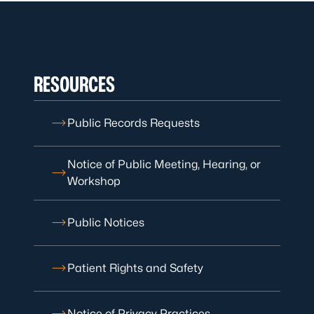
RESOURCES
Public Records Requests
Notice of Public Meeting, Hearing, or
Workshop
Public Notices
Patient Rights and Safety
Notice of Privacy Practices