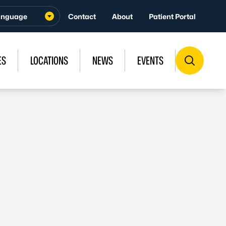
Contact
About
Patient Portal
ES
LOCATIONS
NEWS
EVENTS