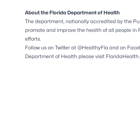
About the Florida Department of Health
The department, nationally accredited by the
Pu
promote and improve the health of all people in
efforts.
Follow us on Twitter at
@HealthyFla
and on
Face
Department of Health please visit
FloridaHealth