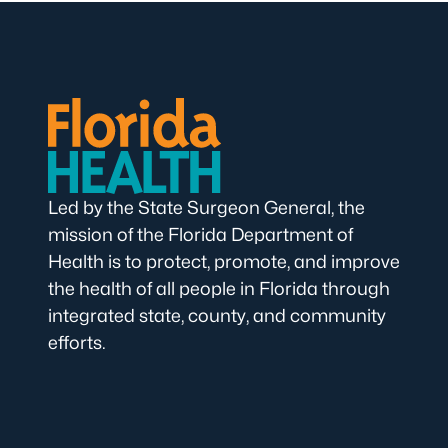
Led by the State Surgeon General, the
mission of the Florida Department of
Health is to protect, promote, and improve
the health of all people in Florida through
integrated state, county, and community
efforts.