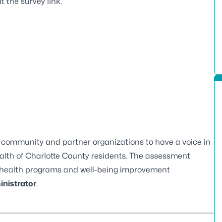
it the
survey
link.
ur community and partner organizations to have a voice in
ealth of Charlotte County residents. The assessment
re health programs and well-being improvement
inistrator
.