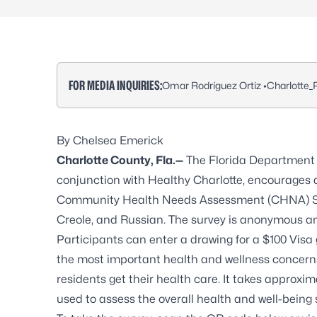
FOR MEDIA INQUIRIES:
Omar Rodríguez Ortiz •
Charlotte
By Chelsea Emerick
Charlotte County, Fla.—
The Florida Department o
conjunction with Healthy Charlotte, encourages 
Community Health Needs Assessment (CHNA) Surve
Creole, and Russian. The survey is anonymous a
Participants can enter a drawing for a $100 Visa 
the most important health and wellness concerns,
residents get their health care. It takes approxim
used to assess the overall health and well-being