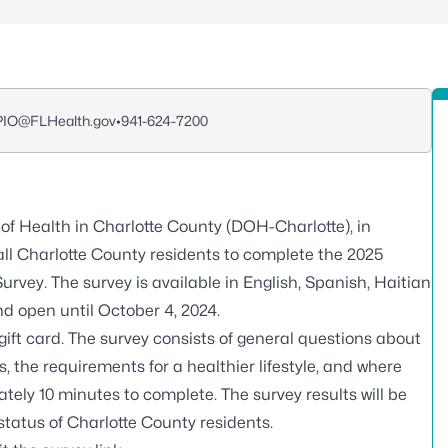
_PIO@FLHealth.gov
•
941-624-7200
f Health in Charlotte County (DOH-Charlotte), in
all Charlotte County residents to complete the 2025
y. The survey is available in English, Spanish, Haitian
nd open until October 4, 2024.
gift card. The survey consists of general questions about
 the requirements for a healthier lifestyle, and where
ately 10 minutes to complete. The survey results will be
 status of Charlotte County residents.