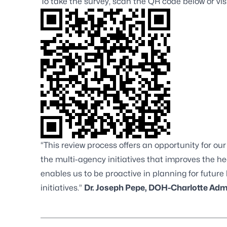
To take the survey, scan the QR code below or vis
“This review process offers an opportunity for o
the multi-agency initiatives that improves the h
enables us to be proactive in planning for futu
initiatives.”
Dr. Joseph Pepe, DOH-Charlotte Adm