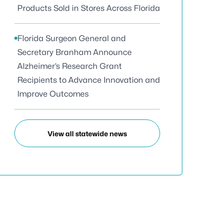
Products Sold in Stores Across Florida
Florida Surgeon General and
Secretary Branham Announce
Alzheimer’s Research Grant
Recipients to Advance Innovation and
Improve Outcomes
View all statewide news