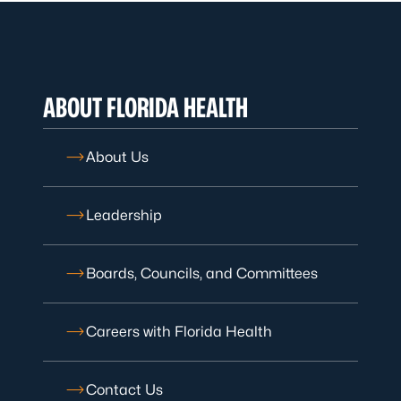
ABOUT FLORIDA HEALTH
About Us
Leadership
Boards, Councils, and Committees
Careers with Florida Health
Contact Us