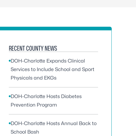
RECENT COUNTY NEWS
DOH-Charlotte Expands Clinical
Services to Include School and Sport
Physicals and EKGs
DOH-Charlotte Hosts Diabetes
Prevention Program
DOH-Charlotte Hosts Annual Back to
School Bash