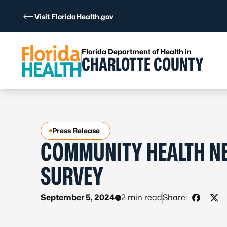
Skip to Content
Visit FloridaHealth.gov
Florida Department of Health in
CHARLOTTE COUNTY
Press Release
COMMUNITY HEALTH N
SURVEY
September 5, 2024
2 min read
Share:
Share o
Sha