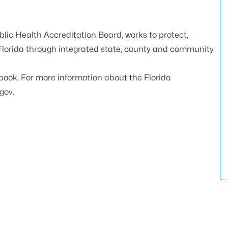
blic Health Accreditation Board
, works to protect,
 Florida through integrated state, county and community
book
. For more information about the Florida
.gov
.