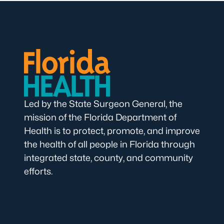
Led by the State Surgeon General, the
mission of the Florida Department of
Health is to protect, promote, and improve
the health of all people in Florida through
integrated state, county, and community
efforts.