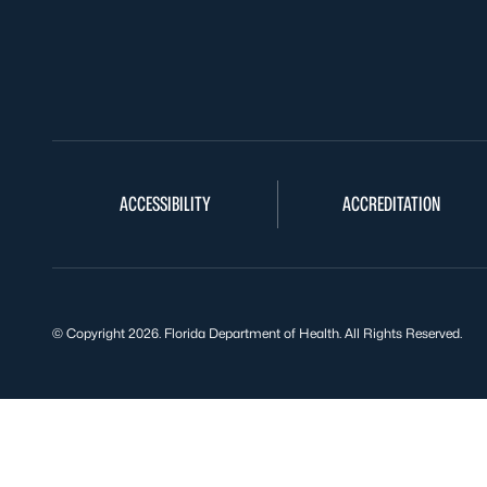
ACCESSIBILITY
ACCREDITATION
© Copyright 2026. Florida Department of Health. All Rights Reserved.