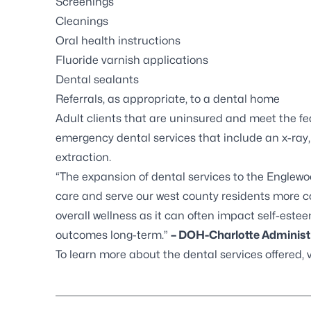
Screenings
Cleanings
Oral health instructions
Fluoride varnish applications
Dental sealants
Referrals, as appropriate, to a dental home
Adult clients that are uninsured and meet the fed
emergency dental services that include an x-ray
extraction.
“The expansion of dental services to the Englewoo
care and serve our west county residents more conv
overall wellness as it can often impact self-este
outcomes long-term.”
–
DOH-Charlotte Administr
To learn more about the dental services offered, 