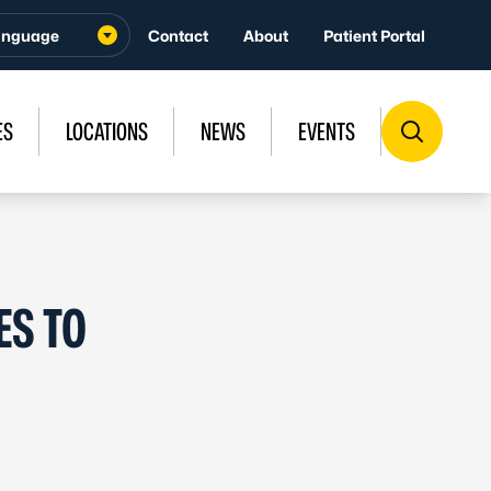
Contact
About
Patient Portal
ES
LOCATIONS
NEWS
EVENTS
ES TO