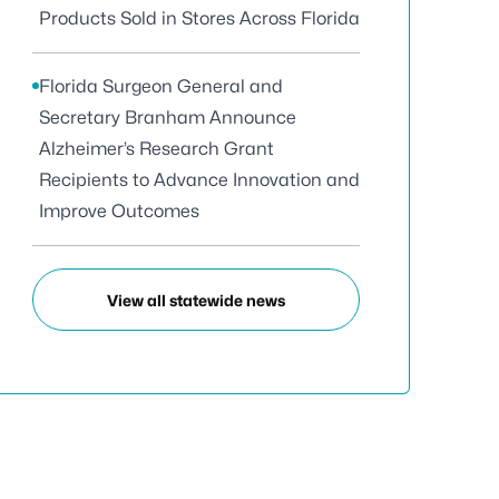
Products Sold in Stores Across Florida
Florida Surgeon General and
Secretary Branham Announce
Alzheimer’s Research Grant
Recipients to Advance Innovation and
Improve Outcomes
View all statewide news