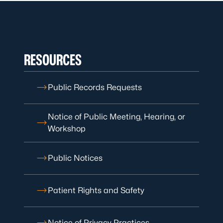
RESOURCES
Public Records Requests
Notice of Public Meeting, Hearing, or
Workshop
Public Notices
Patient Rights and Safety
Notice of Privacy Practices