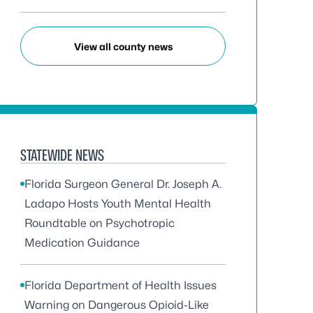
View all county news
STATEWIDE NEWS
Florida Surgeon General Dr. Joseph A.
Ladapo Hosts Youth Mental Health
Roundtable on Psychotropic
Medication Guidance
Florida Department of Health Issues
Warning on Dangerous Opioid-Like