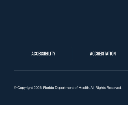
ACCESSIBILITY
ACCREDITATION
© Copyright 2026. Florida Department of Health. All Rights Reserved.