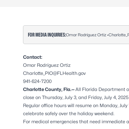
FOR MEDIA INQUIRIES:
Omar Rodríguez Ortiz •
Charlotte
Contact:
Omar Rodríguez Ortiz
Charlotte_PIO@FLHealth.gov
941-624-7200
Charlotte County, Fla.—
All Florida Department o
close on Thursday, July 3, and Friday, July 4, 20
Regular office hours will resume on Monday, July
celebrate safely over the holiday weekend.
For medical emergencies that need immediate ass