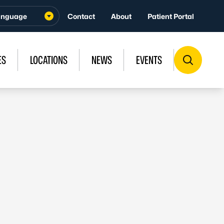
Contact
About
Patient Portal
ES
LOCATIONS
NEWS
EVENTS