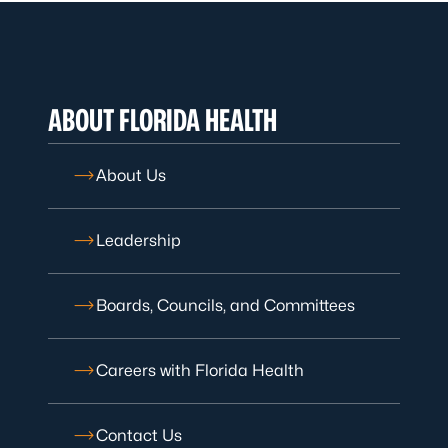
ABOUT FLORIDA HEALTH
About Us
Leadership
Boards, Councils, and Committees
Careers with Florida Health
Contact Us