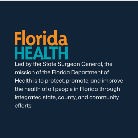
Led by the State Surgeon General, the
mission of the Florida Department of
Health is to protect, promote, and improve
the health of all people in Florida through
integrated state, county, and community
efforts.