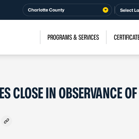
Charlotte County
PROGRAMS & SERVICES
CERTIFICAT
ES CLOSE IN OBSERVANCE OF
ook
- Formerly Twitter
on LinkedIn
are via Email
Copy link to clipboard