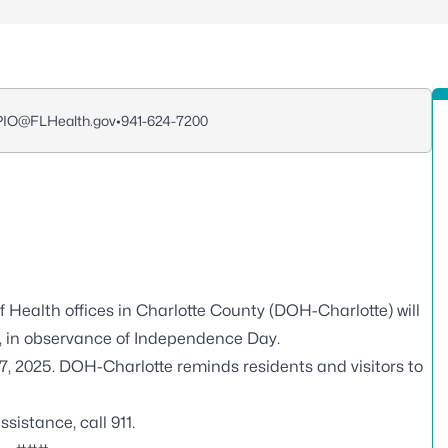
_PIO@FLHealth.gov
•
941-624-7200
f Health offices in Charlotte County (DOH-Charlotte) will
25, in observance of Independence Day.
 7, 2025. DOH-Charlotte reminds residents and visitors to
istance, call 911.