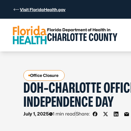
Skip to Content
Visit FloridaHealth.gov
Florida Department of Health in
CHARLOTTE COUNTY
Office Closure
DOH-CHARLOTTE OFFIC
INDEPENDENCE DAY
July 1, 2025
1 min read
Share:
Share on Faceb
Share on X 
Share 
Sh