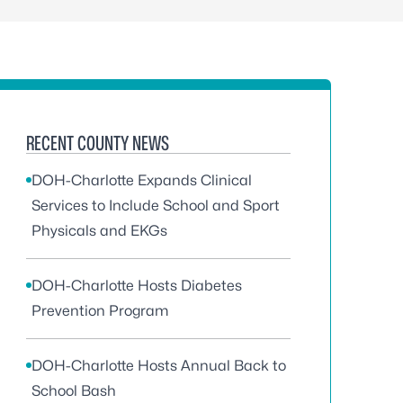
RECENT COUNTY NEWS
DOH-Charlotte Expands Clinical
Services to Include School and Sport
Physicals and EKGs
DOH-Charlotte Hosts Diabetes
Prevention Program
DOH-Charlotte Hosts Annual Back to
School Bash