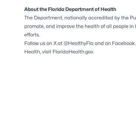
About the Florida Department of Health
The Department, nationally accredited by the
Pu
promote, and improve the health of all people in
efforts.
Follow us on X at
@HealthyFla
and on
Facebook
Health, visit
FloridaHealth.gov
.