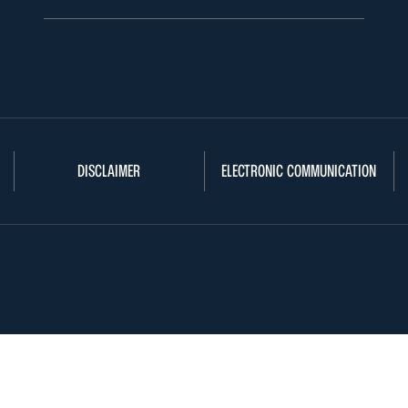
DISCLAIMER
ELECTRONIC COMMUNICATION