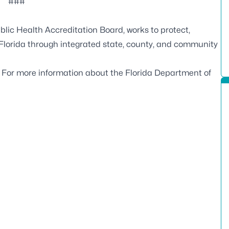
###
blic Health Accreditation Board
, works to protect,
 Florida through integrated state, county, and community
. For more information about the Florida Department of