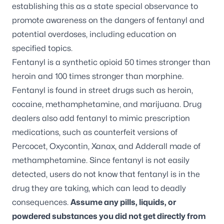
establishing this as a state special observance to
promote awareness on the dangers of fentanyl and
potential overdoses, including education on
specified topics.
Fentanyl is a synthetic opioid 50 times stronger than
heroin and 100 times stronger than morphine.
Fentanyl is found in street drugs such as heroin,
cocaine, methamphetamine, and marijuana. Drug
dealers also add fentanyl to mimic prescription
medications, such as counterfeit versions of
Percocet, Oxycontin, Xanax, and Adderall made of
methamphetamine. Since fentanyl is not easily
detected, users do not know that fentanyl is in the
drug they are taking, which can lead to deadly
consequences.
Assume any pills, liquids, or
powdered substances you did not get directly from