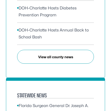
DOH-Charlotte Hosts Diabetes
Prevention Program
DOH-Charlotte Hosts Annual Back to
School Bash
View all county news
STATEWIDE NEWS
Florida Surgeon General Dr. Joseph A.