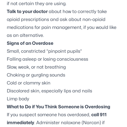
if not certain they are using.
Talk to your doctor
about how to correctly take
opioid prescriptions and ask about non-opioid
medications for pain management, if you would like
as an alternative.
Signs of an Overdose
Small, constricted “pinpoint pupils”
Falling asleep or losing consciousness
Slow, weak, or not breathing
Choking or gurgling sounds
Cold or clammy skin
Discolored skin, especially lips and nails
Limp body
What to Do if You Think Someone is Overdosing
If you suspect someone has overdosed,
call 911
immediately
. Administer naloxone (Narcan) if