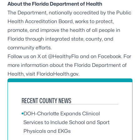
About the Florida Department of Health
The Department, nationally accredited by the
Public
Health Accreditation Board
, works to protect,
promote, and improve the health of all people in
Florida through integrated state, county, and
community efforts.
Follow us on X at
@HealthyFla
and on
Facebook
. For
more information about the Florida Department of
Health, visit
FloridaHealth.gov
.
RECENT COUNTY NEWS
DOH-Charlotte Expands Clinical
Services to Include School and Sport
Physicals and EKGs