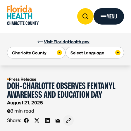
Skip to Content
MENU
CHARLOTTE COUNTY
Visit FloridaHealth.gov
Press Release
DOH-CHARLOTTE OBSERVES FENTANYL
AWARENESS AND EDUCATION DAY
August 21, 2025
3 min read
Share:
Share on Facebook
Share on X - Formerly Twitter
Share on LinkedIn
Share via Email
Copy link to clipboard