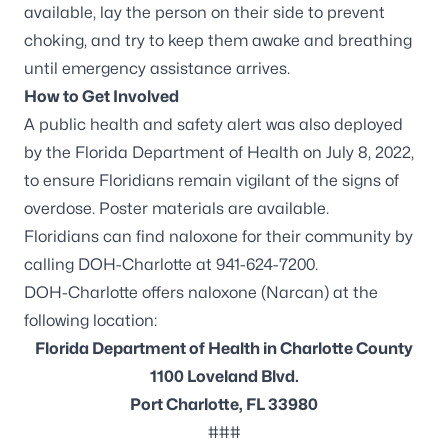
available, lay the person on their side to prevent
choking, and try to keep them awake and breathing
until emergency assistance arrives.
How to Get Involved
A
public health and safety alert
was also deployed
by the Florida Department of Health on July 8, 2022,
to ensure Floridians remain vigilant of the signs of
overdose.
Poster materials
are available.
Floridians can find naloxone for their community by
calling DOH-Charlotte at 941-624-7200.
DOH-Charlotte offers naloxone (Narcan) at the
following location:
Florida Department of Health in Charlotte County
1100 Loveland Blvd.
Port Charlotte, FL 33980
###