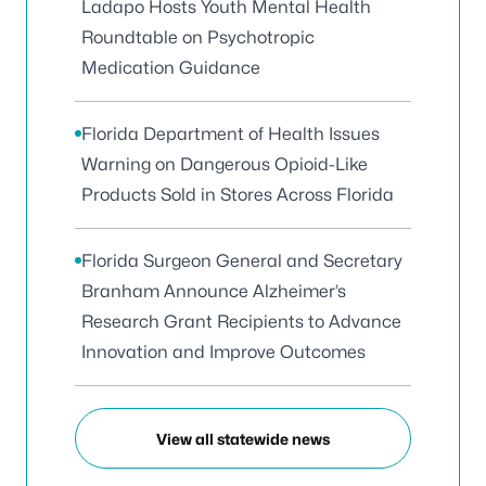
Ladapo Hosts Youth Mental Health
Roundtable on Psychotropic
Medication Guidance
Florida Department of Health Issues
Warning on Dangerous Opioid-Like
Products Sold in Stores Across Florida
Florida Surgeon General and Secretary
Branham Announce Alzheimer’s
Research Grant Recipients to Advance
Innovation and Improve Outcomes
View all statewide news