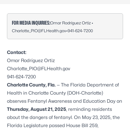
FOR MEDIA INQUIRIES:
Omar Rodríguez Ortiz •
Charlotte_PIO@FLHealth.gov
•
941-624-7200
Contact:
Omar Rodríguez Ortiz
Charlotte_PIO@FLHealth.gov
941-624-7200
Charlotte County, Fla.
— The Florida Department of
Health in Charlotte County (DOH-Charlotte)
observes Fentanyl Awareness and Education Day on
Thursday, August 21, 2025
, reminding residents
about the dangers of fentanyl. On May 23, 2025, the
Florida Legislature passed House Bill 259,