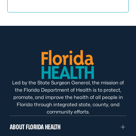
Led by the State Surgeon General, the mission of
the Florida Department of Health is to protect,
promote, and improve the health of all people in
Florida through integrated state, county, and
community efforts.
ABOUT FLORIDA HEALTH