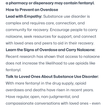
a pharmacy or dispensary may contain fentanyl.
How to Prevent an Overdose
Lead with Empathy:
Substance use disorder is
complex and requires care, connection, and
community for recovery. Encourage people to carry
naloxone, seek resources for support, and connect
with loved ones and peers to aid in their recovery.
Learn the Signs of Overdose and Carry Naloxone:
Recent research has shown that access to naloxone
does not increase the likelihood to use opioids like
fentanyl.
Talk to Loved Ones About Substance Use Disorder:
With more fentanyl in the drug supply, opioid
overdoses and deaths have risen in recent years.
Have regular, open, non-judgmental, and
compassionate conversations with loved ones – even