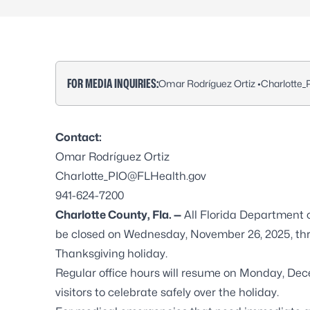
FOR MEDIA INQUIRIES:
Omar Rodríguez Ortiz •
Charlotte
Contact:
Omar Rodríguez Ortiz
Charlotte_PIO@FLHealth.gov
941-624-7200
Charlotte County, Fla. —
All Florida Department o
be closed on Wednesday, November 26, 2025, thr
Thanksgiving holiday.
Regular office hours will resume on Monday, De
visitors to celebrate safely over the holiday.