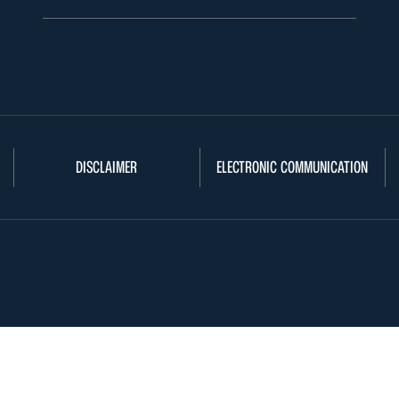
DISCLAIMER
ELECTRONIC COMMUNICATION