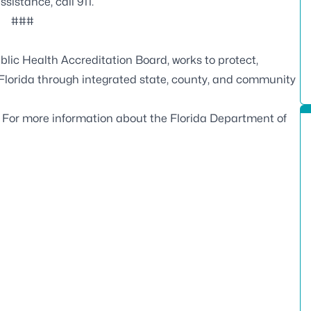
istance, call 911.
###
blic Health Accreditation Board
, works to protect,
 Florida through integrated state, county, and community
. For more information about the Florida Department of