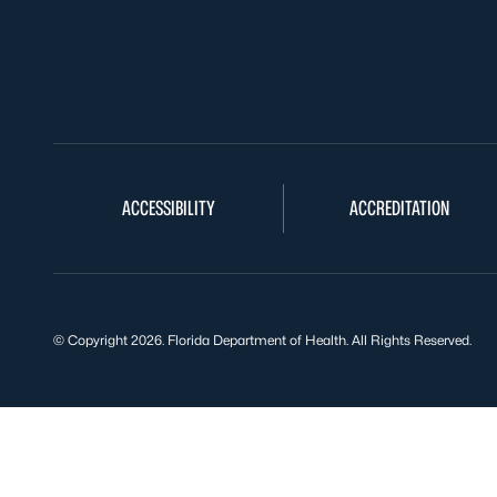
ACCESSIBILITY
ACCREDITATION
© Copyright 2026. Florida Department of Health. All Rights Reserved.