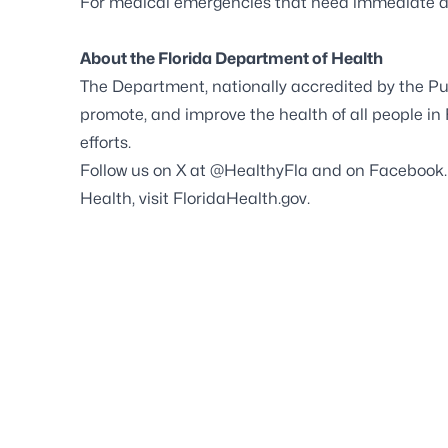
For medical emergencies that need immediate ass
About the Florida Department of Health
The Department, nationally accredited by the
Pu
promote, and improve the health of all people in
efforts.
Follow us on X at
@HealthyFla
and on
Facebook
Health, visit
FloridaHealth.gov
.