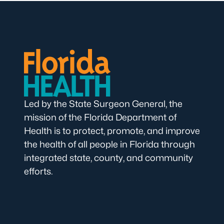
Led by the State Surgeon General, the
mission of the Florida Department of
Health is to protect, promote, and improve
the health of all people in Florida through
integrated state, county, and community
efforts.