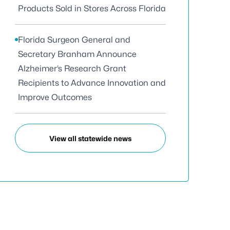
Products Sold in Stores Across Florida
Florida Surgeon General and
Secretary Branham Announce
Alzheimer’s Research Grant
Recipients to Advance Innovation and
Improve Outcomes
View all statewide news