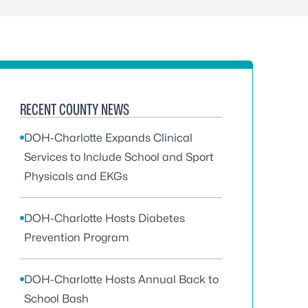
RECENT COUNTY NEWS
DOH-Charlotte Expands Clinical
Services to Include School and Sport
Physicals and EKGs
DOH-Charlotte Hosts Diabetes
Prevention Program
DOH-Charlotte Hosts Annual Back to
School Bash