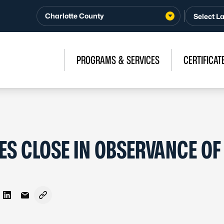
Charlotte County
PROGRAMS & SERVICES
CERTIFICAT
ES CLOSE IN OBSERVANCE OF
on Facebook
re on X - Formerly Twitter
Share on LinkedIn
Share via Email
Copy link to clipboard