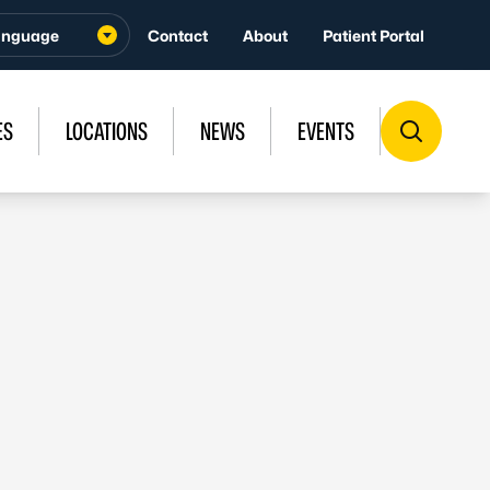
Contact
About
Patient Portal
ES
LOCATIONS
NEWS
EVENTS