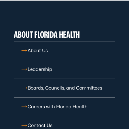
ABOUT FLORIDA HEALTH
About Us
Leadership
Boards, Councils, and Committees
Careers with Florida Health
Contact Us