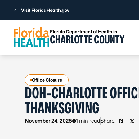
Skip to Content
Visit FloridaHealth.gov
Florida Department of Health in
CHARLOTTE COUNTY
Office Closure
DOH-CHARLOTTE OFFIC
THANKSGIVING
November 24, 2025
1 min read
Share:
Share 
Sha