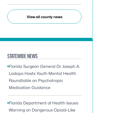
View all county news
STATEWIDE NEWS
Florida Surgeon General Dr. Joseph A.
Ladapo Hosts Youth Mental Health
Roundtable on Psychotropic
Medication Guidance
Florida Department of Health Issues
Warning on Dangerous Opioid-Like