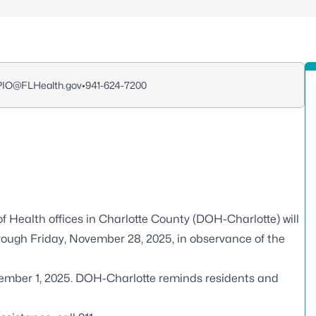
_PIO@FLHealth.gov
•
941-624-7200
f Health offices in Charlotte County (DOH-Charlotte) will
ough Friday, November 28, 2025, in observance of the
cember 1, 2025. DOH-Charlotte reminds residents and