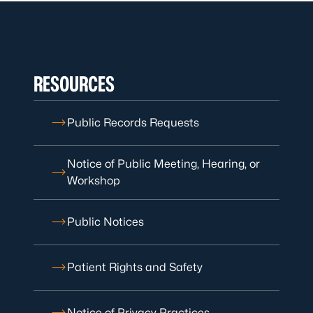
RESOURCES
Public Records Requests
Notice of Public Meeting, Hearing, or
Workshop
Public Notices
Patient Rights and Safety
Notice of Privacy Practices