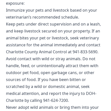
exposure:
Immunize your pets and livestock based on your
veterinarian’s recommended schedule.
Keep pets under direct supervision and on a leash,
and keep livestock secured on your property. If an
animal bites your pet or livestock, seek veterinary
assistance for the animal immediately and contact
Charlotte County Animal Control
at 941-833-5690.
Avoid contact with wild or stray animals. Do not
handle, feed, or unintentionally attract them with
outdoor pet food, open garbage cans, or other
sources of food. If you have been bitten or
scratched by a wild or domestic animal, seek
medical attention, and report the injury to
DOH-
Charlotte
by calling 941-624-7200.
Never adopt wild animals or bring them into your