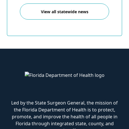
View all statewide news
Led by the State Surgeon General, the mission of
the Florida Department of Health is to protect,
promote, and improve the health of all people in
Florida through integrated state, county, and