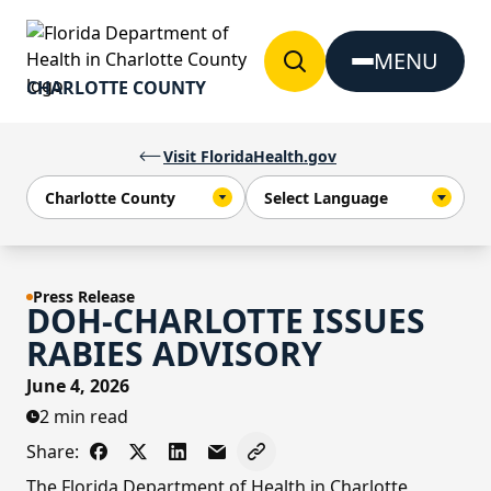
Skip to Content
MENU
CHARLOTTE COUNTY
Visit FloridaHealth.gov
Press Release
DOH-CHARLOTTE ISSUES
RABIES ADVISORY
June 4, 2026
2 min read
Share:
Share on Facebook
Share on X - Formerly Twitter
Share on LinkedIn
Share via Email
Copy link to clipboard
The Florida Department of Health in Charlotte