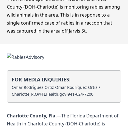
County (DOH-Charlotte) is monitoring rabies among
wild animals in the area. This is in response to a
single confirmed case of rabies in a raccoon that
was captured in the area off Jarvis St.
FOR MEDIA INQUIRIES:
Omar Rodríguez Ortiz Omar Rodríguez Ortiz •
Charlotte_PIO@FLHealth.gov
•
941-624-7200
Charlotte County, Fla.
—The Florida Department of
Health in Charlotte County (DOH-Charlotte) is