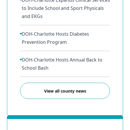
DOH-Charlotte Expands Clinical Services
to Include School and Sport Physicals
and EKGs
DOH-Charlotte Hosts Diabetes
Prevention Program
DOH-Charlotte Hosts Annual Back to
School Bash
View all county news