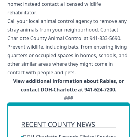
home; instead contact a
licensed wildlife
rehabilitator
.
Call your local animal control agency to remove any
stray animals from your neighborhood. Contact
Charlotte County Animal Control
at 941-833-5690.
Prevent wildlife, including
bats
, from entering living
quarters or occupied spaces in homes, schools, and
other similar areas where they might come in
contact with people and pets.
View
additional information about Rabies
, or
contact
DOH-Charlotte
at 941-624-7200.
###
RECENT COUNTY NEWS