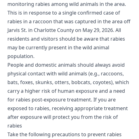
monitoring rabies among wild animals in the area.
This is in response to a single confirmed case of
rabies in a raccoon that was captured in the area off
Jarvis St. in Charlotte County on May 29, 2026. All
residents and visitors should be aware that rabies
may be currently present in the wild animal
population.
People and domestic animals should always avoid
physical contact with wild animals (e.g., raccoons,
bats, foxes, skunks, otters, bobcats, coyotes), which
carry a higher risk of human exposure and a need
for rabies post-exposure treatment. If you are
exposed to rabies, receiving appropriate treatment
after exposure will protect you from the risk of
rabies
Take the following precautions to prevent rabies