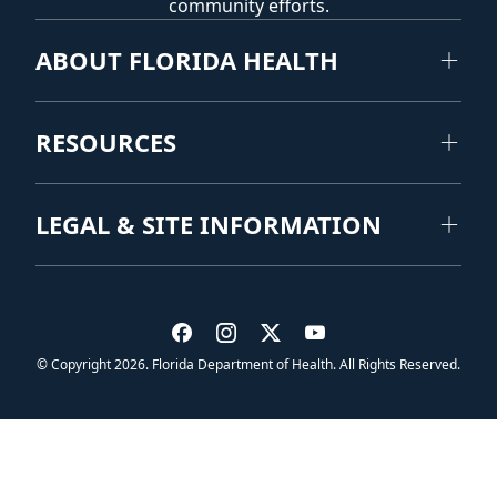
community efforts.
ABOUT FLORIDA HEALTH
RESOURCES
LEGAL & SITE INFORMATION
Visit us on Facebook
Visit us on Instagram
Visit us on Twitter
Visit us on YouTub
© Copyright 2026. Florida Department of Health. All Rights Reserved.