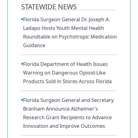
STATEWIDE NEWS
Florida Surgeon General Dr. Joseph A.
Ladapo Hosts Youth Mental Health
Roundtable on Psychotropic Medication
Guidance
Florida Department of Health Issues
Warning on Dangerous Opioid-Like
Products Sold in Stores Across Florida
Florida Surgeon General and Secretary
Branham Announce Alzheimer’s
Research Grant Recipients to Advance
Innovation and Improve Outcomes