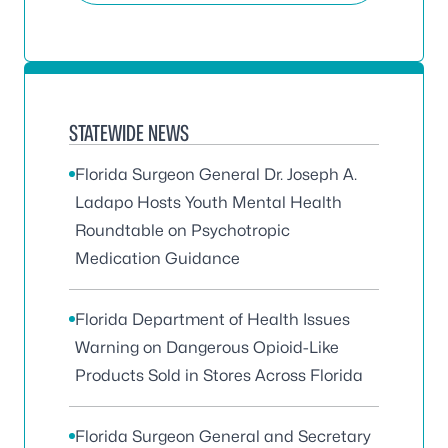
STATEWIDE NEWS
Florida Surgeon General Dr. Joseph A.
Ladapo Hosts Youth Mental Health
Roundtable on Psychotropic
Medication Guidance
Florida Department of Health Issues
Warning on Dangerous Opioid-Like
Products Sold in Stores Across Florida
Florida Surgeon General and Secretary