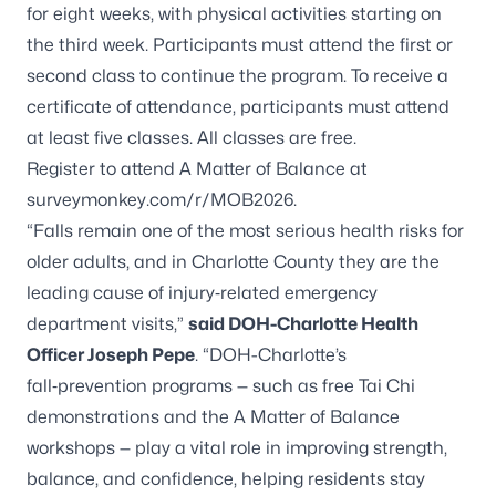
for eight weeks, with physical activities starting on
the third week. Participants must attend the first or
second class to continue the program. To receive a
certificate of attendance, participants must attend
at least five classes. All classes are free.
Register to attend A Matter of Balance at
surveymonkey.com/r/MOB2026.
“Falls remain one of the most serious health risks for
older adults, and in Charlotte County they are the
leading cause of injury‑related emergency
department visits,”
said DOH-Charlotte Health
Officer Joseph Pepe
. “DOH-Charlotte’s
fall‑prevention programs — such as free Tai Chi
demonstrations and the A Matter of Balance
workshops — play a vital role in improving strength,
balance, and confidence, helping residents stay