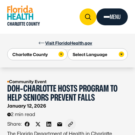
Skip to Content
MENU
CHARLOTTE COUNTY
Visit FloridaHealth.gov
Community Event
DOH-CHARLOTTE HOSTS PROGRAM TO
HELP SENIORS PREVENT FALLS
January 12, 2026
2 min read
Share:
Share on Facebook
Share on X - Formerly Twitter
Share on LinkedIn
Share via Email
Copy link to clipboard
The Florida Department of Health in Charlotte