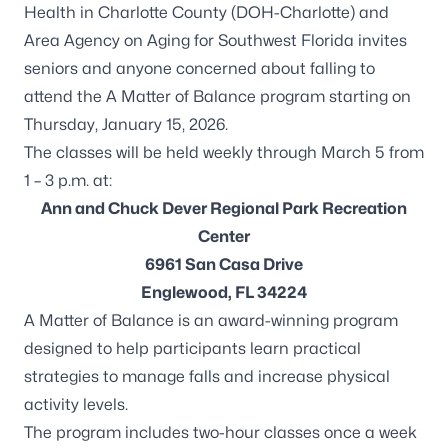
Health in Charlotte County (DOH-Charlotte) and
Area Agency on Aging for Southwest Florida invites
seniors and anyone concerned about falling to
attend the
A Matter of Balance program
starting on
Thursday, January 15, 2026.
The classes will be held weekly through March 5 from
1 – 3 p.m. at:
Ann and Chuck Dever Regional Park Recreation
Center
6961 San Casa Drive
Englewood, FL 34224
A Matter of Balance is an award-winning program
designed to help participants learn practical
strategies to manage falls and increase physical
activity levels.
The program includes two-hour classes once a week