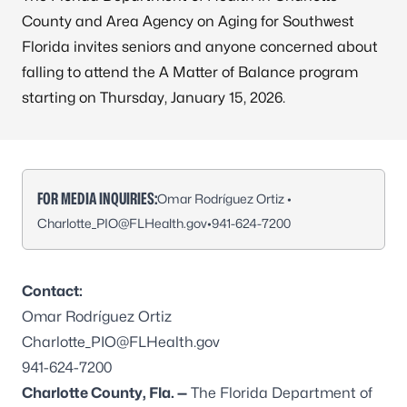
County and Area Agency on Aging for Southwest
Florida invites seniors and anyone concerned about
falling to attend the A Matter of Balance program
starting on Thursday, January 15, 2026.
FOR MEDIA INQUIRIES:
Omar Rodríguez Ortiz •
Charlotte_PIO@FLHealth.gov
•
941-624-7200
Contact:
Omar Rodríguez Ortiz
Charlotte_PIO@FLHealth.gov
941-624-7200
Charlotte County, Fla. —
The Florida Department of