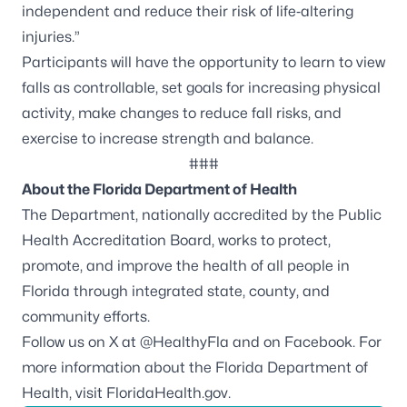
independent and reduce their risk of life‑altering
injuries.”
Participants will have the opportunity to learn to view
falls as controllable, set goals for increasing physical
activity, make changes to reduce fall risks, and
exercise to increase strength and balance.
###
About the Florida Department of Health
The Department, nationally accredited by the
Public
Health Accreditation Board
, works to protect,
promote, and improve the health of all people in
Florida through integrated state, county, and
community efforts.
Follow us on X at
@HealthyFla
and on
Facebook
. For
more information about the Florida Department of
Health, visit
FloridaHealth.gov
.