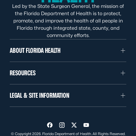
Led by the State Surgeon General, the mission of
the Florida Department of Health is to protect,
promote, and improve the health of all people in
Florida through integrated state, county, and
community efforts.
ABOUT FLORIDA HEALTH
RESOURCES
LEGAL & SITE INFORMATION
Visit us on Facebook
Visit us on Instagram
Visit us on Twitter
Visit us on YouTube
© Copyright 2026. Florida Department of Health. All Rights Reserved.