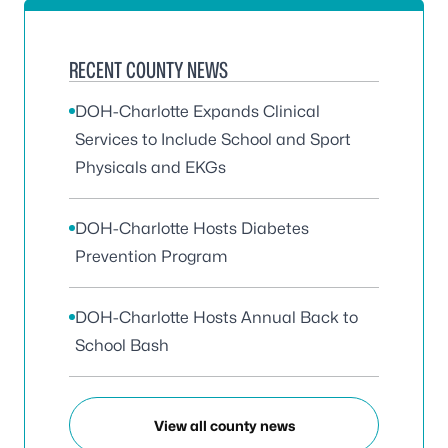
RECENT COUNTY NEWS
DOH-Charlotte Expands Clinical
Services to Include School and Sport
Physicals and EKGs
DOH-Charlotte Hosts Diabetes
Prevention Program
DOH-Charlotte Hosts Annual Back to
School Bash
View all county news