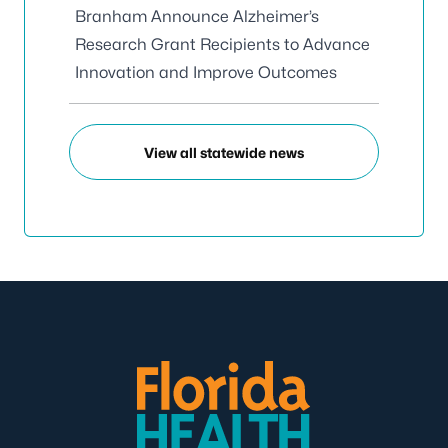
Branham Announce Alzheimer’s
Research Grant Recipients to Advance
Innovation and Improve Outcomes
View all statewide news