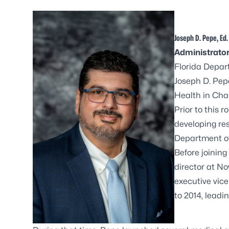
Joseph D. Pepe, Ed.
Administrato
Florida Depar
Joseph D. Pep
Health in Cha
Prior to this 
developing re
Department of
Before joinin
director at N
executive vice
to 2014, leadi