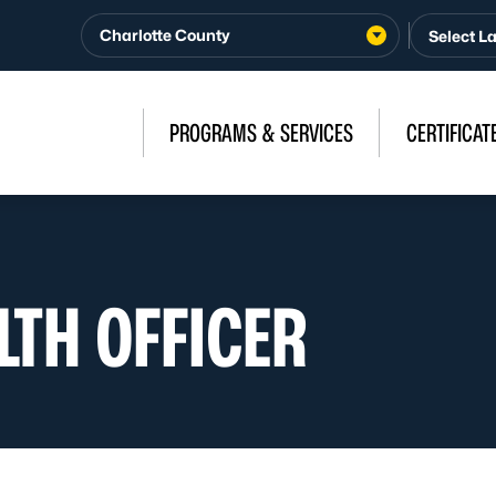
Charlotte County
PROGRAMS & SERVICES
CERTIFICAT
LTH OFFICER