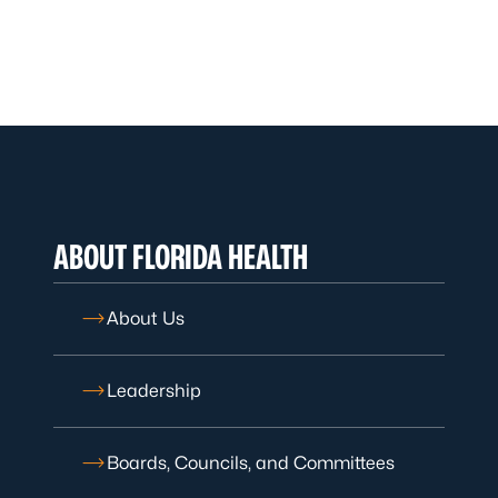
ABOUT FLORIDA HEALTH
About Us
Leadership
Boards, Councils, and Committees