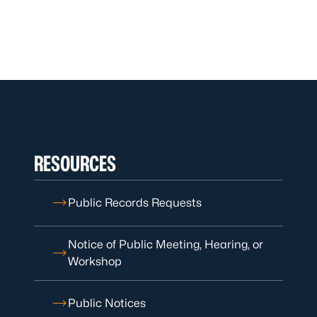
RESOURCES
Public Records Requests
Notice of Public Meeting, Hearing, or
Workshop
Public Notices