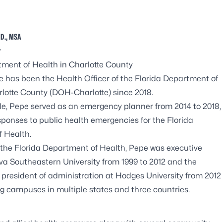
 D., MSA
r
tment of Health in Charlotte County
e has been the Health Officer of the Florida Department of
rlotte County (DOH-Charlotte) since 2018.
role, Pepe served as an emergency planner from 2014 to 2018,
sponses to public health emergencies for the Florida
 Health.
g the Florida Department of Health, Pepe was executive
ova Southeastern University from 1999 to 2012 and the
 president of administration at Hodges University from 2012
ng campuses in multiple states and three countries.