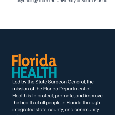
psychology from the University of South Florida.
Led by the State Surgeon General, the
mission of the Florida Department of
Health is to protect, promote, and improve
the health of all people in Florida through
integrated state, county, and community