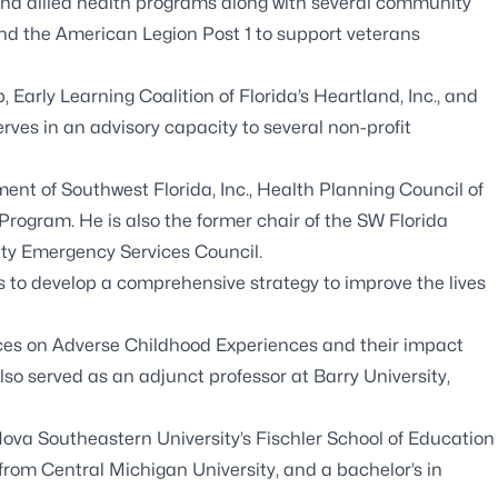
and allied health programs along with several community
nd the American Legion Post 1 to support veterans
Early Learning Coalition of Florida’s Heartland, Inc., and
ves in an advisory capacity to several non-profit
nt of Southwest Florida, Inc., Health Planning Council of
Program. He is also the former chair of the SW Florida
ty Emergency Services Council.
 to develop a comprehensive strategy to improve the lives
ces on Adverse Childhood Experiences and their impact
 served as an adjunct professor at Barry University,
ova Southeastern University’s Fischler School of Education
rom Central Michigan University, and a bachelor’s in