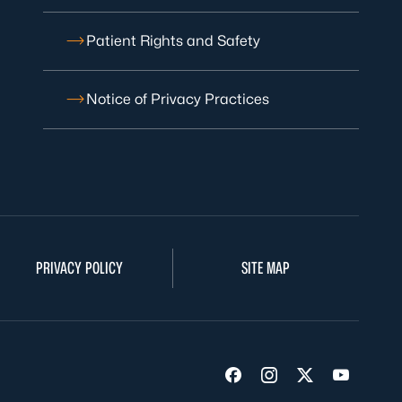
Patient Rights and Safety
Notice of Privacy Practices
PRIVACY POLICY
SITE MAP
Visit us on Facebook
Visit us on Insta
Visit us on Tw
Visit us