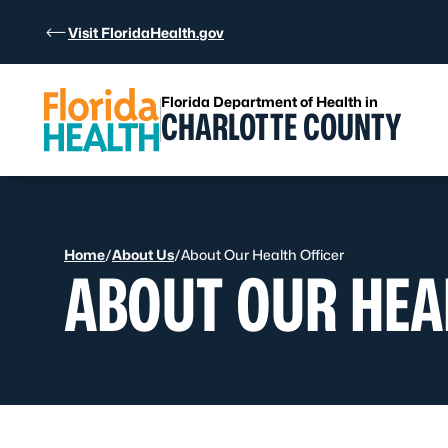
Skip to Content
Visit FloridaHealth.gov
Florida Department of Health in
CHARLOTTE COUNTY
Home
/
About Us
/
About Our Health Officer
ABOUT OUR HEA