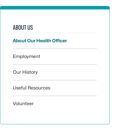
ABOUT US
About Our Health Officer
Employment
Our History
Useful Resources
Volunteer