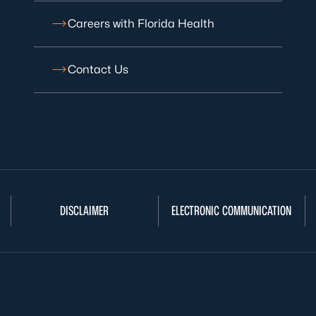
Careers with Florida Health
Contact Us
DISCLAIMER
ELECTRONIC COMMUNICATION