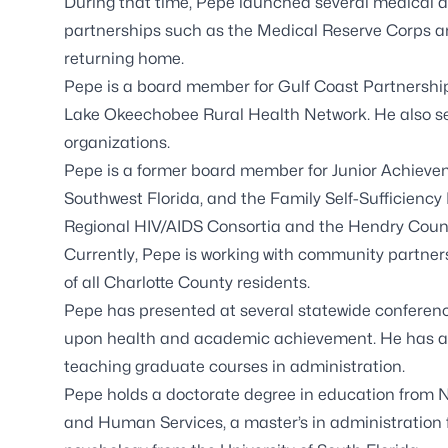
During that time, Pepe launched several medical 
partnerships such as the Medical Reserve Corps a
returning home.
Pepe is a board member for Gulf Coast Partnership, 
Lake Okeechobee Rural Health Network. He also ser
organizations.
Pepe is a former board member for Junior Achieveme
Southwest Florida, and the Family Self-Sufficiency 
Regional HIV/AIDS Consortia and the Hendry Coun
Currently, Pepe is working with community partners
of all Charlotte County residents.
Pepe has presented at several statewide conferen
upon health and academic achievement. He has also
teaching graduate courses in administration.
Pepe holds a doctorate degree in education from N
and Human Services, a master’s in administration f