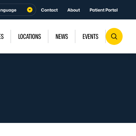
Contact
About
Patient Portal
ES
LOCATIONS
NEWS
EVENTS