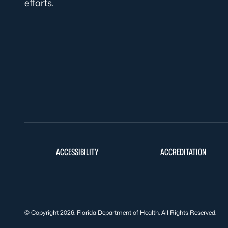
efforts.
ACCESSIBILITY
ACCREDITATION
© Copyright 2026. Florida Department of Health. All Rights Reserved.