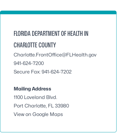
FLORIDA DEPARTMENT OF HEALTH IN
CHARLOTTE COUNTY
Charlotte.FrontOffice@FLHealth.gov
941-624-7200
Secure Fax: 941-624-7202
Mailing Address
1100 Loveland Blvd.
Port Charlotte, FL 33980
View on Google Maps