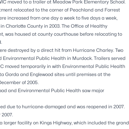
 WIC moved to a trailer at Meadow Park Elementary School.
artment relocated to the corner of Peachland and Forrest
ere increased from one day a week to five days a week,
in Charlotte County in 2003. The Office of Healthy
t, was housed at county courthouse before relocating to
d.
ere destroyed by a direct hit from Hurricane Charley. Two
d Environmental Public Health in Murdock. Trailers served
 moved temporarily in with Environmental Public Health
nta Gorda and Englewood sites until premises at the
 December of 2005.
r Road and Environmental Public Health saw major
ed due to hurricane-damaged and was reopened in 2007.
 2007.
 a larger facility on Kings Highway, which included the grand