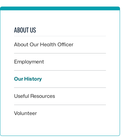
ABOUT US
About Our Health Officer
Employment
Our History
Useful Resources
Volunteer