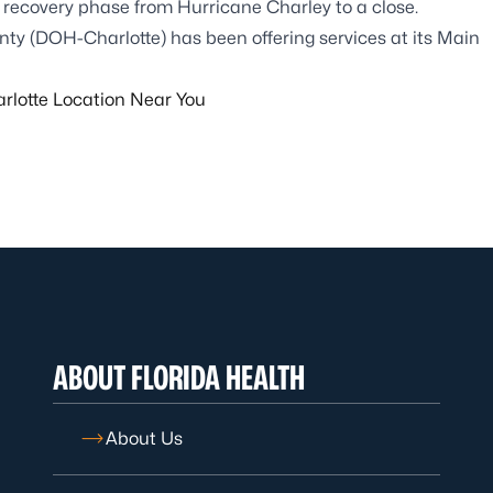
he recovery phase from Hurricane Charley to a close.
ty (DOH-Charlotte) has been offering services at its Main
lotte Location Near You
ABOUT FLORIDA HEALTH
About Us