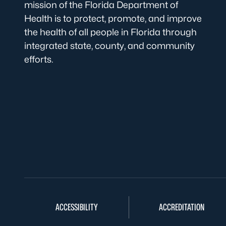
mission of the Florida Department of
Health is to protect, promote, and improve
the health of all people in Florida through
integrated state, county, and community
efforts.
ACCESSIBILITY
ACCREDITATION