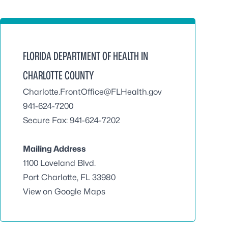
FLORIDA DEPARTMENT OF HEALTH IN
CHARLOTTE COUNTY
Charlotte.FrontOffice@FLHealth.gov
941-624-7200
Secure Fax: 941-624-7202
Mailing Address
1100 Loveland Blvd.
Port Charlotte, FL 33980
View on Google Maps