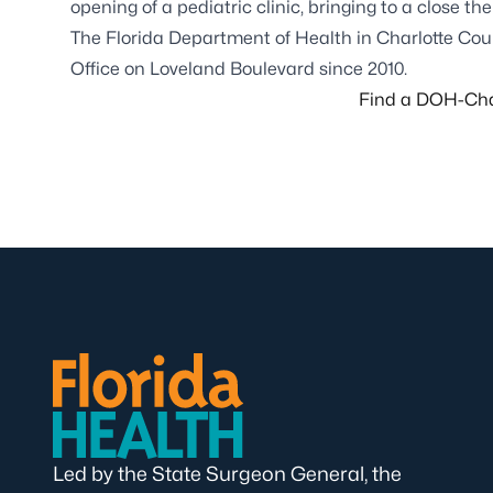
opening of a pediatric clinic, bringing to a close t
The Florida Department of Health in Charlotte Coun
Office on Loveland Boulevard since 2010.
Find a DOH-Char
Led by the State Surgeon General, the