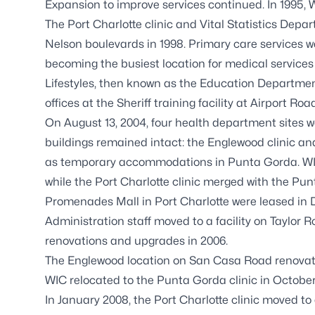
Expansion to improve services continued. In 1995,
The Port Charlotte clinic and Vital Statistics Dep
Nelson boulevards in 1998. Primary care services w
becoming the busiest location for medical services 
Lifestyles, then known as the Education Departmen
offices at the Sheriff training facility at Airport Roa
On August 13, 2004, four health department sites w
buildings remained intact: the Englewood clinic an
as temporary accommodations in Punta Gorda. WIC
while the Port Charlotte clinic merged with the Pu
Promenades Mall in Port Charlotte were leased in
Administration staff moved to a facility on Taylo
renovations and upgrades in 2006.
The Englewood location on San Casa Road renovat
WIC relocated to the Punta Gorda clinic in October
In January 2008, the Port Charlotte clinic moved to