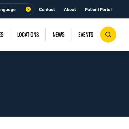
Contact
About
Patient Portal
ES
LOCATIONS
NEWS
EVENTS