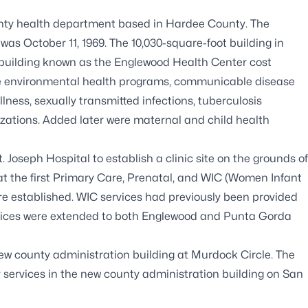
ounty health department based in Hardee County. The
as October 11, 1969. The 10,030-square-foot building in
 building known as the Englewood Health Center cost
were environmental health programs, communicable disease
lness, sexually transmitted infections, tuberculosis
zations. Added later were maternal and child health
 Joseph Hospital to establish a clinic site on the grounds of
that the first Primary Care, Prenatal, and WIC (Women Infant
e established. WIC services had previously been provided
rvices were extended to both Englewood and Punta Gorda
ew county administration building at Murdock Circle. The
 services in the new county administration building on San