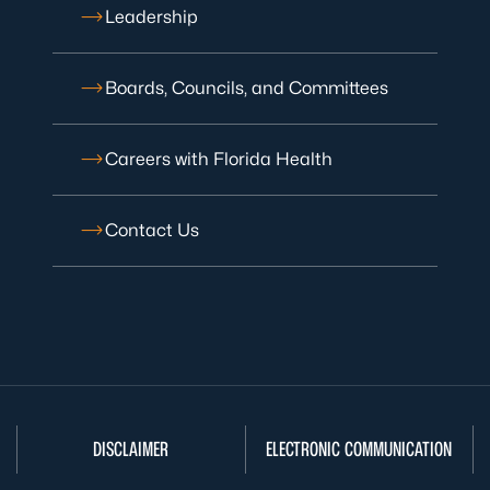
Leadership
Boards, Councils, and Committees
Careers with Florida Health
Contact Us
DISCLAIMER
ELECTRONIC COMMUNICATION