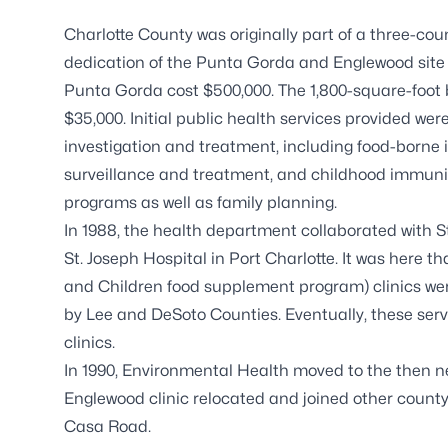
Charlotte County was originally part of a three-c
dedication of the Punta Gorda and Englewood site w
Punta Gorda cost $500,000. The 1,800-square-foot
$35,000. Initial public health services provided 
investigation and treatment, including food-borne il
surveillance and treatment, and childhood immuni
programs as well as family planning.
In 1988, the health department collaborated with St.
St. Joseph Hospital in Port Charlotte. It was here 
and Children food supplement program) clinics wer
by Lee and DeSoto Counties. Eventually, these se
clinics.
In 1990, Environmental Health moved to the then n
Englewood clinic relocated and joined other county
Casa Road.