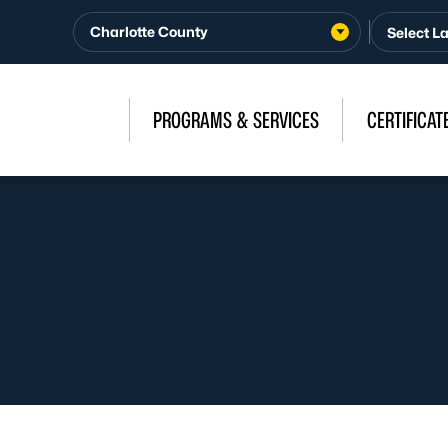
Charlotte County
PROGRAMS & SERVICES
CERTIFICAT