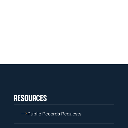
RESOURCES
Public Records Requests