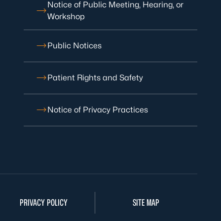
Notice of Public Meeting, Hearing, or
Workshop
Public Notices
Patient Rights and Safety
Notice of Privacy Practices
PRIVACY POLICY
SITE MAP