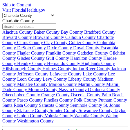
Skip to Content
Visit FloridaHealth.gov
Charlotte County
Alachua County
Baker County
Bay County
Bradford County
Brevard County
Broward County
Calhoun County
Charlotte
County
Citrus County
Clay County
Collier County
Columbia
County
DeSoto County
Dixie County
Duval County
Escambia
County
Flagler County
Franklin County
Gadsden County
Gilchrist
County
Glades County
Gulf County
Hamilton County
Hardee
County
Hendry County
Hernando County
Highlands County
Hillsborough County
Holmes County
Indian River County
Jackson
County
Jefferson County
Lafayette County
Lake County
Lee
County
Leon County
Levy County
Liberty County
Madison
County
Manatee County
Marion County
Martin County
Miami-
Dade County
Monroe County
Nassau County
Okaloosa County
Okeechobee County
Orange County
Osceola County
Palm Beach
County
Pasco County
Pinellas County
Polk County
Putnam County
Santa Rosa County
Sarasota County
Seminole County
St. Johns
County
St. Lucie County
Sumter County
Suwannee County
Taylor
County
Union County
Volusia County
Wakulla County
Walton
County
Washington County