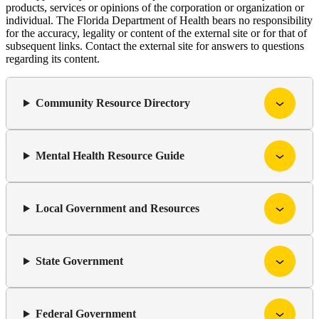
products, services or opinions of the corporation or organization or
individual. The Florida Department of Health bears no responsibility
for the accuracy, legality or content of the external site or for that of
subsequent links. Contact the external site for answers to questions
regarding its content.
Community Resource Directory
Mental Health Resource Guide
Local Government and Resources
State Government
Federal Government