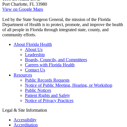
Port Charlotte, FL 33980
View on Google Maps
Led by the State Surgeon General, the mission of the Florida
Department of Health is to protect, promote, and improve the health
of all people in Florida through integrated state, county, and
community efforts.
About Florida Health
About Us
Leadership
Boards, Councils, and Committees
Careers with Florida Health
Contact Us
Resources
Public Records Requests
Notice of Public Meeting, Hearing, or Workshop
Public Notices
Patient Rights and Safety
Notice of Privacy Practices
Legal & Site Information
Accessibility
Accreditation