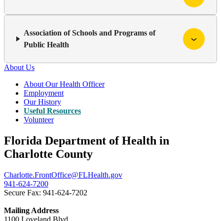
Association of Schools and Programs of
Public Health
About Us
About Our Health Officer
Employment
Our History
Useful Resources
Volunteer
Florida Department of Health in
Charlotte County
Charlotte.FrontOffice@FLHealth.gov
941-624-7200
Secure Fax: 941-624-7202
Mailing Address
1100 Loveland Blvd.