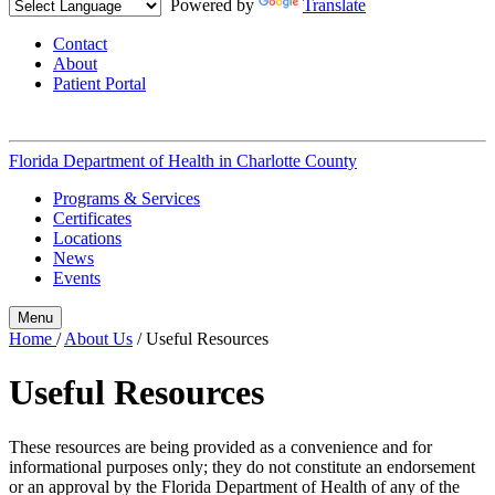
Powered by
Translate
Contact
About
Patient Portal
Florida Department of Health in
Charlotte County
Programs & Services
Certificates
Locations
News
Events
Menu
Home
/
About Us
/
Useful Resources
Useful Resources
These resources are being provided as a convenience and for
informational purposes only; they do not constitute an endorsement
or an approval by the Florida Department of Health of any of the