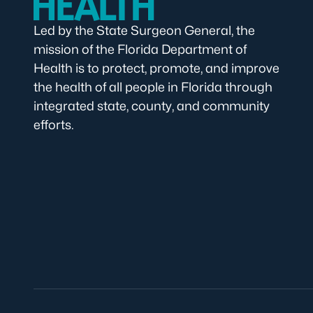
Led by the State Surgeon General, the
mission of the Florida Department of
Health is to protect, promote, and improve
the health of all people in Florida through
integrated state, county, and community
efforts.