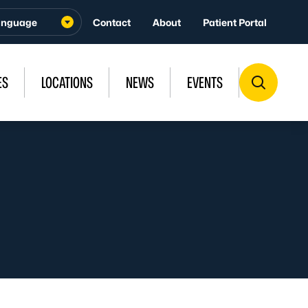
Contact
About
Patient Portal
ES
LOCATIONS
NEWS
EVENTS