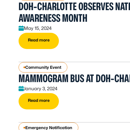
DOH-CHARLOTTE OBSERVES NAT
AWARENESS MONTH
May 15, 2024
Read more
Community Event
MAMMOGRAM BUS AT DOH-CHA
January 3, 2024
Read more
Emergency Notification