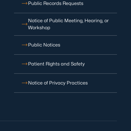
Public Records Requests
Notice of Public Meeting, Hearing, or
Workshop
Public Notices
Patient Rights and Safety
Notice of Privacy Practices