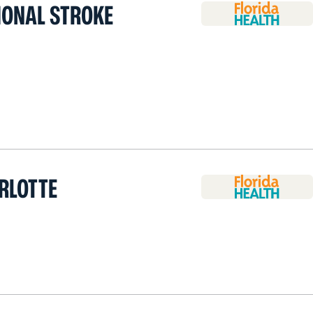
IONAL STROKE
RLOTTE