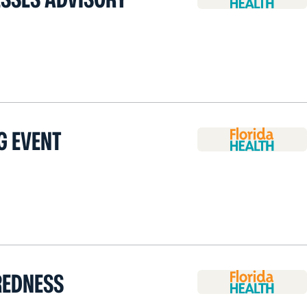
G EVENT
REDNESS