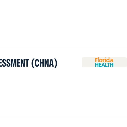
ESSMENT (CHNA)