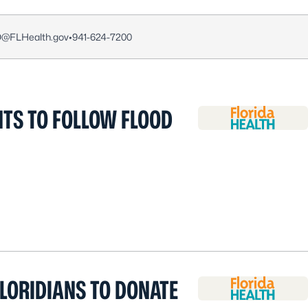
O@FLHealth.gov
•
941-624-7200
TS TO FOLLOW FLOOD
LORIDIANS TO DONATE