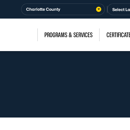
Charlotte County
PROGRAMS & SERVICES
CERTIFICAT