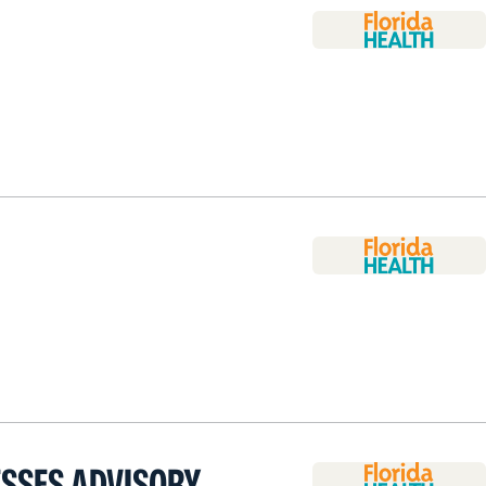
ESSES ADVISORY