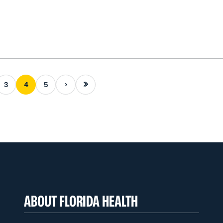
Next page
Last page
3
4
5
ABOUT FLORIDA HEALTH