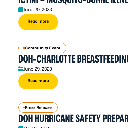
June 29, 2023
Read more
Community Event
DOH-CHARLOTTE BREASTFEEDIN
June 29, 2023
Read more
Press Release
DOH HURRICANE SAFETY PREPA