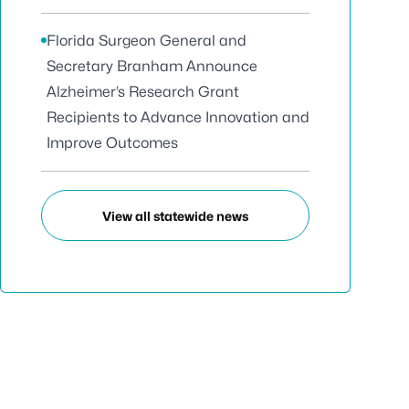
Florida Surgeon General and
Secretary Branham Announce
Alzheimer’s Research Grant
Recipients to Advance Innovation and
Improve Outcomes
View all statewide news