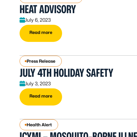
HEAT ADVISORY
July 6, 2023
Read more
Press Release
JULY 4TH HOLIDAY SAFETY
July 3, 2023
Read more
Health Alert
ICYMI – MOSQUITO-BORNE ILLN