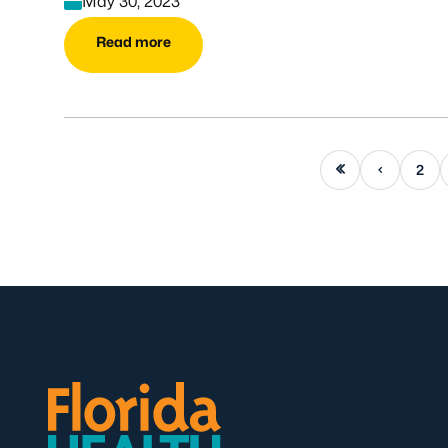
May 30, 2023
Read more
First page
Previous page
2