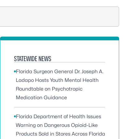
STATEWIDE NEWS
Florida Surgeon General Dr. Joseph A.
Ladapo Hosts Youth Mental Health
Roundtable on Psychotropic
Medication Guidance
Florida Department of Health Issues
Warning on Dangerous Opioid-Like
Products Sold in Stores Across Florida