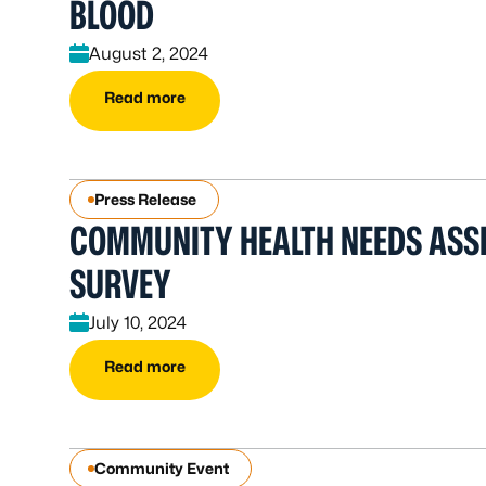
BLOOD
August 2, 2024
Read more
Press Release
COMMUNITY HEALTH NEEDS ASS
SURVEY
July 10, 2024
Read more
Community Event