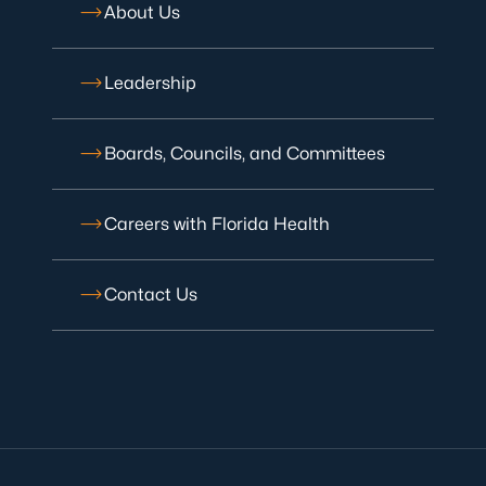
About Us
Leadership
Boards, Councils, and Committees
Careers with Florida Health
Contact Us