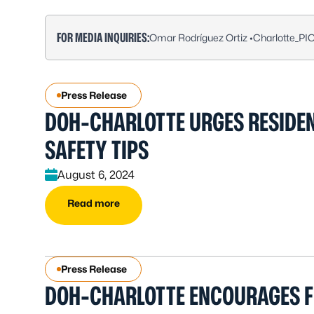
FOR MEDIA INQUIRIES:
Omar Rodríguez Ortiz •
Charlotte_PI
Press Release
DOH-CHARLOTTE URGES RESIDEN
SAFETY TIPS
August 6, 2024
Read more
Press Release
DOH-CHARLOTTE ENCOURAGES F