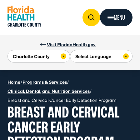
Skip to Content
MENU
CHARLOTTE COUNTY
Visit FloridaHealth.gov
Home
/
Programs & Services
/
Clinical, Dental, and Nutrition Services
/
Breast and Cervical Cancer Early Detection Program
BREAST AND CERVICAL
CANCER EARLY