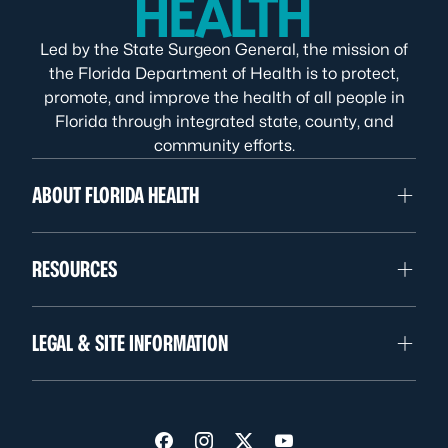
Led by the State Surgeon General, the mission of
the Florida Department of Health is to protect,
promote, and improve the health of all people in
Florida through integrated state, county, and
community efforts.
ABOUT FLORIDA HEALTH
RESOURCES
LEGAL & SITE INFORMATION