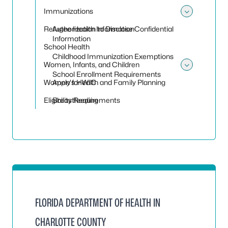
Immunizations
Toggle
Refugee Health Information
Authorization to Disclose Confidential
Information
School Health
Childhood Immunization Exemptions
Women, Infants, and Children
Toggle
School Enrollment Requirements
Women's Health and Family Planning
Apply for WIC
Eligibility Requirements
Breastfeeding
FLORIDA DEPARTMENT OF HEALTH IN
CHARLOTTE COUNTY