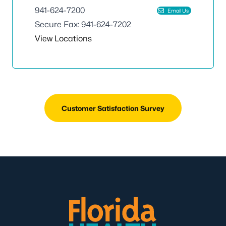
941-624-7200
Email Us
Secure Fax: 941-624-7202
View Locations
Customer Satisfaction Survey