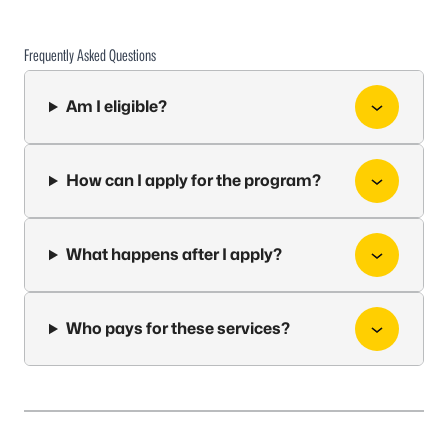
Frequently Asked Questions
Am I eligible?
How can I apply for the program?
What happens after I apply?
Who pays for these services?