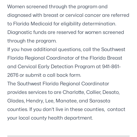
Women screened through the program and
diagnosed with breast or cervical cancer are referred
to
Florida Medicaid
for eligibility determination.
Diagnostic funds are reserved for women screened
through the program.
If you have additional questions, call the
Southwest
Florida Regional Coordinator of the Florida Breast
and Cervical Early Detection Program
at 941-861-
2676 or
submit a call back form
.
The Southwest Florida Regional Coordinator
provides services to are Charlotte, Collier, Desoto,
Glades, Hendry, Lee, Manatee, and Sarasota
counties. If you don’t live in these counties, contact
your
local county health department
.