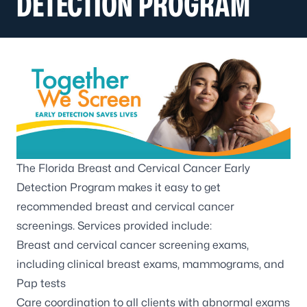
DETECTION PROGRAM
The Florida Breast and Cervical Cancer Early
Detection Program makes it easy to get
recommended breast and cervical cancer
screenings. Services provided include:
Breast and cervical cancer screening exams,
including clinical breast exams, mammograms, and
Pap tests
Care coordination to all clients with abnormal exams