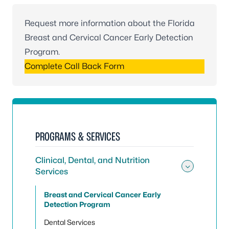
Request more information about the Florida
Breast and Cervical Cancer Early Detection
Program.
Complete Call Back Form
PROGRAMS & SERVICES
Clinical, Dental, and Nutrition
Services
Toggle 
Breast and Cervical Cancer Early
Detection Program
Dental Services