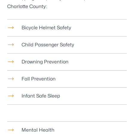
Charlotte County:
Bicycle Helmet Safety
Child Passenger Safety
Drowning Prevention
Fall Prevention
Infant Safe Sleep
Mental Health