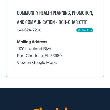
COMMUNITY HEALTH PLANNING, PROMOTION,
AND COMMUNICATION - DOH-CHARLOTTE
941-624-7200
Email Us
Mailing Address
1100 Loveland Blvd.
Port Charlotte, FL 33980
View on Google Maps