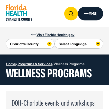
Skip to Content
MENU
CHARLOTTE COUNTY
Visit FloridaHealth.gov
Home
/
Programs & Services
/
Wellness Programs
WELLNESS PROGRAMS
DOH-Charlotte events and workshops