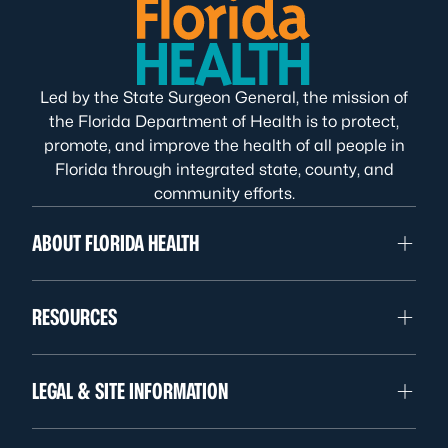
Led by the State Surgeon General, the mission of
the Florida Department of Health is to protect,
promote, and improve the health of all people in
Florida through integrated state, county, and
community efforts.
ABOUT FLORIDA HEALTH
RESOURCES
LEGAL & SITE INFORMATION