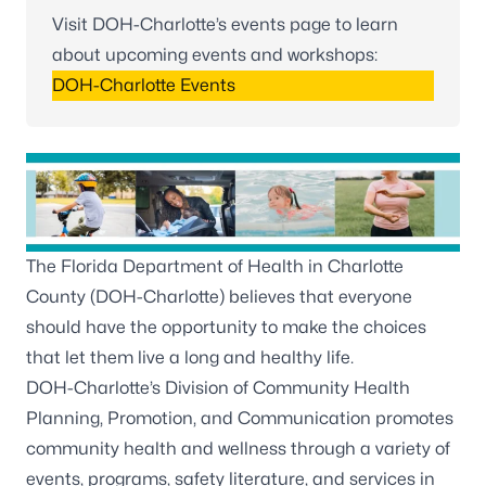
Visit DOH-Charlotte’s events page to learn
about upcoming events and workshops:
DOH-Charlotte Events
The Florida Department of Health in Charlotte
County (DOH-Charlotte) believes that everyone
should have the opportunity to make the choices
that let them live a long and healthy life.
DOH-Charlotte’s Division of Community Health
Planning, Promotion, and Communication promotes
community health and wellness through a variety of
events, programs, safety literature, and services in