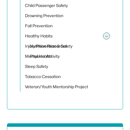
Child Passenger Safety
Drowning Prevention
Fall Prevention
Healthy Habits
Toggle
Injury Prevention & Safety
Nutrition Resources
Mental Health
Physical Activity
Sleep Safety
Tobacco Cessation
Veteran/Youth Mentorship Project