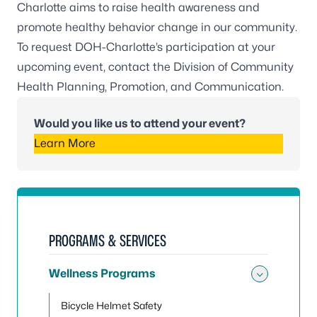
Charlotte aims to raise health awareness and
promote healthy behavior change in our community.
To request DOH-Charlotte’s participation at your
upcoming event, contact the Division of Community
Health Planning, Promotion, and Communication.
Would you like us to attend your event?
Learn More
PROGRAMS & SERVICES
Wellness Programs
Toggle
Bicycle Helmet Safety