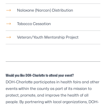
Naloxone (Narcan) Distribution
Tobacco Cessation
Veteran/Youth Mentorship Project
Would you like DOH-Charlotte to attend your event?
DOH-Charlotte participates in health fairs and other
events within the county as part of its mission to
protect, promote, and improve the health of all
people. By partnering with local organizations, DOH-