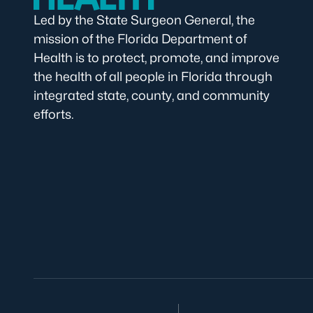
Led by the State Surgeon General, the
mission of the Florida Department of
Health is to protect, promote, and improve
the health of all people in Florida through
integrated state, county, and community
efforts.