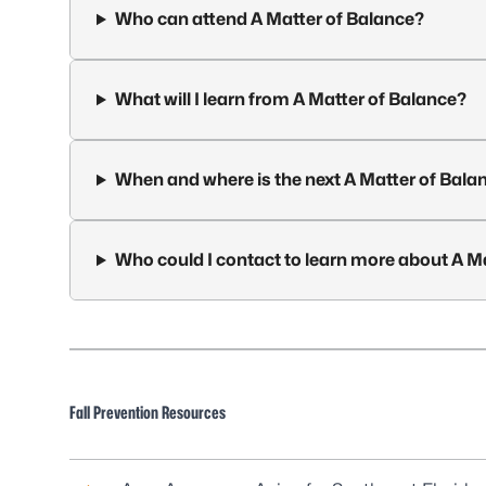
Who can attend A Matter of Balance?
What will I learn from A Matter of Balance?
When and where is the next A Matter of Bala
Who could I contact to learn more about A M
Fall Prevention Resources