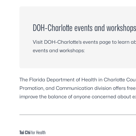
DOH-Charlotte events and workshop
Visit DOH-Charlotte’s events page to learn 
events and workshops:
The Florida Department of Health in Charlotte Co
Promotion, and Communication division offers free ac
improve the balance of anyone concerned about expe
Tai Chi
for Health