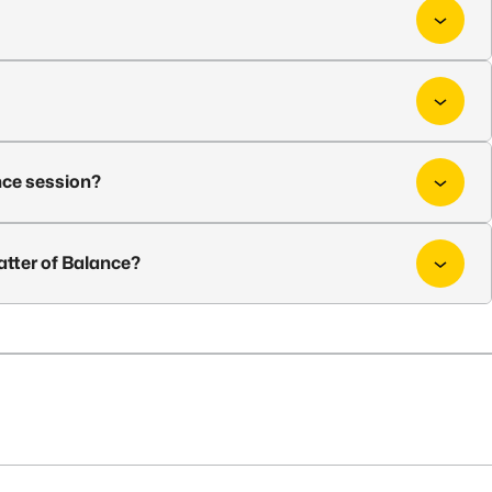
nce session?
atter of Balance?