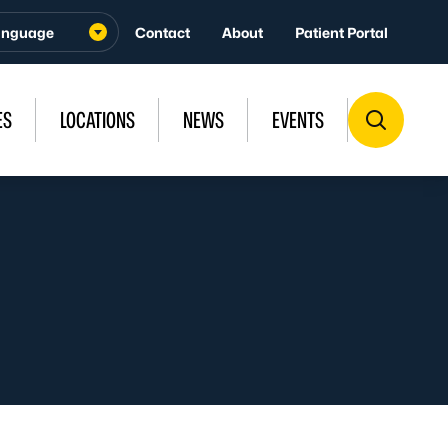
Contact
About
Patient Portal
ES
LOCATIONS
NEWS
EVENTS