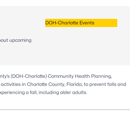
DOH-Charlotte Events
s
about upcoming
unty’s (DOH-Charlotte) Community Health Planning,
tivities in Charlotte County, Florida, to prevent falls and
riencing a fall, including older adults.