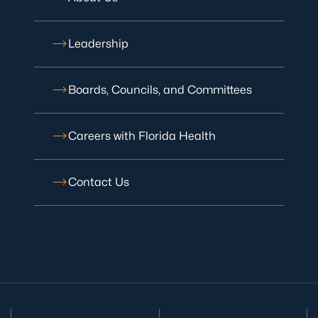
Leadership
Boards, Councils, and Committees
Careers with Florida Health
Contact Us