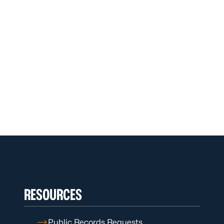
RESOURCES
Public Records Requests