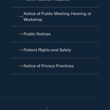
Notice of Public Meeting, Hearing, or
Workshop
Public Notices
Patient Rights and Safety
Notice of Privacy Practices