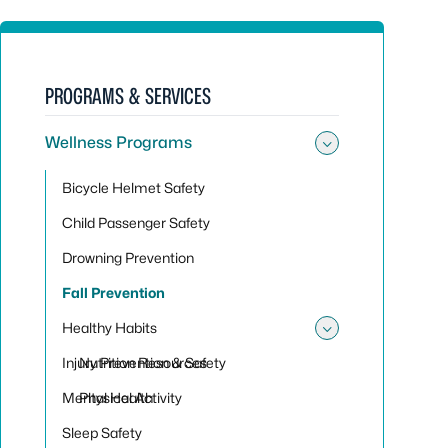
PROGRAMS & SERVICES
Wellness Programs
Toggle su
Bicycle Helmet Safety
Child Passenger Safety
Drowning Prevention
Fall Prevention
Healthy Habits
Toggle sub
Injury Prevention & Safety
Nutrition Resources
Mental Health
Physical Activity
Sleep Safety