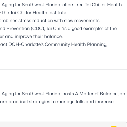
 Aging for Southwest Florida
, offers free Tai Chi for Health
y the
Tai Chi for Health Institute
.
 combines stress reduction with slow movements.
 and Prevention (CDC)
, Tai Chi “is a good example” of the
ger and improve their balance.
tact
DOH-Charlotte’s Community Health Planning,
 Aging for Southwest Florida
, hosts A Matter of Balance, an
arn practical strategies to manage falls and increase