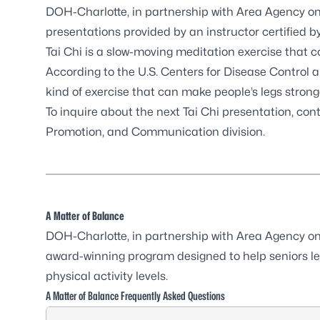
DOH-Charlotte, in partnership with
Area Agency on
presentations provided by an instructor certified b
Tai Chi is a slow-moving meditation exercise that
According to the
U.S. Centers for Disease Control
kind of exercise that can make people’s legs stron
To inquire about the next Tai Chi presentation, con
Promotion, and Communication division
.
A Matter of Balance
DOH-Charlotte, in partnership with
Area Agency on
award-winning program designed to help seniors le
physical activity levels.
A Matter of Balance Frequently Asked Questions