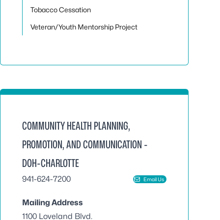
Tobacco Cessation
Veteran/Youth Mentorship Project
COMMUNITY HEALTH PLANNING,
PROMOTION, AND COMMUNICATION -
DOH-CHARLOTTE
941-624-7200
Email Us
Mailing Address
1100 Loveland Blvd.