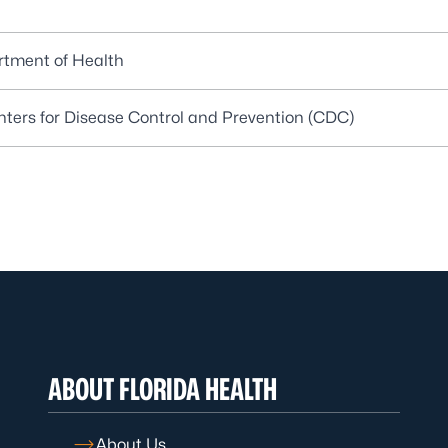
artment of Health
enters for Disease Control and Prevention (CDC)
ABOUT FLORIDA HEALTH
About Us