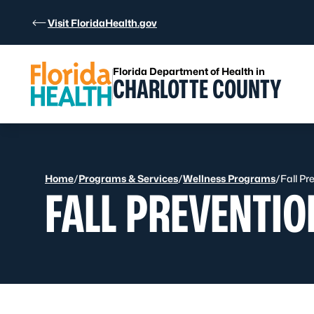
Skip to Content
Visit FloridaHealth.gov
Florida Department of Health in
CHARLOTTE COUNTY
Home
/
Programs & Services
/
Wellness Programs
/
Fall Pr
FALL PREVENTIO