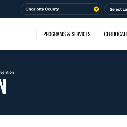
Charlotte County
PROGRAMS & SERVICES
CERTIFICAT
evention
N