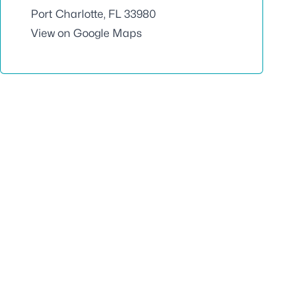
Port Charlotte, FL 33980
View on Google Maps