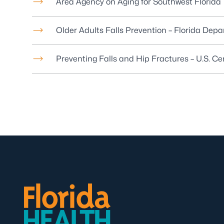
Area Agency on Aging for Southwest Florida
Older Adults Falls Prevention – Florida Dep
Preventing Falls and Hip Fractures – U.S. C