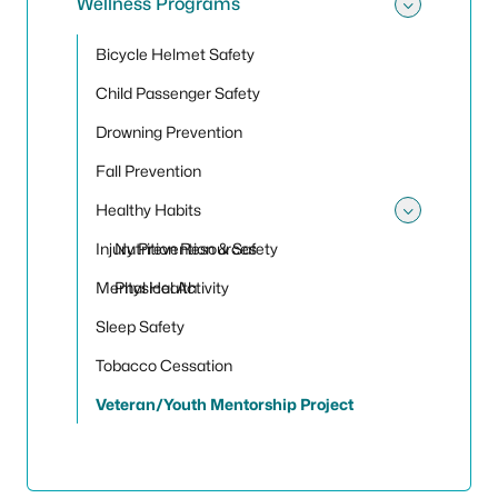
Wellness Programs
Toggle
Bicycle Helmet Safety
Child Passenger Safety
Drowning Prevention
Fall Prevention
Healthy Habits
Toggle
Injury Prevention & Safety
Nutrition Resources
Mental Health
Physical Activity
Sleep Safety
Tobacco Cessation
Veteran/Youth Mentorship Project