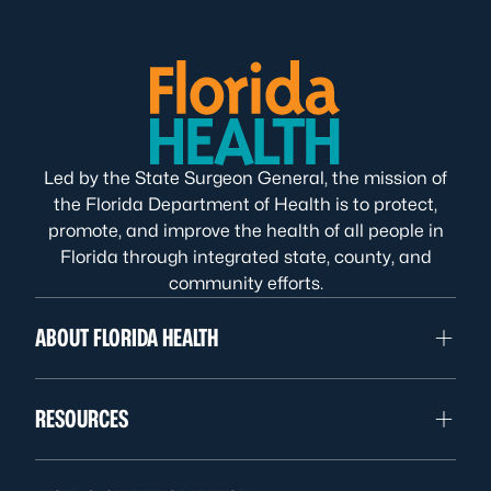
Led by the State Surgeon General, the mission of
the Florida Department of Health is to protect,
promote, and improve the health of all people in
Florida through integrated state, county, and
community efforts.
ABOUT FLORIDA HEALTH
RESOURCES