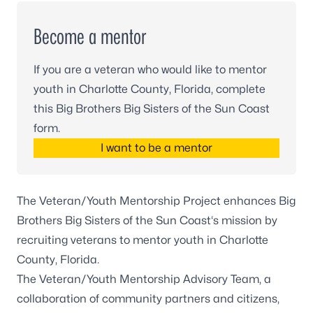
Become a mentor
If you are a veteran who would like to mentor
youth in Charlotte County, Florida, complete
this Big Brothers Big Sisters of the Sun Coast
form.
I want to be a mentor
The Veteran/Youth Mentorship Project enhances
Big
Brothers Big Sisters of the Sun Coast
‘s mission by
recruiting veterans to mentor youth in Charlotte
County, Florida.
The Veteran/Youth Mentorship Advisory Team, a
collaboration of community partners and citizens,