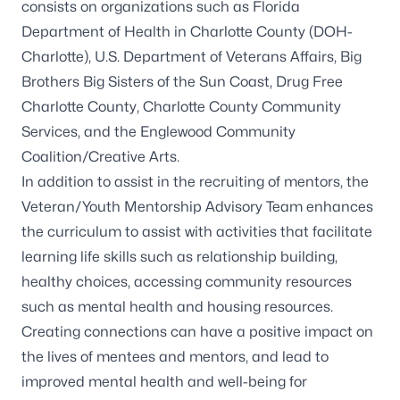
consists on organizations such as Florida
Department of Health in Charlotte County (DOH-
Charlotte), U.S. Department of Veterans Affairs, Big
Brothers Big Sisters of the Sun Coast, Drug Free
Charlotte County, Charlotte County Community
Services, and the Englewood Community
Coalition/Creative Arts.
In addition to assist in the recruiting of mentors, the
Veteran/Youth Mentorship Advisory Team enhances
the curriculum to assist with activities that facilitate
learning life skills such as relationship building,
healthy choices, accessing community resources
such as mental health and housing resources.
Creating connections can have a positive impact on
the lives of mentees and mentors, and lead to
improved mental health and well-being for