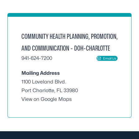
COMMUNITY HEALTH PLANNING, PROMOTION,
AND COMMUNICATION - DOH-CHARLOTTE
941-624-7200
Email Us
Mailing Address
1100 Loveland Blvd.
Port Charlotte, FL 33980
View on Google Maps