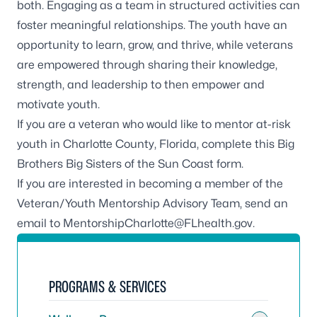
both. Engaging as a team in structured activities can
foster meaningful relationships. The youth have an
opportunity to learn, grow, and thrive, while veterans
are empowered through sharing their knowledge,
strength, and leadership to then empower and
motivate youth.
If you are a veteran who would like to mentor at-risk
youth in Charlotte County, Florida,
complete this Big
Brothers Big Sisters of the Sun Coast form
.
If you are interested in becoming a member of the
Veteran/Youth Mentorship Advisory Team, send an
email to
MentorshipCharlotte@FLhealth.gov
.
PROGRAMS & SERVICES