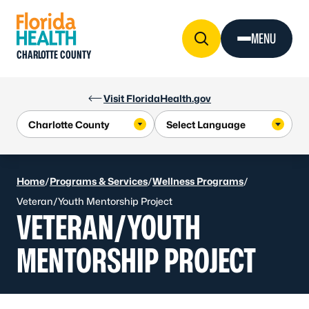
Skip to Content
MENU
CHARLOTTE COUNTY
Visit FloridaHealth.gov
Home
/
Programs & Services
/
Wellness Programs
/
Veteran/Youth Mentorship Project
VETERAN/YOUTH
MENTORSHIP PROJECT