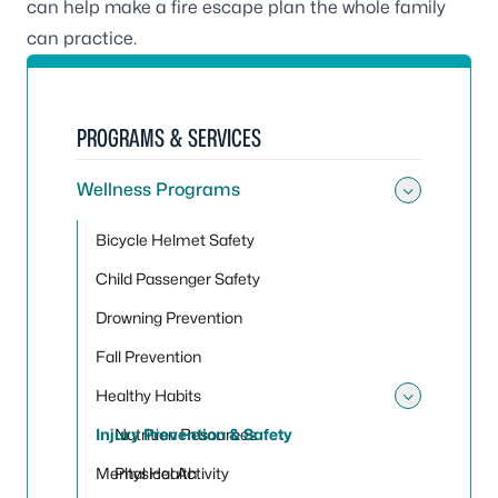
can help make a fire escape plan the whole family
can practice.
PROGRAMS & SERVICES
Wellness Programs
Toggle
Bicycle Helmet Safety
Child Passenger Safety
Drowning Prevention
Fall Prevention
Healthy Habits
Toggle
Injury Prevention & Safety
Nutrition Resources
Mental Health
Physical Activity