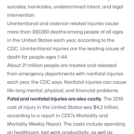
suicides, homicides, undetermined intent, and legal
intervention.
Unintentional and violence-related injuries
cause
more than 300,000 deaths
among people of all ages
in the United States each year
, according to the
CDC. Unintentional injuries are the leading cause of
death for people ages 1-44.
About 21 million people are treated and released
from emergency departments with nonfatal injuries
each year, the CDC says. Nonfatal injuries can cause
life-long mental, physical, and financial problems.
Fatal and nonfatal injuries are also costly
. The 2019
cost of injury in the United States was $4.2 trillion,
according to a
report in CDC’s Morbidity and
Mortality Weekly Report
. The costs include spending
on healthcare, lost work productivity, as well as