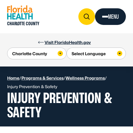
Skip to Content
MENU
CHARLOTTE COUNTY
Visit FloridaHealth.gov
Home
/
Programs & Services
/
Wellness Programs
/
Injury Prevention & Safety
INJURY PREVENTION &
SAFETY