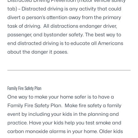
Distracted Driving Prevention
(motor vehicle safety
tab) – Distracted driving is any activity that could
divert a person’s attention away from the primary
task of driving. All distractions endanger driver,
passenger, and bystander safety. The best way to
end distracted driving is to educate all Americans
about the danger it poses.
Family Fire Safety Plan
One way to make your home safer is to have a
Family Fire Safety Plan. Make fire safety a family
event by including your kids in the planning and
practice. Have your kids help you test smoke and
carbon monoxide alarms in your home. Older kids