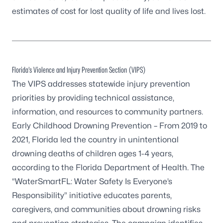
estimates of cost for lost quality of life and lives lost.
Florida’s Violence and Injury Prevention Section (VIPS)
The VIPS addresses statewide injury prevention
priorities by providing technical assistance,
information, and resources to community partners.
Early Childhood Drowning Prevention
– From 2019 to
2021, Florida led the country in unintentional
drowning deaths of children ages 1-4 years,
according to the Florida Department of Health. The
“WaterSmartFL: Water Safety Is Everyone’s
Responsibility” initiative educates parents,
caregivers, and communities about drowning risks