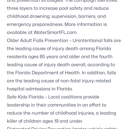
and prevention strategies. The campaign identifies
three layers to increase pool safety and reduce
childhood drowning: supervision, barriers, and
emergency preparedness. More information is
available at
WaterSmartFL.com
.
Older Adult Falls Prevention
– Unintentional falls are
the leading cause of injury death among Florida
residents ages 65 years and older and the fourth
leading cause of injury death overall, according to
the Florida Department of Health. In addition, falls
are the leading cause of non-fatal injury-related
hospital admissions in Florida.
Safe Kids Florida
– Local coalitions provide
leadership in their communities in an effort to
reduce the number of childhood injuries, a leading
killer of children ages 19 and under.