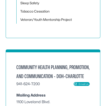
Sleep Safety
Tobacco Cessation
Veteran/Youth Mentorship Project
COMMUNITY HEALTH PLANNING, PROMOTION,
AND COMMUNICATION - DOH-CHARLOTTE
941-624-7200
Email Us
Mailing Address
1100 Loveland Blvd.