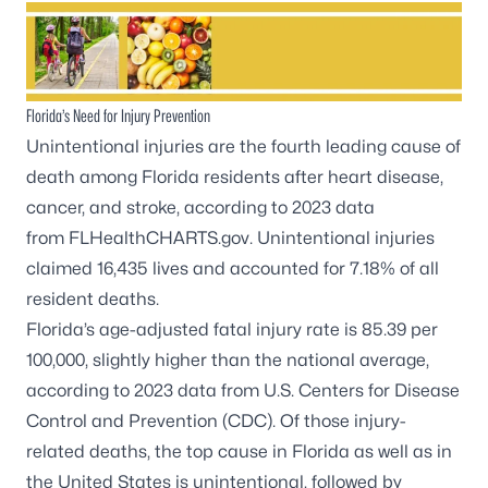
Florida’s Need for Injury Prevention
Unintentional injuries are the fourth leading cause of
death among Florida residents after heart disease,
cancer, and stroke, according to 2023 data
from
FLHealthCHARTS.gov
. Unintentional injuries
claimed 16,435 lives and accounted for 7.18% of all
resident deaths.
Florida’s age-adjusted fatal injury rate is 85.39 per
100,000, slightly higher than the national average,
according to 2023 data from
U.S. Centers for Disease
Control and Prevention (CDC)
. Of those injury-
related deaths, the top cause in Florida as well as in
the United States is unintentional, followed by