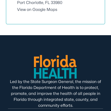
Port Charlotte, FL 33980
View on Google Maps
Led by the State Surgeon General, the mission of
the Florida Department of Health is to protect,
promote, and improve the health of all people in
Florida through integrated state, county, and
community efforts.