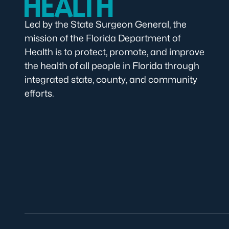
Led by the State Surgeon General, the
mission of the Florida Department of
Health is to protect, promote, and improve
the health of all people in Florida through
integrated state, county, and community
efforts.