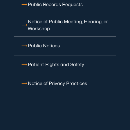
Public Records Requests
Notice of Public Meeting, Hearing, or
Workshop
Public Notices
Patient Rights and Safety
Notice of Privacy Practices