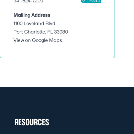
941-624-7200
Email Us
Mailing Address
1100 Loveland Blvd.
Port Charlotte, FL 33980
View on Google Maps
RESOURCES