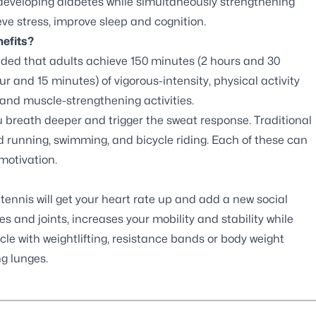
 developing diabetes while simultaneously strengthening
ve stress, improve sleep and cognition.
efits?
nded that adults achieve 150 minutes (2 hours and 30
r and 15 minutes) of vigorous-intensity, physical activity
and muscle-strengthening activities.
u breath deeper and trigger the sweat response. Traditional
and running, swimming, and bicycle riding. Each of these can
motivation.
tennis will get your heart rate up and add a new social
s and joints, increases your mobility and stability while
le with weightlifting, resistance bands or body weight
ng lunges.