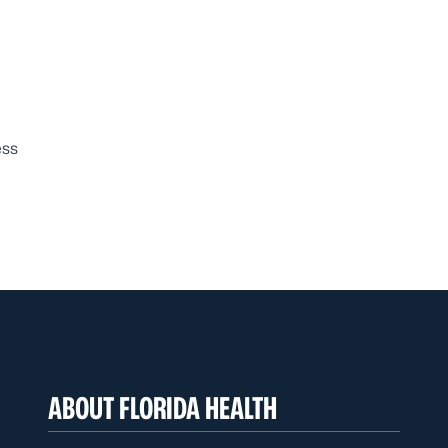
ess
ABOUT FLORIDA HEALTH