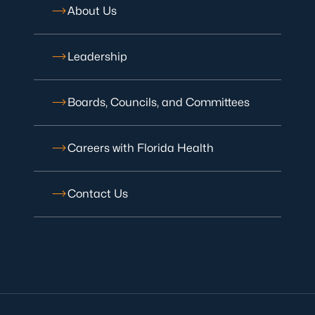
About Us
Leadership
Boards, Councils, and Committees
Careers with Florida Health
Contact Us