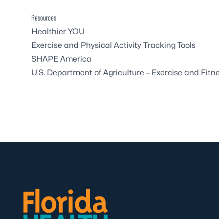
Resources
Healthier YOU
Exercise and Physical Activity Tracking Tools
SHAPE America
U.S. Department of Agriculture – Exercise and Fitn