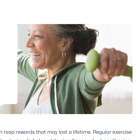
 reap rewards that may last a lifetime. Regular exercise