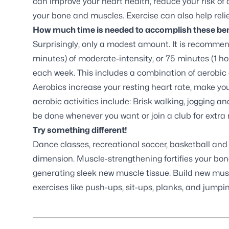
can improve your heart health, reduce your risk of
your bone and muscles. Exercise can also help relie
How much time is needed to accomplish these ben
Surprisingly, only a modest amount. It is recomme
minutes) of moderate-intensity, or 75 minutes (1 hou
each week. This includes a combination of aerobic 
Aerobics increase your resting heart rate, make yo
aerobic activities include: Brisk walking, jogging 
be done whenever you want or join a club for extra 
Try something different!
Dance classes, recreational soccer, basketball and 
dimension. Muscle-strengthening fortifies your bone
generating sleek new muscle tissue. Build new musc
exercises like push-ups, sit-ups, planks, and jumpi