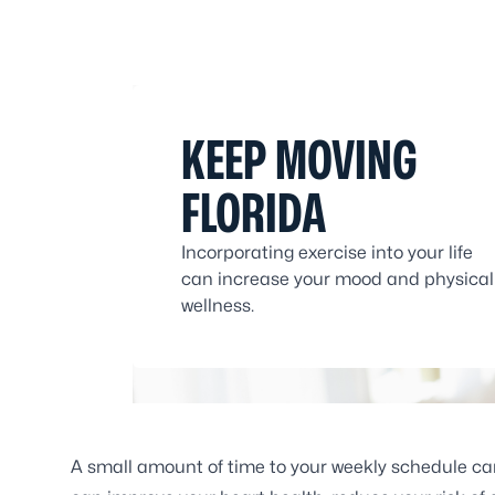
KEEP MOVING
FLORIDA
Incorporating exercise into your life
can increase your mood and physical
wellness.
A small amount of time to your weekly schedule can