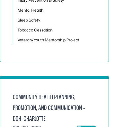
Injury Prevention & Safety
Mental Health
Sleep Safety
Tobacco Cessation
Veteran/Youth Mentorship Project
COMMUNITY HEALTH PLANNING,
PROMOTION, AND COMMUNICATION -
DOH-CHARLOTTE