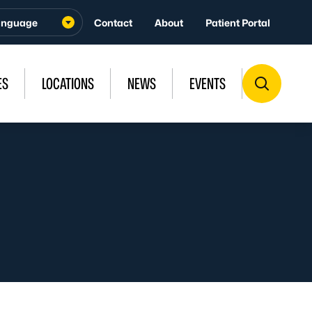
Contact
About
Patient Portal
ES
LOCATIONS
NEWS
EVENTS