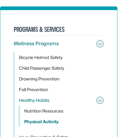
PROGRAMS & SERVICES
Wellness Programs
Toggle su
Bicycle Helmet Safety
Child Passenger Safety
Drowning Prevention
Fall Prevention
Healthy Habits
Toggle sub
Nutrition Resources
Physical Activity