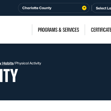
Charlotte County
PROGRAMS & SERVICES
CERTIFICAT
y Habits
/
Physical Activity
ITY