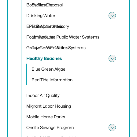
Toggle
Body Piercing
Sharps Disposal
Drinking Water
Toggle
EPH Preparedness
Boil Water Advisory
Food Hygiene
Limited Use Public Water Systems
Group Care Facilities
Private Well Water Systems
Healthy Beaches
Toggle
Blue Green Algae
Red Tide Information
Indoor Air Quality
Migrant Labor Housing
Mobile Home Parks
Onsite Sewage Program
Toggle