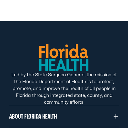
Led by the State Surgeon General, the mission of
the Florida Department of Health is to protect,
promote, and improve the health of all people in
Florida through integrated state, county, and
community efforts.
ABOUT FLORIDA HEALTH