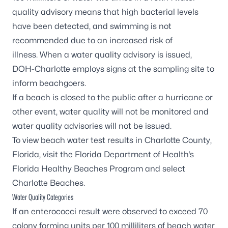
quality advisory means that high bacterial levels
have been detected, and swimming is not
recommended due to an increased risk of
illness. When a water quality advisory is issued,
DOH-Charlotte employs signs at the sampling site to
inform beachgoers.
If a beach is closed to the public after a hurricane or
other event, water quality will not be monitored and
water quality advisories will not be issued.
To view beach water test results in Charlotte County,
Florida, visit the
Florida Department of Health’s
Florida Healthy Beaches Program
and select
Charlotte Beaches.
Water Quality Categories
If an enterococci result were observed to exceed 70
colony forming units per 100 milliliters of beach water