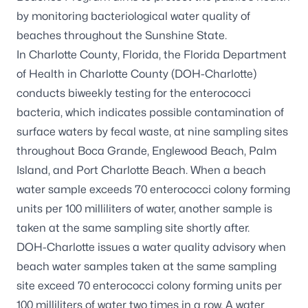
by monitoring bacteriological water quality of
beaches throughout the Sunshine State.
In Charlotte County, Florida, the Florida Department
of Health in Charlotte County (DOH-Charlotte)
conducts biweekly testing for the enterococci
bacteria, which indicates possible contamination of
surface waters by fecal waste, at nine sampling sites
throughout Boca Grande, Englewood Beach, Palm
Island, and Port Charlotte Beach. When a beach
water sample exceeds 70 enterococci colony forming
units per 100 milliliters of water, another sample is
taken at the same sampling site shortly after.
DOH-Charlotte issues a water quality advisory when
beach water samples taken at the same sampling
site exceed 70 enterococci colony forming units per
100 milliliters of water two times in a row. A water