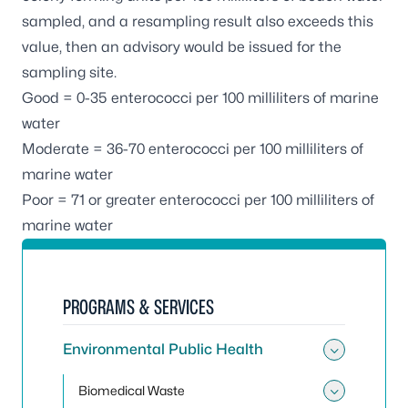
sampled, and a resampling result also exceeds this
value, then an advisory would be issued for the
sampling site.
Good = 0-35
enterococci
per 100 milliliters of marine
water
Moderate = 36-70
enterococci
per 100 milliliters of
marine water
Poor = 71 or greater
enterococci
per 100 milliliters of
marine water
PROGRAMS & SERVICES
Environmental Public Health
Toggle
Biomedical Waste