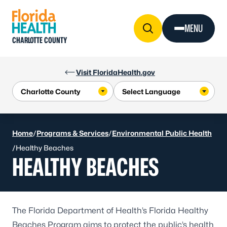
Skip to Content
MENU
CHARLOTTE COUNTY
Visit FloridaHealth.gov
Home
/
Programs & Services
/
Environmental Public Health
/
Healthy Beaches
HEALTHY BEACHES
The Florida Department of Health’s Florida Healthy
Beaches Program aims to protect the public’s health