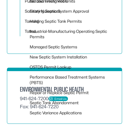
Public Swimming Pools
Aerobic Treatment Units
Sanitary Nuisances
Existing Septic System Approval
Tanning
Holding Septic Tank Permits
Tattoo
Industrial-Manufacturing Operating Septic
Permits
Managed Septic Systems
New Septic System Installation
OSTDS Permit Lookup
Performance Based Treatment Systems
(PBTS)
ENVIRONMENTAL PUBLIC HEALTH
Repair or Replace Septic Permit
941-624-7200
Email Us
Septic Tank Abandonment
Fax: 941-624-7220
Septic Variance Applications