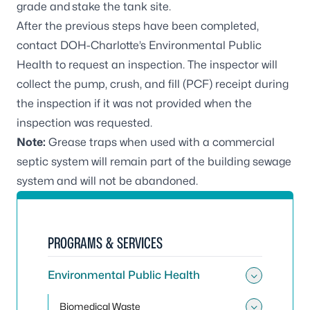
grade and stake the tank site.
After the previous steps have been completed,
contact DOH-Charlotte’s Environmental Public
Health to request an inspection. The inspector will
collect the pump, crush, and fill (PCF) receipt during
the inspection if it was not provided when the
inspection was requested.
Note:
Grease traps when used with a commercial
septic system will remain part of the building sewage
system and will not be abandoned.
PROGRAMS & SERVICES
Environmental Public Health
Toggle
Biomedical Waste