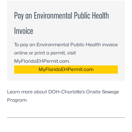
Pay an Environmental Public Health
Invoice
To pay an Environmental Public Health invoice
online or print a permit, visit
MyFloridaEHPermit.com.
MyFloridaEHPermit.com
Learn more about DOH-Charlotte’s
Onsite Sewage
Program
.