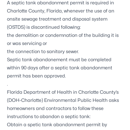
A septic tank abandonment permit is required in
Charlotte County, Florida, whenever the use of an
onsite sewage treatment and disposal system
(OSTDS) is discontinued following:
the demolition or condemnation of the building it is
or was servicing or
the connection to sanitary sewer.
Septic tank abandonement must be completed
within 90 days after a septic tank abandonment
permit has been approved.
.
Florida Department of Health in Charlotte County’s
(DOH-Charlotte) Environmental Public Health asks
homeowners and contractors to follow these
instructions to abandon a septic tank:
Obtain a spetic tank abandonment permit by