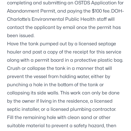
completing and submitting an
OSTDS Application for
Abandonment Permit
, and paying the $100 fee. DOH-
Charlotte’s Environmental Public Health staff will
contact the applicant by email once the permit has
been issued.
Have the tank pumped out by a licensed septage
hauler and post a copy of the receipt for this service
along with a permit board in a protective plastic bag.
Crush or collapse the tank in a manner that will
prevent the vessel from holding water, either by
punching a hole in the bottom of the tank or
collapsing its side walls. This work can only be done
by the owner if living in the residence, a licensed
septic installer, or a licensed plumbing contractor.
Fill the remaining hole with clean sand or other
suitable material to prevent a safety hazard, then