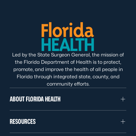
Led by the State Surgeon General, the mission of
the Florida Department of Health is to protect,
promote, and improve the health of all people in
Florida through integrated state, county, and
community efforts.
ABOUT FLORIDA HEALTH
RESOURCES