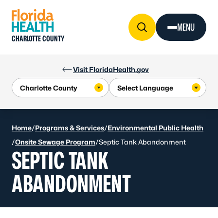
Skip to Content
MENU
CHARLOTTE COUNTY
Visit FloridaHealth.gov
Home
/
Programs & Services
/
Environmental Public Health
/
Onsite Sewage Program
/
Septic Tank Abandonment
SEPTIC TANK
ABANDONMENT