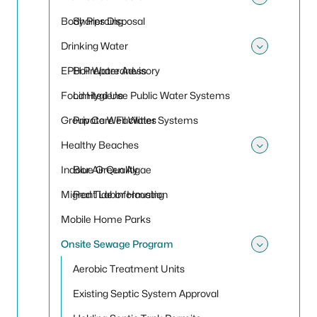
Toggle
Body Piercing
Sharps Disposal
Drinking Water
Toggle
EPH Preparedness
Boil Water Advisory
Food Hygiene
Limited Use Public Water Systems
Group Care Facilities
Private Well Water Systems
Healthy Beaches
Toggle
Indoor Air Quality
Blue Green Algae
Migrant Labor Housing
Red Tide Information
Mobile Home Parks
Onsite Sewage Program
Toggle
Aerobic Treatment Units
Existing Septic System Approval