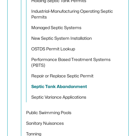
Holding Septic Tank Permits
Industrial-Manufacturing Operating Septic
Permits
Managed Septic Systems
New Septic System Installation
OSTDS Permit Lookup
Performance Based Treatment Systems
(PBTS)
Repair or Replace Septic Permit
Septic Tank Abandonment
Septic Variance Applications
Public Swimming Pools
Sanitary Nuisances
Tanning