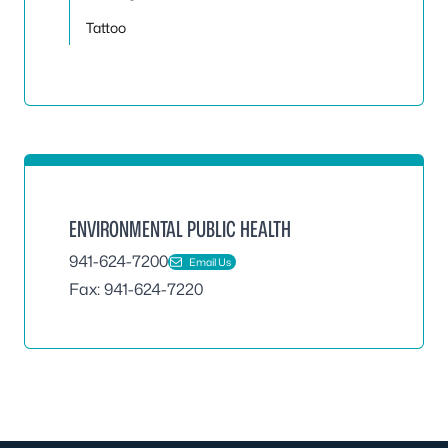
Tattoo
ENVIRONMENTAL PUBLIC HEALTH
941-624-7200
Email Us
Fax: 941-624-7220