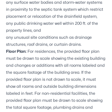
any surface water bodies and storm-water systems
in proximity to the septic tank system which restrict
placement or relocation of the drainfield system,
any public drinking water well within 200 ft. of the
property lines, and
any unusual site conditions such as drainage
structures, roof drains, or curtain drains.
Floor Plan:
For residences, the provided floor plan
must be drawn to scale showing the existing building
and changes or additions with all rooms labeled and
the square footage of the building area. If the
provided floor plan is not drawn to scale, it must
show all rooms and outside building dimensions
labeled in feet. For non-residential facilities, the
provided floor plan must be drawn to scale showing
the total square footage, plumbing drains and