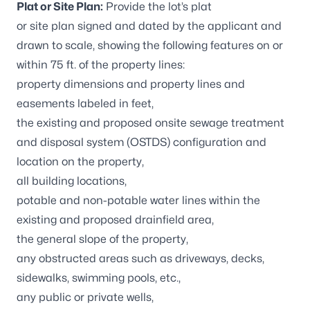
Plat or Site Plan:
Provide the lot’s plat
or site plan signed and dated by the applicant and
drawn to scale, showing the following features on or
within 75 ft. of the property lines:
property dimensions and property lines and
easements labeled in feet,
the existing and proposed onsite sewage treatment
and disposal system (OSTDS) configuration and
location on the property,
all building locations,
potable and non-potable water lines within the
existing and proposed drainfield area,
the general slope of the property,
any obstructed areas such as driveways, decks,
sidewalks, swimming pools, etc.,
any public or private wells,