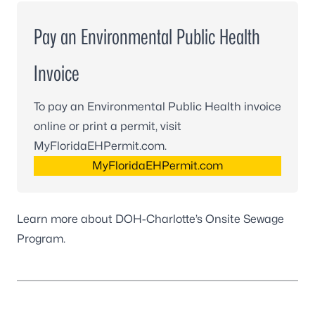
Pay an Environmental Public Health
Invoice
To pay an Environmental Public Health invoice
online or print a permit, visit
MyFloridaEHPermit.com.
MyFloridaEHPermit.com
Learn more about DOH-Charlotte’s
Onsite Sewage
Program
.