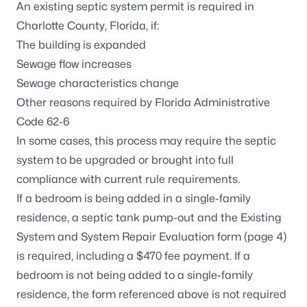
An existing septic system permit is required in
Charlotte County, Florida, if:
The building is expanded
Sewage flow increases
Sewage characteristics change
Other reasons required by Florida Administrative
Code 62-6
In some cases, this process may require the septic
system to be upgraded or brought into full
compliance with current rule requirements.
If a bedroom is being added in a single-family
residence, a septic tank pump-out and the
Existing
System and System Repair Evaluation form
(page 4)
is required, including a $470 fee payment. If a
bedroom is not being added to a single-family
residence, the form referenced above is not required