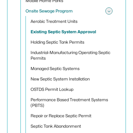
Mobile Home Parks
Onsite Sewage Program
Toggle
Aerobic Treatment Units
Existing Septic System Approval
Holding Septic Tank Permits
Industrial-Manufacturing Operating Septic
Permits
Managed Septic Systems
New Septic System Installation
OSTDS Permit Lookup
Performance Based Treatment Systems
(PBTS)
Repair or Replace Septic Permit
Septic Tank Abandonment