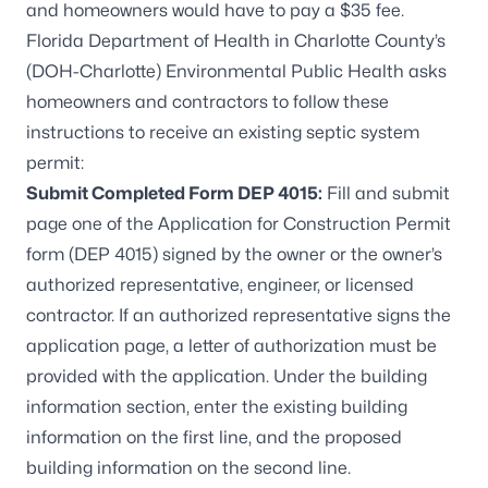
and homeowners would have to pay a $35 fee.
Florida Department of Health in Charlotte County’s
(DOH-Charlotte) Environmental Public Health asks
homeowners and contractors to follow these
instructions to receive an existing septic system
permit:
Submit Completed Form DEP 4015:
Fill and submit
page one of the
Application for Construction Permit
form (DEP 4015)
signed by the owner or the owner’s
authorized representative, engineer, or licensed
contractor. If an authorized representative signs the
application page, a letter of authorization must be
provided with the application. Under the building
information section, enter the existing building
information on the first line, and the proposed
building information on the second line.