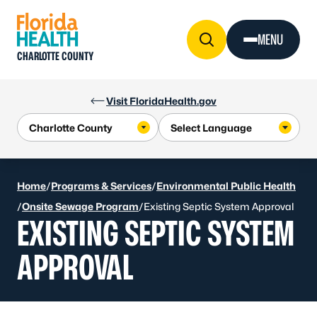
Skip to Content
MENU
CHARLOTTE COUNTY
Visit FloridaHealth.gov
Home
/
Programs & Services
/
Environmental Public Health
/
Onsite Sewage Program
/
Existing Septic System Approval
EXISTING SEPTIC SYSTEM
APPROVAL