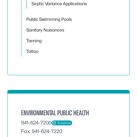
Septic Variance Applications
Public Swimming Pools
Sanitary Nuisances
Tanning
Tattoo
ENVIRONMENTAL PUBLIC HEALTH
941-624-7200
Email Us
Fax: 941-624-7220