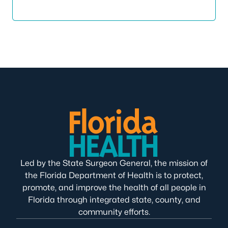
Led by the State Surgeon General, the mission of
the Florida Department of Health is to protect,
promote, and improve the health of all people in
Florida through integrated state, county, and
community efforts.