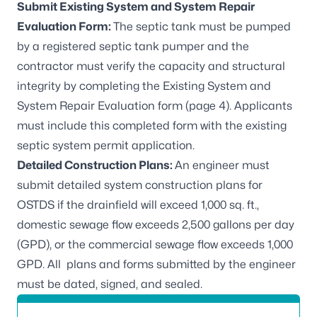
Submit Existing System and System Repair
Evaluation Form:
The septic tank must be pumped
by a registered septic tank pumper and the
contractor must verify the capacity and structural
integrity by completing the
Existing System and
System Repair Evaluation form (page 4)
. Applicants
must include this completed form with the existing
septic system permit application.
Detailed Construction Plans:
An engineer must
submit detailed system construction plans for
OSTDS if the drainfield will exceed 1,000 sq. ft.,
domestic sewage flow exceeds 2,500 gallons per day
(GPD), or the commercial sewage flow exceeds 1,000
GPD. All plans and forms submitted by the engineer
must be dated, signed, and sealed.