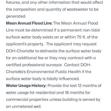
fixtures, and any other information that would affect
the composition and quantity of wastewater to be
generated.
Mean Annual Flood Line:
The Mean Annual Flood
Line must be determined if a permanent non-tidal
surface water body exists on or within 75 ft. of the
applicant’s property. The applicant may request
DOH-Charlotte to delineate the surface water body
for an additional fee or they may contract with a
certified professional surveyor. Contact DOH-
Charlotte’s Environmental Public Health if the
surface water body is tidally influenced.
Water Usage History:
Provide the last 12 months of
water usage for residential and 18 months for
commercial properties unless building is served by
an unmetered well.