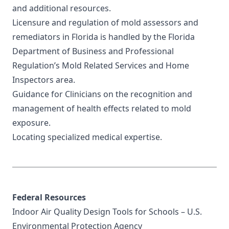
and additional resources.
Licensure and regulation of mold assessors and
remediators in Florida is handled by the
Florida
Department of Business and Professional
Regulation’s
Mold Related Services and Home
Inspectors area.
Guidance for Clinicians
on the recognition and
management of health effects related to mold
exposure.
Locating
specialized medical expertise
.
Federal Resources
Indoor Air Quality Design Tools for Schools
– U.S.
Environmental Protection Agency