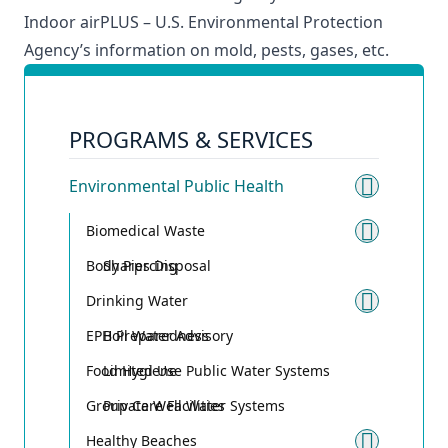
Indoor airPLUS
– U.S. Environmental Protection
Agency’s information on mold, pests, gases, etc.
PROGRAMS & SERVICES
Environmental Public Health
Toggle
Biomedical Waste
Toggle
Body Piercing
Sharps Disposal
Drinking Water
Toggle
EPH Preparedness
Boil Water Advisory
Food Hygiene
Limited Use Public Water Systems
Group Care Facilities
Private Well Water Systems
Healthy Beaches