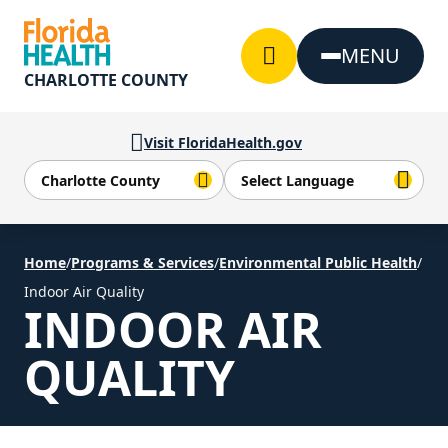
Skip to Content
MENU
CHARLOTTE COUNTY
Visit FloridaHealth.gov
Home
/
Programs & Services
/
Environmental Public Health
/
Indoor Air Quality
INDOOR AIR
QUALITY