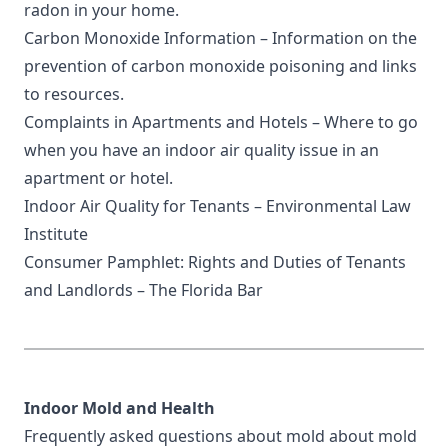
radon in your home.
Carbon Monoxide Information
– Information on the
prevention of carbon monoxide poisoning and links
to resources.
Complaints in Apartments and Hotels
– Where to go
when you have an indoor air quality issue in an
apartment or hotel.
Indoor Air Quality for Tenants
– Environmental Law
Institute
Consumer Pamphlet: Rights and Duties of Tenants
and Landlords
– The Florida Bar
Indoor Mold and Health
Frequently asked questions about mold
about mold