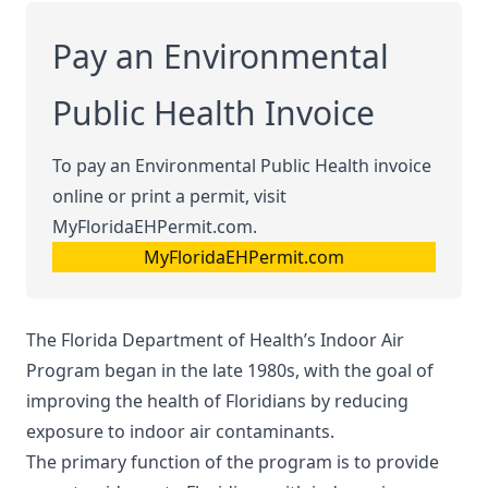
Pay an Environmental
Public Health Invoice
To pay an Environmental Public Health invoice
online or print a permit, visit
MyFloridaEHPermit.com.
MyFloridaEHPermit.com
The Florida Department of Health’s Indoor Air
Program began in the late 1980s, with the goal of
improving the health of Floridians by reducing
exposure to indoor air contaminants.
The primary function of the program is to provide