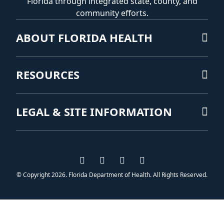
Florida through integrated state, county, and
community efforts.
ABOUT FLORIDA HEALTH
RESOURCES
LEGAL & SITE INFORMATION
Visit us on Facebook
Visit us on Instagram
Visit us on Twitter
Visit us on YouTub
© Copyright 2026. Florida Department of Health. All Rights Reserved.