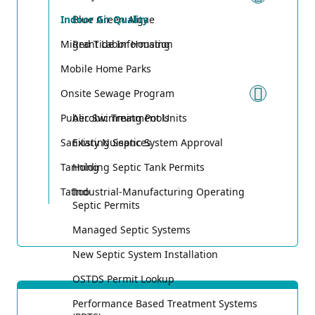
Toggle
Indoor Air Quality
Blue Green Algae
Migrant Labor Housing
Red Tide Information
Mobile Home Parks
Onsite Sewage Program
Toggle
Public Swimming Pools
Aerobic Treatment Units
Sanitary Nuisances
Existing Septic System Approval
Tanning
Holding Septic Tank Permits
Tattoo
Industrial-Manufacturing Operating
Septic Permits
Managed Septic Systems
New Septic System Installation
OSTDS Permit Lookup
Performance Based Treatment Systems