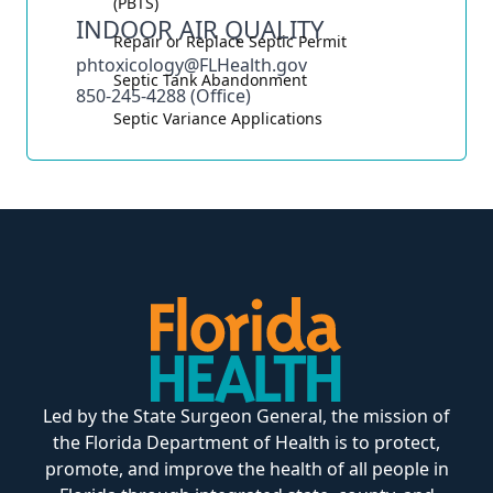
(PBTS)
INDOOR AIR QUALITY
Repair or Replace Septic Permit
phtoxicology@FLHealth.gov
Septic Tank Abandonment
850-245-4288 (Office)
Septic Variance Applications
Led by the State Surgeon General, the mission of
the Florida Department of Health is to protect,
promote, and improve the health of all people in