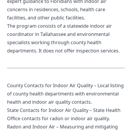
expert guidance to Floridians with indoor air
concerns in residences, schools, health care
facilities, and other public facilities.
The program consists of a statewide indoor air
coordinator in Tallahassee and environmental
specialists working through
county health
departments
. It does not offer inspection services.
County Contacts for Indoor Air Quality
– Local listing
of county health departments with environmental
health and indoor air quality contacts.
State Contacts for Indoor Air Quality
– State Health
Office contacts for radon or indoor air quality.
Radon and Indoor Air
– Measuring and mitigating