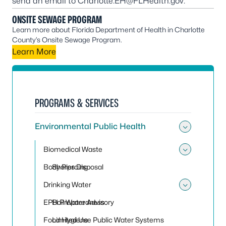
send an email to
Charlotte.EH@FLHealth.gov
.
ONSITE SEWAGE PROGRAM
Learn more about Florida Department of Health in Charlotte
County’s Onsite Sewage Program.
Learn More
PROGRAMS & SERVICES
Environmental Public Health
Toggle
Biomedical Waste
Toggle
Body Piercing
Sharps Disposal
Drinking Water
Toggle
EPH Preparedness
Boil Water Advisory
Food Hygiene
Limited Use Public Water Systems