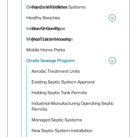
Group Care Facilities
Private Well Water Systems
Healthy Beaches
Toggle
Indoor Air Quality
Blue Green Algae
Migrant Labor Housing
Red Tide Information
Mobile Home Parks
Onsite Sewage Program
Toggle
Aerobic Treatment Units
Existing Septic System Approval
Holding Septic Tank Permits
Industrial-Manufacturing Operating Septic
Permits
Managed Septic Systems
New Septic System Installation