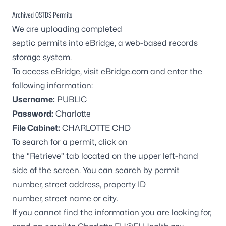
Archived OSTDS Permits
We are uploading completed
septic permits into
eBridge
, a web-based records
storage system.
To access
eBridge
, visit
eBridge.com
and enter the
following information:
Username:
PUBLIC
Password:
Charlotte
File Cabinet:
CHARLOTTE CHD
To search for a permit, click on
the “Retrieve” tab located on the upper left-hand
side of the screen. You can search by permit
number, street address, property ID
number, street name or city.
If you cannot find the information you are looking for,