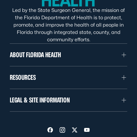
Led by the State Surgeon General, the mission of
the Florida Department of Health is to protect,
promote, and improve the health of all people in
Florida through integrated state, county, and
community efforts.
ABOUT FLORIDA HEALTH
RESOURCES
LEGAL & SITE INFORMATION
Visit us on Facebook
Visit us on Instagram
Visit us on Twitter
Visit us on YouTube