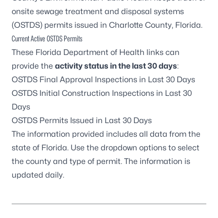
onsite sewage treatment and disposal systems
(OSTDS) permits issued in Charlotte County, Florida.
Current Active OSTDS Permits
These Florida Department of Health links can
provide the
activity status
in the last 30 days
:
OSTDS Final Approval Inspections in Last 30 Days
OSTDS Initial Construction Inspections in Last 30
Days
OSTDS Permits Issued in Last 30 Days
The information provided includes all data from the
state of Florida. Use the dropdown options to select
the county and type of permit. The information is
updated daily.