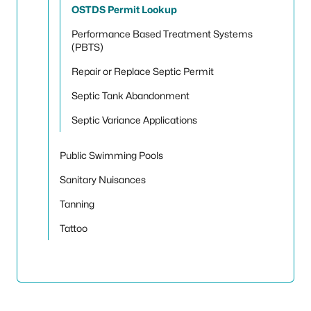
OSTDS Permit Lookup
Performance Based Treatment Systems
(PBTS)
Repair or Replace Septic Permit
Septic Tank Abandonment
Septic Variance Applications
Public Swimming Pools
Sanitary Nuisances
Tanning
Tattoo