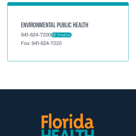
ENVIRONMENTAL PUBLIC HEALTH
941-624-7200
Email Us
Fax: 941-624-7220