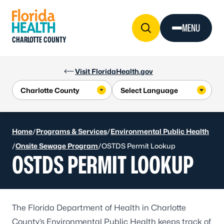
Skip to Content
MENU
CHARLOTTE COUNTY
Visit FloridaHealth.gov
Home
/
Programs & Services
/
Environmental Public Health
/
Onsite Sewage Program
/
OSTDS Permit Lookup
OSTDS PERMIT LOOKUP
The Florida Department of Health in Charlotte
County’s Environmental Public Health keeps track of