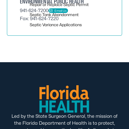
ENVIRONMENTAL PUBLIC HEALTH
Repair or Replace Septic Permit
941-624-7200
Email Us
Septic Tank Abandonment
Fax: 941-624-7220
Septic Variance Applications
Led by the State Surgeon General, the mission of
the Florida Department of Health is to protect,