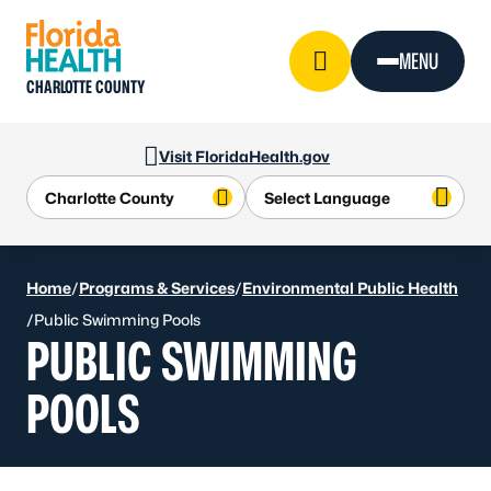
Skip to Content
MENU
CHARLOTTE COUNTY
Visit FloridaHealth.gov
Home
/
Programs & Services
/
Environmental Public Health
/
Public Swimming Pools
PUBLIC SWIMMING
POOLS