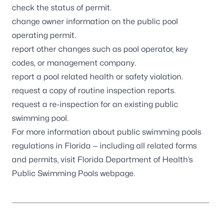
check the status of permit.
change owner information on the public pool
operating permit.
report other changes such as pool operator, key
codes, or management company.
report a pool related health or safety violation.
request a copy of routine inspection reports.
request a re-inspection for an existing public
swimming pool.
For more information about public swimming pools
regulations in Florida — including all related forms
and permits, visit
Florida Department of Health’s
Public Swimming Pools webpage
.