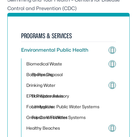
Control and Prevention (CDC)
PROGRAMS & SERVICES
Environmental Public Health
Toggle
Biomedical Waste
Toggle
Body Piercing
Sharps Disposal
Drinking Water
Toggle
EPH Preparedness
Boil Water Advisory
Food Hygiene
Limited Use Public Water Systems
Group Care Facilities
Private Well Water Systems
Healthy Beaches
Toggle