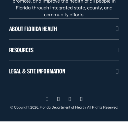
promote, and improve the health of all people in
Florida through integrated state, county, and
community efforts.
ABOUT FLORIDA HEALTH
RESOURCES
LEGAL & SITE INFORMATION
Visit us on Facebook
Visit us on Instagram
Visit us on Twitter
Visit us on YouTube
© Copyright 2026. Florida Department of Health. All Rights Reserved.