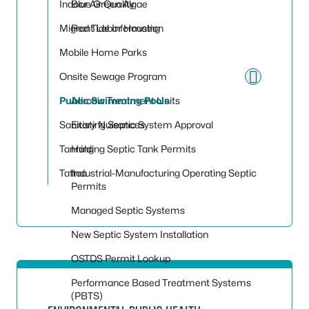
Indoor Air Quality
Blue Green Algae
Migrant Labor Housing
Red Tide Information
Mobile Home Parks
Onsite Sewage Program
Toggle
Public Swimming Pools
Aerobic Treatment Units
Sanitary Nuisances
Existing Septic System Approval
Tanning
Holding Septic Tank Permits
Tattoo
Industrial-Manufacturing Operating Septic
Permits
Managed Septic Systems
New Septic System Installation
OSTDS Permit Lookup
Performance Based Treatment Systems
(PBTS)