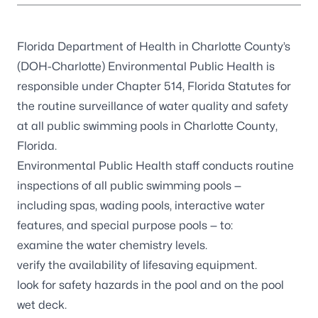
Florida Department of Health in Charlotte County’s
(DOH-Charlotte) Environmental Public Health is
responsible under
Chapter 514, Florida Statutes
for
the routine surveillance of water quality and safety
at all public swimming pools in Charlotte County,
Florida.
Environmental Public Health staff conducts routine
inspections of all public swimming pools —
including spas, wading pools, interactive water
features, and special purpose pools — to:
examine the water chemistry levels.
verify the availability of lifesaving equipment.
look for safety hazards in the pool and on the pool
wet deck.