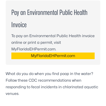
Pay an Environmental Public Health
Invoice
To pay an Environmental Public Health invoice
online or print a permit, visit
MyFloridaEHPermit.com.
MyFloridaEHPermit.com
What do you do when you find poop in the water?
Follow these
CDC recommendations
when
responding to fecal incidents in chlorinated aquatic
venues.