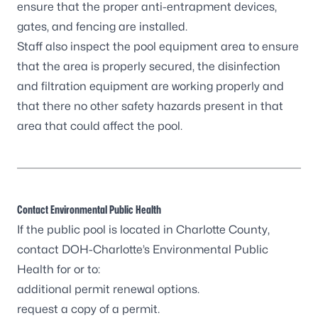
ensure that the proper anti-entrapment devices,
gates, and fencing are installed.
Staff also inspect the pool equipment area to ensure
that the area is properly secured, the disinfection
and filtration equipment are working properly and
that there no other safety hazards present in that
area that could affect the pool.
Contact Environmental Public Health
If the public pool is located in Charlotte County,
contact DOH-Charlotte’s Environmental Public
Health for or to:
additional permit renewal options.
request a copy of a permit.