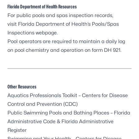
Florida Department of Health Resources
For public pools and spas inspection records,
visit
Florida Department of Health’s Pools/Spas
Inspections webpage
.
Pool operators are required to maintain a
daily log
on pool chemistry and operation on form DH 921
.
Other Resources
Aquatics Professionals Toolkit
– Centers for Disease
Control and Prevention (CDC)
Public Swimming Pools and Bathing Places
– Florida
Administrative Code & Florida Administrative
Register
Swimming and Your Health
– Centers for Disease