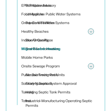
Toggle
EPH Preparedness
Boil Water Advisory
Food Hygiene
Limited Use Public Water Systems
Group Care Facilities
Private Well Water Systems
Healthy Beaches
Toggle
Indoor Air Quality
Blue Green Algae
Migrant Labor Housing
Red Tide Information
Mobile Home Parks
Onsite Sewage Program
Toggle
Public Swimming Pools
Aerobic Treatment Units
Sanitary Nuisances
Existing Septic System Approval
Tanning
Holding Septic Tank Permits
Tattoo
Industrial-Manufacturing Operating Septic
Permits