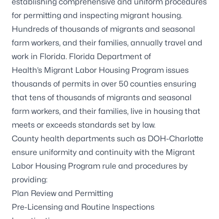
establishing comprehensive and uniform procedures
for permitting and inspecting migrant housing.
Hundreds of thousands of migrants and seasonal
farm workers, and their families, annually travel and
work in Florida. Florida Department of
Health’s Migrant Labor Housing Program issues
thousands of permits in over 50 counties ensuring
that tens of thousands of migrants and seasonal
farm workers, and their families, live in housing that
meets or exceeds standards set by law.
County health departments such as DOH-Charlotte
ensure uniformity and continuity with the Migrant
Labor Housing Program rule and procedures by
providing:
Plan Review and Permitting
Pre-Licensing and Routine Inspections