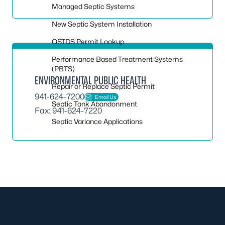
Managed Septic Systems
New Septic System Installation
OSTDS Permit Lookup
Performance Based Treatment Systems
(PBTS)
ENVIRONMENTAL PUBLIC HEALTH
Repair or Replace Septic Permit
941-624-7200
Email Us
Septic Tank Abandonment
Fax: 941-624-7220
Septic Variance Applications