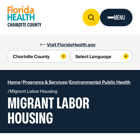
Skip to Content
MENU
CHARLOTTE COUNTY
Visit FloridaHealth.gov
Home
/
Programs & Services
/
Environmental Public Health
/
Migrant Labor Housing
MIGRANT LABOR
HOUSING