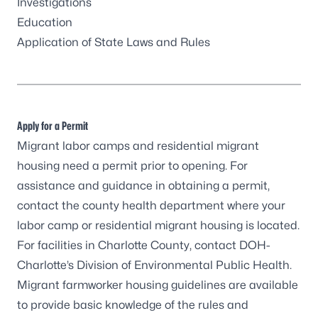
Investigations
Education
Application of State Laws and Rules
Apply for a Permit
Migrant labor camps and residential migrant
housing need a permit prior to opening. For
assistance and guidance in obtaining a permit,
contact the
county health department
where your
labor camp or residential migrant housing is located.
For facilities in Charlotte County, contact DOH-
Charlotte’s Division of Environmental Public Health.
Migrant farmworker housing guidelines
are available
to provide basic knowledge of the rules and