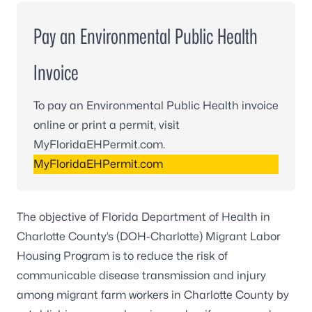
Pay an Environmental Public Health
Invoice
To pay an Environmental Public Health invoice
online or print a permit, visit
MyFloridaEHPermit.com.
MyFloridaEHPermit.com
The objective of Florida Department of Health in
Charlotte County’s (DOH-Charlotte) Migrant Labor
Housing Program is to reduce the risk of
communicable disease transmission and injury
among migrant farm workers in Charlotte County by