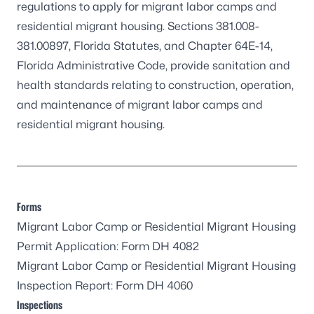
regulations to apply for migrant labor camps and
residential migrant housing.
Sections 381.008-
381.00897, Florida Statutes
, and
Chapter 64E-14,
Florida Administrative Code
, provide sanitation and
health standards relating to construction, operation,
and maintenance of migrant labor camps and
residential migrant housing.
Forms
Migrant Labor Camp or Residential Migrant Housing
Permit Application:
Form DH 4082
Migrant Labor Camp or Residential Migrant Housing
Inspection Report:
Form DH 4060
Inspections