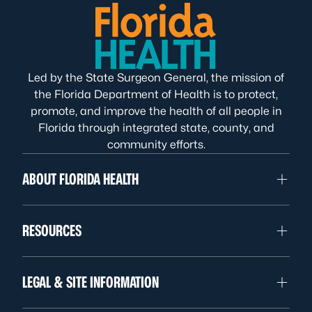
Led by the State Surgeon General, the mission of
the Florida Department of Health is to protect,
promote, and improve the health of all people in
Florida through integrated state, county, and
community efforts.
ABOUT FLORIDA HEALTH
RESOURCES
LEGAL & SITE INFORMATION