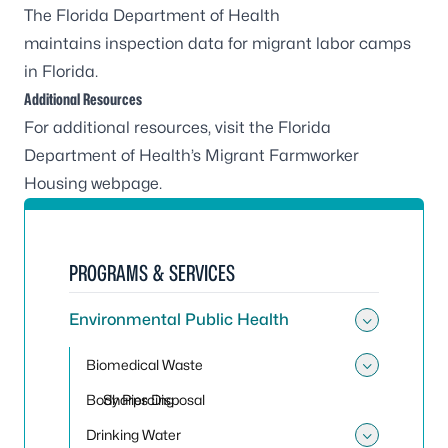
The Florida Department of Health
maintains
inspection data for migrant labor camps
in Florida
.
Additional Resources
For additional resources, visit the Florida
Department of Health’s
Migrant Farmworker
Housing webpage
.
PROGRAMS & SERVICES
Environmental Public Health
Toggle
Biomedical Waste
Toggle
Body Piercing
Sharps Disposal
Drinking Water