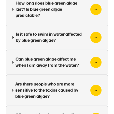
How long does blue green algae
last? Is blue green algae
predictable?
Is it safe to swim in water affected
by blue green algae?
Can blue green algae affect me
when I am away from the water?
Are there people who are more
sensitive to the toxins caused by
blue green algae?