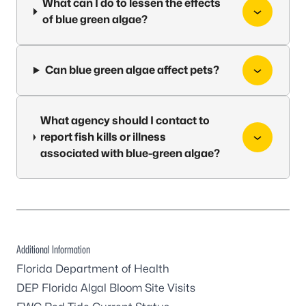
What can I do to lessen the effects
of blue green algae?
Can blue green algae affect pets?
What agency should I contact to
report fish kills or illness
associated with blue-green algae?
Additional Information
Florida Department of Health
DEP Florida Algal Bloom Site Visits