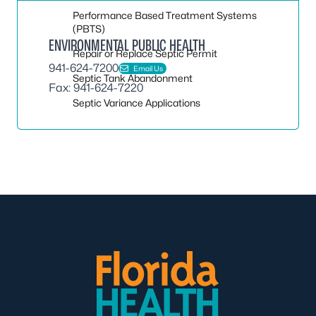
Performance Based Treatment Systems
(PBTS)
ENVIRONMENTAL PUBLIC HEALTH
Repair or Replace Septic Permit
941-624-7200
Email Us
Septic Tank Abandonment
Fax: 941-624-7220
Septic Variance Applications