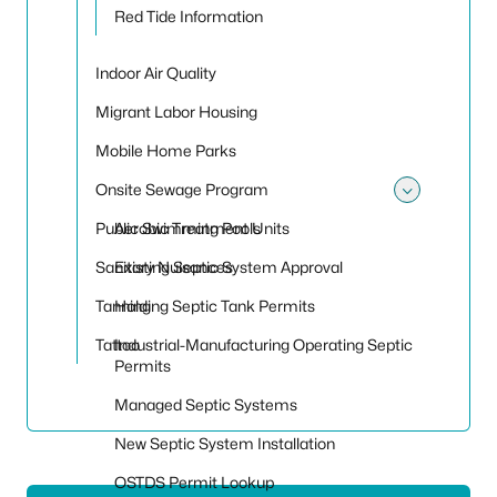
Red Tide Information
Indoor Air Quality
Migrant Labor Housing
Mobile Home Parks
Onsite Sewage Program
Toggle
Public Swimming Pools
Aerobic Treatment Units
Sanitary Nuisances
Existing Septic System Approval
Tanning
Holding Septic Tank Permits
Tattoo
Industrial-Manufacturing Operating Septic
Permits
Managed Septic Systems
New Septic System Installation
OSTDS Permit Lookup