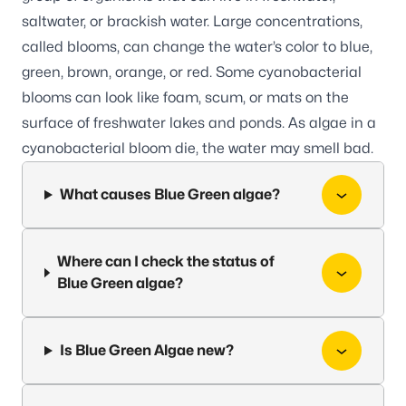
saltwater, or brackish water. Large concentrations,
called blooms, can change the water’s color to blue,
green, brown, orange, or red. Some cyanobacterial
blooms can look like foam, scum, or mats on the
surface of freshwater lakes and ponds. As algae in a
cyanobacterial bloom die, the water may smell bad.
What causes Blue Green algae?
Where can I check the status of
Blue Green algae?
Is Blue Green Algae new?