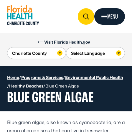
Skip to Content
MENU
CHARLOTTE COUNTY
Visit FloridaHealth.gov
Home
/
Programs & Services
/
Environmental Public Health
/
Healthy Beaches
/
Blue Green Algae
BLUE GREEN ALGAE
Blue green algae, also known as cyanobacteria, are a
group of organisms that can live in freshwater,