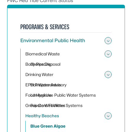
FWC Red Tide Current Status
PROGRAMS & SERVICES
Environmental Public Health
Toggle
Biomedical Waste
Toggle
Body Piercing
Sharps Disposal
Drinking Water
Toggle
EPH Preparedness
Boil Water Advisory
Food Hygiene
Limited Use Public Water Systems
Group Care Facilities
Private Well Water Systems
Healthy Beaches
Toggle
Blue Green Algae