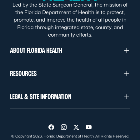
Led by the State Surgeon General, the mission of
the Florida Department of Health is to protect,
promote, and improve the health of all people in
Florida through integrated state, county, and
community efforts.
ABOUT FLORIDA HEALTH
RESOURCES
LEGAL & SITE INFORMATION
Visit us on Facebook
Visit us on Instagram
Visit us on Twitter
Visit us on YouTube
© Copyright 2026. Florida Department of Health. All Rights Reserved.